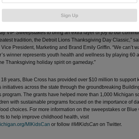
level seats at Ford Field, to watch the Thanksgiving Day game
e Thanksgiving dinner for all 10 guests
Sign Up
led to once again be partnering with Blue Cross Blue Shield of 
ay VIP Sweepstakes to bring an extra layer of joy to our commun
eatest tradition, the Detroit Lions Thanksgiving Day Classic,” sa
 Vice President, Marketing and Brand Emily Griffin. “We can’t wa
r’s winner represents youth health and wellness by playing 60 a
 the Thanksgiving holiday spirit on gameday.”
t 18 years, Blue Cross has provided over $10 million to support k
 initiatives across the state through the groundbreaking Buildi
 program. The grants have helped more than 1,000 Michigan s
dren with sustainable programs focused on the importance of dail
food choices. For more information on the sweepstakes or Blue 
ts to help improve childhood health, visit
ichigan.org/MIKidsCan
or follow
#MIKidsCan
on Twitter.