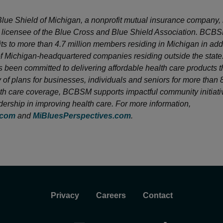
lue Shield of Michigan, a nonprofit mutual insurance company, 
licensee of the Blue Cross and Blue Shield Association. BCB
its to more than 4.7 million members residing in Michigan in addi
 Michigan-headquartered companies residing outside the state
been committed to delivering affordable health care products 
y of plans for businesses, individuals and seniors for more than 
h care coverage, BCBSM supports impactful community initiati
dership in improving health care. For more information,
.com
and
MiBluesPerspectives.com
.
Privacy
Careers
Contact