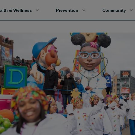
alth & Wellness
Prevention
Community