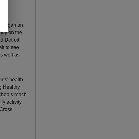
Michigan on
ity on the
id Detroit
it to see
s well as
ids’ health
ng Healthy
chools reach
y activity
Cross’