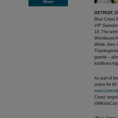
Share
DETROIT, O
Blue Cross B
VIP
Sweeps
18. The winn
Woodward Av
White, then 
Thanksgiving
guests – allo
traditions to
As part of th
active for 6
www.Detroit
Cross’ ongoi
#MIKidsCan