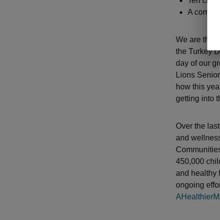
Ten club 
A complet
We are thril
the Turkey D
day of our gr
Lions Senior
how this yea
getting into
Over the las
and wellness
Communities
450,000 chil
and healthy 
ongoing effor
AHealthierM