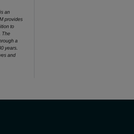
is an
SM provides
tion to
. The
through a
80 years.
ves and