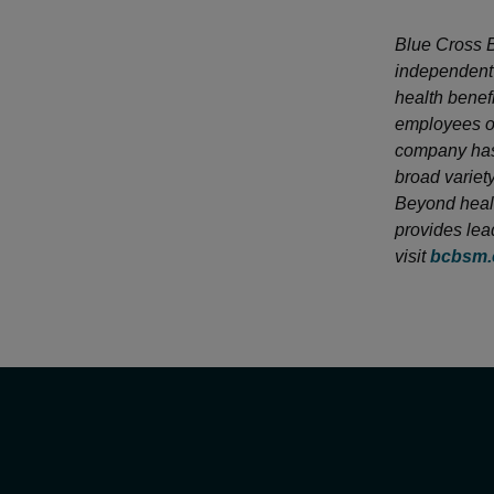
Blue Cross B
independent 
health benef
employees of
company has 
broad variet
Beyond healt
provides lea
visit
bcbsm