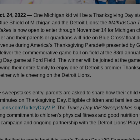
ct. 24, 2022 —
One Michigan kid will be a Thanksgiving Day sta
lue Shield of Michigan and the Detroit Lions: the
#MIKidsCan T
takes
is now open to enter through November 14 for Michigan ch
er and their parents or guardians will ride on Blue Cross’ float
enue during America’s Thanksgiving Parade® presented by G
deliver the commemorative game ball on-field at the 83rd annual
 Day game at Ford Field. The winner will be joined at the game
wing their entire family to enjoy one of Detroit’s premier Thanks
gether while cheering on the Detroit Lions.
e sweepstakes entry, parents are asked to share how their child w
0 minutes on Thanksgiving Day. Eligible children and families can
Lions.com/TurkeyDayVIP
. The
Turkey Day VIP Sweepstakes
sup
ng commitment to children’s physical fitness and good nutrition 
campaign and ongoing partnership with the Detroit Lions’ Play