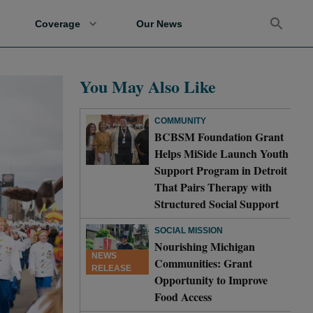
Coverage
Our News
You May Also Like
COMMUNITY
BCBSM Foundation Grant
Helps MiSide Launch Youth
Support Program in Detroit
That Pairs Therapy with
Structured Social Support
SOCIAL MISSION
Nourishing Michigan
NEWS
Communities: Grant
RELEASE
Opportunity to Improve
Food Access