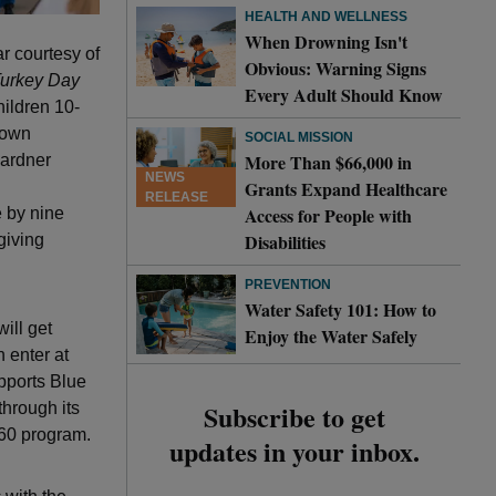
HEALTH AND WELLNESS
When Drowning Isn't
r courtesy of
Obvious: Warning Signs
urkey Day
Every Adult Should Know
ildren 10-
 down
SOCIAL MISSION
More Than $66,000 in
ardner
NEWS
Grants Expand Healthcare
RELEASE
Access for People with
 by nine
Disabilities
giving
PREVENTION
Water Safety 101: How to
ill get
Enjoy the Water Safely
 enter at
ports Blue
Subscribe to get
through its
 60 program.
updates in your inbox.