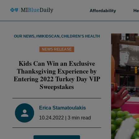
Affordability
He
OUR NEWS
,
#MIKIDSCAN
,
CHILDREN'S HEALTH
NEWS RELEASE
Kids Can Win an Exclusive
Thanksgiving Experience by
Entering 2022 Turkey Day VIP
Sweepstakes
Erica Stamatoulakis
10.24.2022
|
3
min read