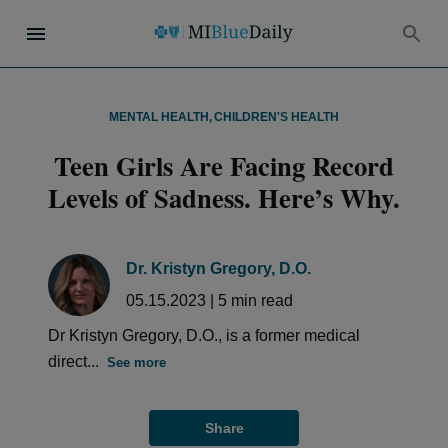
MENTAL HEALTH
,
CHILDREN'S HEALTH
Teen Girls Are Facing Record
Levels of Sadness. Here’s Why.
Dr. Kristyn Gregory, D.O.
05.15.2023
|
5
min read
Dr Kristyn Gregory, D.O., is a former medical
direct...
See more
Share