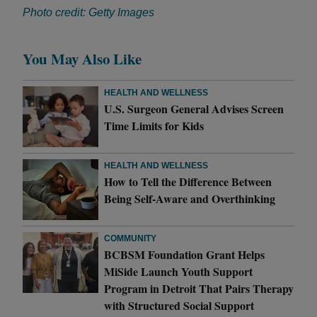
Photo credit: Getty Images
You May Also Like
HEALTH AND WELLNESS
U.S. Surgeon General Advises Screen
Time Limits for Kids
HEALTH AND WELLNESS
How to Tell the Difference Between
Being Self-Aware and Overthinking
COMMUNITY
BCBSM Foundation Grant Helps
MiSide Launch Youth Support
Program in Detroit That Pairs Therapy
with Structured Social Support