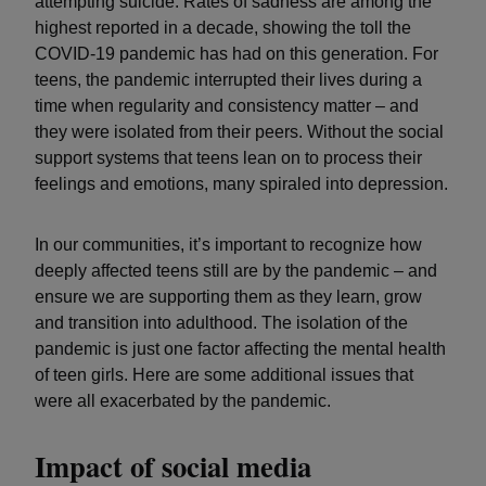
attempting suicide. Rates of sadness are among the
highest reported in a decade, showing the toll the
COVID-19 pandemic has had on this generation. For
teens, the pandemic interrupted their lives during a
time when regularity and consistency matter – and
they were isolated from their peers. Without the social
support systems that teens lean on to process their
feelings and emotions, many spiraled into depression.
In our communities, it’s important to recognize how
deeply affected teens still are by the pandemic – and
ensure we are supporting them as they learn, grow
and transition into adulthood. The isolation of the
pandemic is just one factor affecting the mental health
of teen girls. Here are some additional issues that
were all exacerbated by the pandemic.
Impact of social media