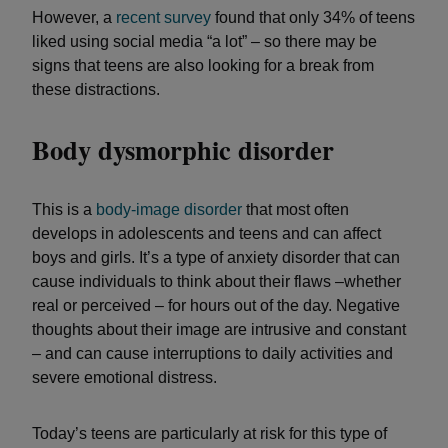
However, a
recent survey
found that only 34% of teens
liked using social media “a lot” – so there may be
signs that teens are also looking for a break from
these distractions.
Body dysmorphic disorder
This is a
body-image disorder
that most often
develops in adolescents and teens and can affect
boys and girls. It’s a type of anxiety disorder that can
cause individuals to think about their flaws –whether
real or perceived – for hours out of the day. Negative
thoughts about their image are intrusive and constant
– and can cause interruptions to daily activities and
severe emotional distress.
Today’s teens are particularly at risk for this type of