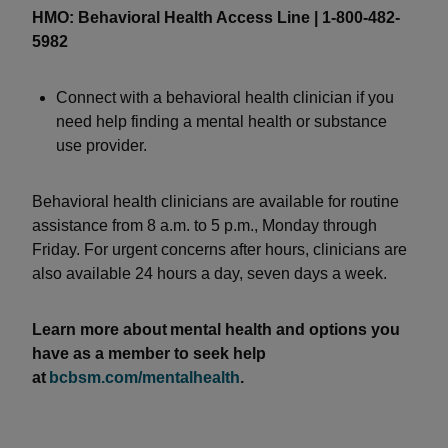
HMO: Behavioral Health Access Line | 1-800-482-
5982
Connect with a behavioral health clinician if you
need help finding a mental health or substance
use provider.
Behavioral health clinicians are available for routine
assistance from 8 a.m. to 5 p.m., Monday through
Friday. For urgent concerns after hours, clinicians are
also available 24 hours a day, seven days a week.
Learn more about mental health and options you
have as a member to seek help
at
bcbsm.com/mentalhealth
.