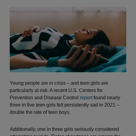
Young people are in crisis – and teen girls are
particularly at risk. A recent U.S. Centers for
Prevention and Disease Control
report
found nearly
three in five teen girls felt persistently sad in 2021 –
double the rate of teen boys.
Additionally, one in three girls seriously considered