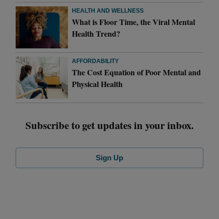
HEALTH AND WELLNESS
What is Floor Time, the Viral Mental
Health Trend?
AFFORDABILITY
The Cost Equation of Poor Mental and
Physical Health
Subscribe to get updates in your inbox.
Sign Up