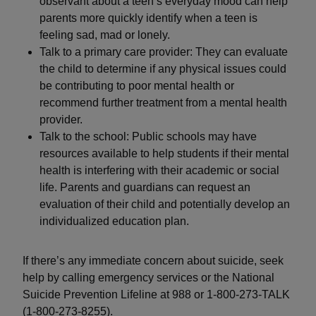
observant about a teen’s everyday mood can help
parents more quickly identify when a teen is
feeling sad, mad or lonely.
Talk to a primary care provider: They can evaluate
the child to determine if any physical issues could
be contributing to poor mental health or
recommend further treatment from a mental health
provider.
Talk to the school: Public schools may have
resources available to help students if their mental
health is interfering with their academic or social
life. Parents and guardians can request an
evaluation of their child and potentially develop an
individualized education plan.
If there’s any immediate concern about suicide, seek
help by calling emergency services or the National
Suicide Prevention Lifeline at 988 or 1-800-273-TALK
(1-800-273-8255).