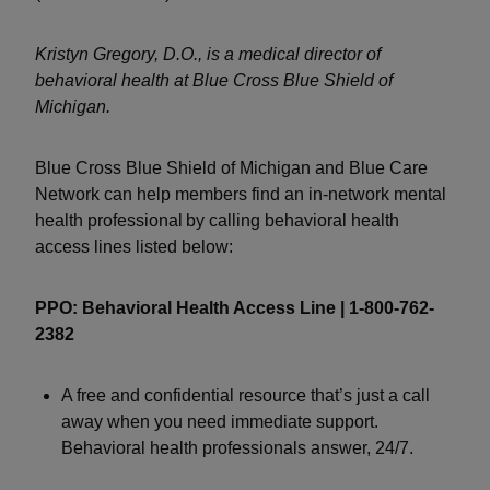
Kristyn Gregory, D.O., is a medical director of
behavioral health at Blue Cross Blue Shield of
Michigan.
Blue Cross Blue Shield of Michigan and Blue Care
Network can help members find an in-network mental
health professional by calling behavioral health
access lines listed below:
PPO: Behavioral Health Access Line | 1-800-762-
2382
A free and confidential resource that’s just a call
away when you need immediate support.
Behavioral health professionals answer, 24/7.