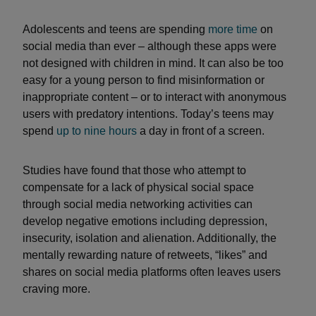
Adolescents and teens are spending
more time
on
social media than ever – although these apps were
not designed with children in mind. It can also be too
easy for a young person to find misinformation or
inappropriate content – or to interact with anonymous
users with predatory intentions. Today’s teens may
spend
up to nine hours
a day in front of a screen.
Studies have found that those who attempt to
compensate for a lack of physical social space
through social media networking activities can
develop negative emotions including depression,
insecurity, isolation and alienation. Additionally, the
mentally rewarding nature of retweets, “likes” and
shares on social media platforms often leaves users
craving more.