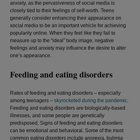
anxiety, as the pervasiveness of social media is
closely tied to their feelings of self-worth. Teens
generally consider enhancing their appearance on
social media to be an important vehicle for achieving
popularity online. When they feel like they fail to
measure up to the “ideal” body image, negative
feelings and anxiety may influence the desire to alter
one’s appearance.
Feeding and eating disorders
Rates of feeding and eating disorders – especially
among teenagers –
skyrocketed during the pandemic
.
Feeding and eating disorders are biologically-based
illnesses, and some people are genetically
predisposed. Signs of feeding and eating disorders
can be emotional and behavioral. Some of the most
common eating disorders include anorexia, bulimia