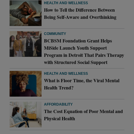
HEALTH AND WELLNESS
How to Tell the Difference Between
Being Self-Aware and Overthinking
COMMUNITY
BCBSM Foundation Grant Helps
MiSide Launch Youth Support
Program in Detroit That Pairs Therapy
with Structured Social Support
HEALTH AND WELLNESS
What is Floor Time, the Viral Mental
Health Trend?
AFFORDABILITY
The Cost Equation of Poor Mental and
Physical Health