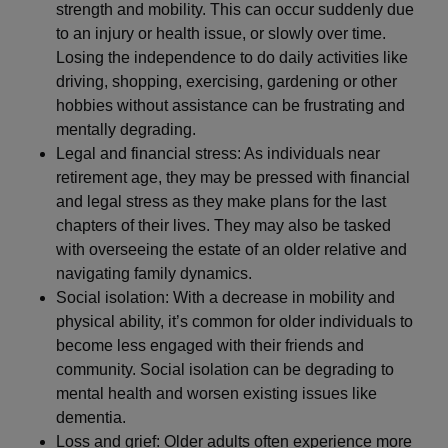
strength and mobility. This can occur suddenly due
to an injury or health issue, or slowly over time.
Losing the independence to do daily activities like
driving, shopping, exercising, gardening or other
hobbies without assistance can be frustrating and
mentally degrading.
Legal and financial stress: As individuals near
retirement age, they may be pressed with financial
and legal stress as they make plans for the last
chapters of their lives. They may also be tasked
with overseeing the estate of an older relative and
navigating family dynamics.
Social isolation: With a decrease in mobility and
physical ability, it’s common for older individuals to
become less engaged with their friends and
community. Social isolation can be degrading to
mental health and worsen existing issues like
dementia.
Loss and grief: Older adults often experience more