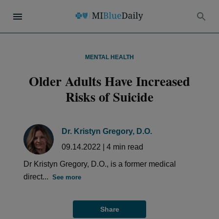
MENTAL HEALTH
Older Adults Have Increased
Risks of Suicide
Dr. Kristyn Gregory, D.O.
09.14.2022
|
4
min read
Dr Kristyn Gregory, D.O., is a former medical
direct...
See more
Share