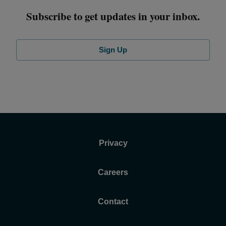
Subscribe to get updates in your inbox.
Sign Up
Privacy
Careers
Contact