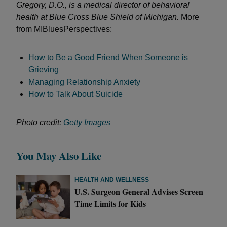
Gregory, D.O., is a medical director of behavioral
health at Blue Cross Blue Shield of Michigan.
More
from MIBluesPerspectives:
How to Be a Good Friend When Someone is
Grieving
Managing Relationship Anxiety
How to Talk About Suicide
Photo credit:
Getty Images
You May Also Like
HEALTH AND WELLNESS
U.S. Surgeon General Advises Screen
Time Limits for Kids