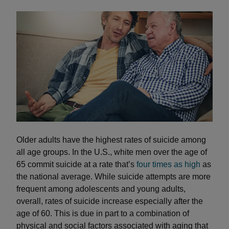
Older adults have the highest rates of suicide among
all age groups. In the U.S., white men over the age of
65 commit suicide at a rate that’s
four times as high
as
the national average. While suicide attempts are more
frequent among adolescents and young adults,
overall, rates of suicide increase especially after the
age of 60. This is due in part to a combination of
physical and social factors associated with aging that