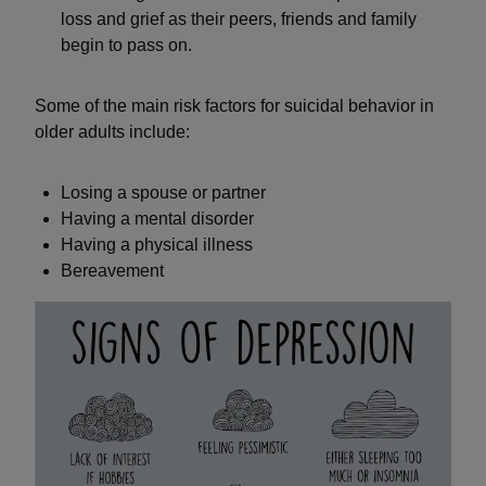
loss and grief as their peers, friends and family
begin to pass on.
Some of the main risk factors for suicidal behavior in
older adults include:
Losing a spouse or partner
Having a mental disorder
Having a physical illness
Bereavement