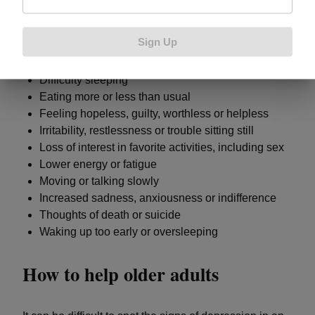
could indicate an individual is depressed:
Sign Up
Difficulty concentrating, remembering or making
decisions
Difficulty sleeping
Eating more or less than usual
Feeling hopeless, guilty, worthless or helpless
Irritability, restlessness or trouble sitting still
Loss of interest in favorite activities, including sex
Lower energy or fatigue
Moving or talking slowly
Increased sadness, anxiousness or indifference
Thoughts of death or suicide
Waking up too early or oversleeping
How to help older adults