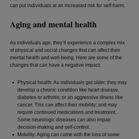
can put individuals at an increased risk for self-harm.
Aging and mental health
As individuals age, they’ll experience a complex mix
of physical and social changes that can affect their
mental health and well-being. Here are some of the
changes that can have a negative impact:
Physical health: As individuals get older, they may
develop a chronic condition like heart disease,
diabetes or arthritis; or an aggressive illness like
cancer. This can affect their mobility; and may
require continued medications and treatment.
Some neurologic diseases can also impair
decision-making and self-control.
Mobility: Aging can come with the loss of some