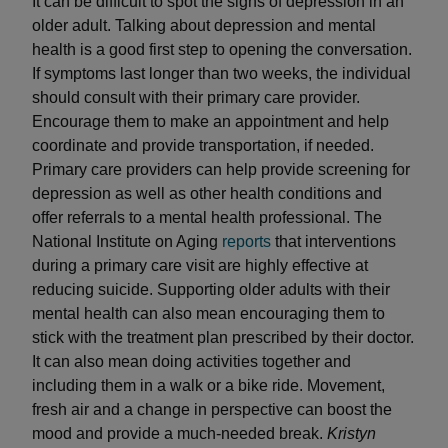
It can be difficult to spot the signs of depression in an
older adult. Talking about depression and mental
health is a good first step to opening the conversation.
If symptoms last longer than two weeks, the individual
should consult with their primary care provider.
Encourage them to make an appointment and help
coordinate and provide transportation, if needed.
Primary care providers can help provide screening for
depression as well as other health conditions and
offer referrals to a mental health professional. The
National Institute on Aging
reports
that interventions
during a primary care visit are highly effective at
reducing suicide. Supporting older adults with their
mental health can also mean encouraging them to
stick with the treatment plan prescribed by their doctor.
It can also mean doing activities together and
including them in a walk or a bike ride. Movement,
fresh air and a change in perspective can boost the
mood and provide a much-needed break.
Kristyn