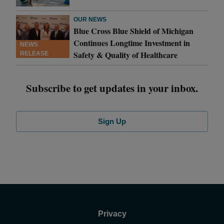
OUR NEWS
Blue Cross Blue Shield of Michigan
Continues Longtime Investment in
NEWS
Safety & Quality of Healthcare
RELEASE
Subscribe to get updates in your inbox.
Sign Up
Privacy