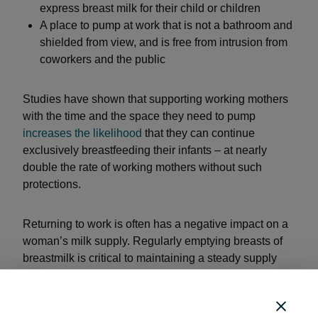
express breast milk for their child or children
A place to pump at work that is not a bathroom and
shielded from view, and is free from intrusion from
coworkers and the public
Studies have shown that supporting working mothers
with the time and the space they need to pump
increases the likelihood
that they can continue
exclusively breastfeeding their infants – at nearly
double the rate of working mothers without such
protections.
Returning to work is often has a negative impact on a
woman’s milk supply. Regularly emptying breasts of
breastmilk is critical to maintaining a steady supply
that matches the infant’s demand. Work schedules
and commutes often create conflicts with a woman’s
freedom to take the time and space to express milk for