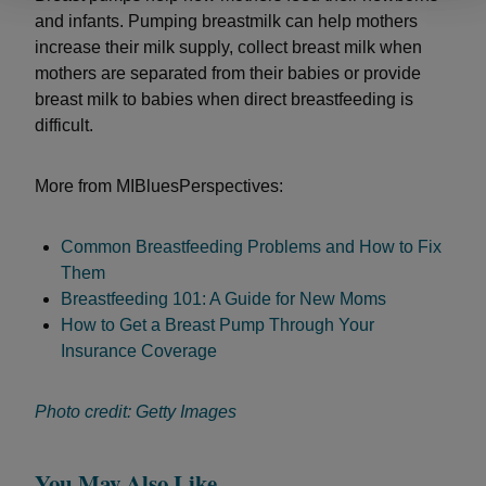
and infants. Pumping breastmilk can help mothers
increase their milk supply, collect breast milk when
mothers are separated from their babies or provide
breast milk to babies when direct breastfeeding is
difficult.
More from MIBluesPerspectives:
Common Breastfeeding Problems and How to Fix
Them
Breastfeeding 101: A Guide for New Moms
How to Get a Breast Pump Through Your
Insurance Coverage
Photo credit: Getty Images
You May Also Like