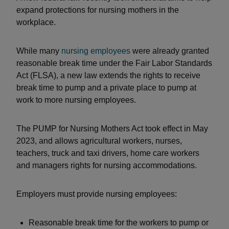
expand protections for nursing mothers in the
workplace.
While many
nursing employees
were already granted
reasonable break time under the Fair Labor Standards
Act (FLSA), a new law extends the rights to receive
break time to pump and a private place to pump at
work to more nursing employees.
The PUMP for Nursing Mothers Act took effect in May
2023, and allows agricultural workers, nurses,
teachers, truck and taxi drivers, home care workers
and managers rights for nursing accommodations.
Employers must provide nursing employees:
Reasonable break time for the workers to pump or