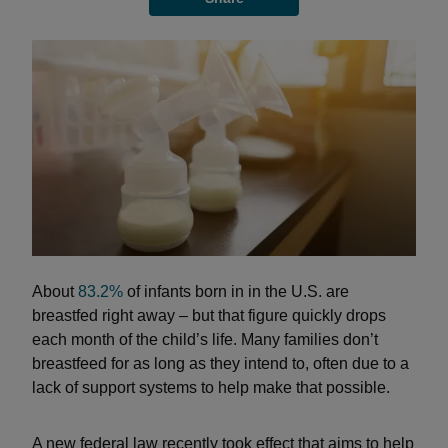
About
83.2%
of infants born in in the U.S. are
breastfed right away – but that figure quickly drops
each month of the child’s life. Many families don’t
breastfeed for as long as they intend to, often due to a
lack of support systems to help make that possible.
A new federal law recently took effect that aims to help