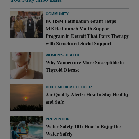
COMMUNITY
BCBSM Foundation Grant Helps
MiSide Launch Youth Support
Program in Detroit That Pairs Therapy
with Structured Social Support
WOMEN'S HEALTH
Why Women are More Susceptible to
Thyroid Disease
CHIEF MEDICAL OFFICER
Air Quality Alerts: How to Stay Healthy
and Safe
PREVENTION
Water Safety 101: How to Enjoy the
Water Safely