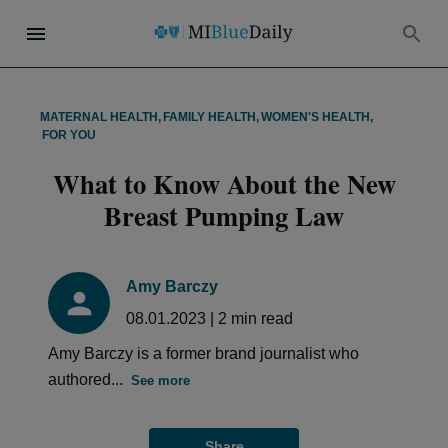
MATERNAL HEALTH
,
FAMILY HEALTH
,
WOMEN'S HEALTH
,
FOR YOU
What to Know About the New
Breast Pumping Law
Amy Barczy
08.01.2023
|
2
min read
Amy Barczy is a former brand journalist who
authored...
See more
Share