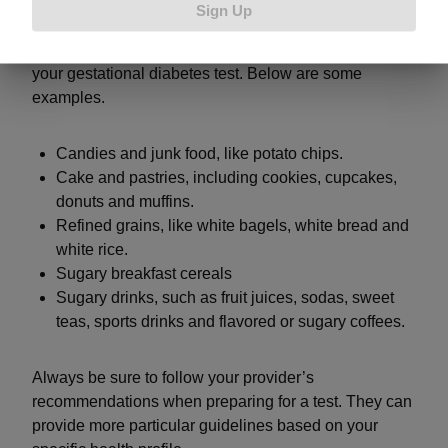
Sign Up
Processed foods and foods high in refined
carbohydrates and sugars should not be eaten before
your gestational diabetes test. Below are some
examples.
Candies and junk food, like potato chips.
Cake and pastries, including cookies, cupcakes,
donuts and muffins.
Refined grains, like white bagels, white bread and
white rice.
Sugary breakfast cereals
Sugary drinks, such as fruit juices, sodas, sweet
teas, sports drinks and flavored or sugary coffees.
Always be sure to follow your provider’s
recommendations when preparing for a test. They can
provide more particular guidelines based on your