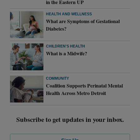
in the Eastern UP
HEALTH AND WELLNESS
What are Symptoms of Gestational
Diabetes?
CHILDREN'S HEALTH
What is a Midwife?
COMMUNITY
Coalition Supports Perinatal Mental
Health Across Metro Detroit
Subscribe to get updates in your inbox.