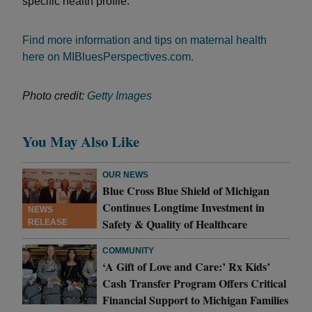
specific health profile.
Find more information and tips on maternal health
here on MIBluesPerspectives.com.
Photo credit:
Getty Images
You May Also Like
OUR NEWS
Blue Cross Blue Shield of Michigan
Continues Longtime Investment in
NEWS
Safety & Quality of Healthcare
RELEASE
COMMUNITY
‘A Gift of Love and Care:’ Rx Kids’
Cash Transfer Program Offers Critical
Financial Support to Michigan Families