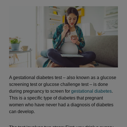
A gestational diabetes test – also known as a glucose
screening test or glucose challenge test – is done
during pregnancy to screen for
gestational diabetes
.
This is a specific type of diabetes that pregnant
women who have never had a diagnosis of diabetes
can develop.