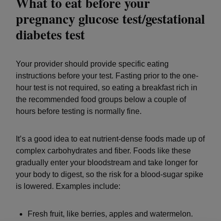
What to eat before your
pregnancy glucose test/gestational
diabetes test
Your provider should provide specific eating
instructions before your test. Fasting prior to the one-
hour test is not required, so eating a breakfast rich in
the recommended food groups below a couple of
hours before testing is normally fine.
It’s a good idea to eat nutrient-dense foods made up of
complex carbohydrates and fiber. Foods like these
gradually enter your bloodstream and take longer for
your body to digest, so the risk for a blood-sugar spike
is lowered. Examples include:
Fresh fruit, like berries, apples and watermelon.