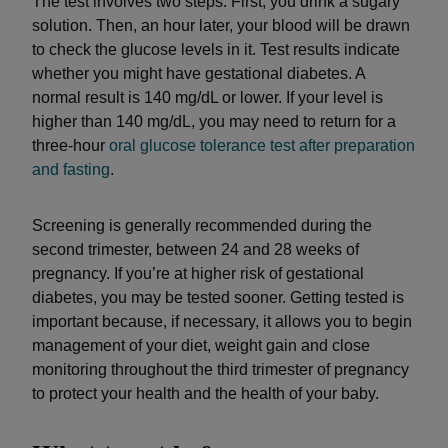
The test involves two steps: First, you drink a sugary
solution. Then, an hour later, your blood will be drawn
to check the glucose levels in it. Test results indicate
whether you might have gestational diabetes. A
normal result is 140 mg/dL or lower. If your level is
higher than 140 mg/dL, you may need to return for a
three-hour
oral glucose tolerance test after preparation
and fasting
.
Screening is generally recommended during the
second trimester, between 24 and 28 weeks of
pregnancy. If you’re at higher risk of gestational
diabetes, you may be tested sooner. Getting tested is
important because, if necessary, it allows you to begin
management of your diet, weight gain and close
monitoring throughout the third trimester of pregnancy
to protect your health and the health of your baby.