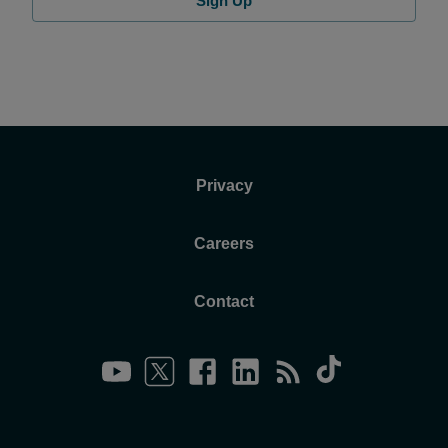
Sign Up
Privacy
Careers
Contact