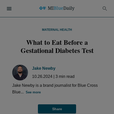
MATERNAL HEALTH
What to Eat Before a
Gestational Diabetes Test
Jake Newby
10.26.2024
|
3
min read
Jake Newby is a brand journalist for Blue Cross
Blue...
See more
Share