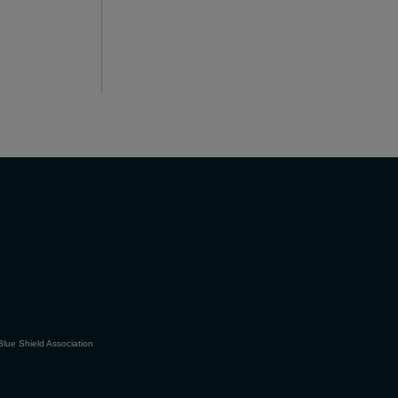
Blue Shield Association