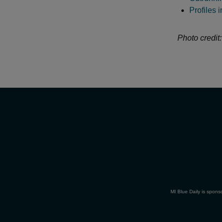
Profiles 
Photo credit:
MI Blue Daily is spons