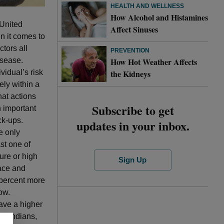
HEALTH AND WELLNESS
How Alcohol and Histamines
 United
Affect Sinuses
n it comes to
ctors all
PREVENTION
How Hot Weather Affects
isease.
the Kidneys
vidual’s risk
ely within a
hat actions
Subscribe to get
n important
ck-ups.
updates in your inbox.
e only
ast one of
ure or high
Sign Up
ace and
0 percent more
ow.
ave a higher
an Indians,