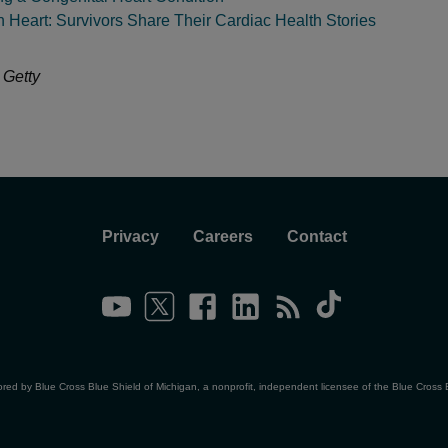
in Heart: Survivors Share Their Cardiac Health Stories
 Getty
Privacy
Careers
Contact
ored by Blue Cross Blue Shield of Michigan, a nonprofit, independent licensee of the Blue Cross 