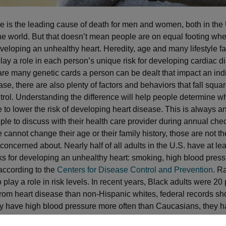
e is the leading cause of death for men and women, both in the
he world. But that doesn’t mean people are on equal footing whe
eveloping an unhealthy heart. Heredity, age and many lifestyle fa
lay a role in each person’s unique risk for developing cardiac d
are many genetic cards a person can be dealt that impact an indi
ase, there are also plenty of factors and behaviors that fall squar
trol. Understanding the difference will help people determine w
e to lower the risk of developing heart disease. This is always a
ople to discuss with their health care provider during annual che
cannot change their age or their family history, those are not th
 concerned about. Nearly half of all adults in the U.S. have at le
sks for developing an unhealthy heart: smoking, high blood press
 according to the
Centers for Disease Control and Prevention
. R
o play a role in risk levels. In recent years, Black adults were 2
e from heart disease than non-Hispanic whites, federal records sh
 have high blood pressure more often than Caucasians, they h
t disease. That risk is also higher for Mexican-Americans, Americ