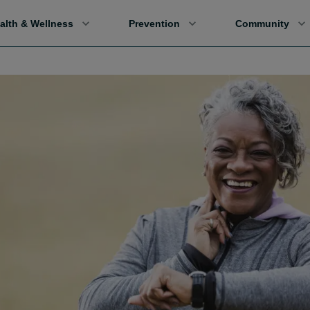
alth & Wellness
Prevention
Community