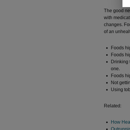
The good new
with medicat
changes. For
of an unheal
Foods hig
Foods hi
Drinking 
one.
Foods hi
Not gettin
Using to
Related:
How Heart
Outrunni