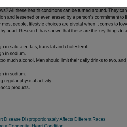
s? All these health conditions can be turned around. They can
ion and lessened or even erased by a person’s commitment to li
 most people, lifestyle choices are pivotal when it comes to lowe
thy heart. Research has shown that these are the key things to a
h in saturated fats, trans fat and cholesterol.
gh in sodium.
too much alcohol. Men should limit their daily drinks to two, an
gh in sodium.
g regular physical activity.
bacco products.
 Disease Disproportionately Affects Different Races
ng a Congenital Heart Condition