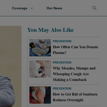
Coverage
Our News
You May Also Like
PREVENTION
How Often Can You Donate
Plasma?
PREVENTION
Why Measles, Mumps and
Whooping Cough Are
Making a Comeback
PREVENTION
How to Get Rid of Sunburn
Redness Overnight