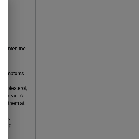
art
 heighten the
 no symptoms
 cholesterol,
he heart. A
 put them at
ease.
luding