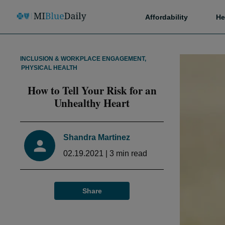
Affordability
He
INCLUSION & WORKPLACE ENGAGEMENT
,
PHYSICAL HEALTH
How to Tell Your Risk for an
Unhealthy Heart
Shandra Martinez
02.19.2021
|
3
min read
Share