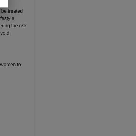
 be treated
festyle
ring the risk
void:
d women to