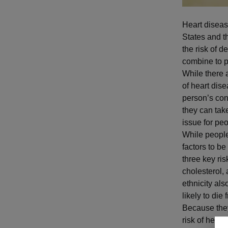
Heart diseas
States and t
the risk of d
combine to p
While there 
of heart dise
person’s con
they can tak
issue for pe
While people 
factors to be
three key ri
cholesterol,
ethnicity als
likely to di
Because they
risk of hear