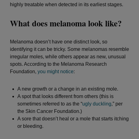
highly treatable when detected in its earliest stages.
What does melanoma look like?
Melanoma doesn’t have one distinct look, so
identifying it can be tricky. Some melanomas resemble
irregular moles, while others appear as new, unusual
spots. According to the Melanoma Research
Foundation,
you
might notice
:
A new growth or a change in an existing mole.
A spot that looks different from others (this is
sometimes referred to as the “
ugly duckling
,” per
the Skin Cancer Foundation.)
A sore that doesn’t heal or a mole that starts itching
or bleeding.