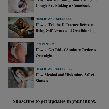
Cough Are Making a Comeback
HEALTH AND WELLNESS
How to Tell the Difference Between
Being Self-Aware and Overthinking
PREVENTION
How to Get Rid of Sunburn Redness
Overnight
HEALTH AND WELLNESS
How Alcohol and Histamines Affect
Sinuses
Subscribe to get updates in your inbox.