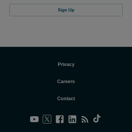
Sign Up
Privacy
Careers
Contact