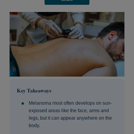
Key Takeaways
Melanoma most often develops on sun-
exposed areas like the face, arms and
legs, but it can appear anywhere on the
body.