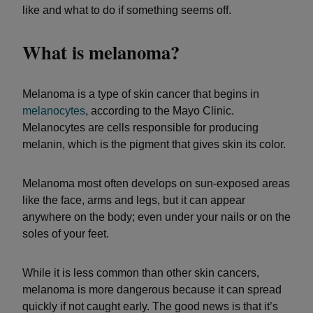
like and what to do if something seems off.
What is melanoma?
Melanoma is a type of skin cancer that begins in
melanocytes
, according to the Mayo Clinic.
Melanocytes are cells responsible for producing
melanin, which is the pigment that gives skin its color.
Melanoma most often develops on sun-exposed areas
like the face, arms and legs, but it can appear
anywhere on the body; even under your nails or on the
soles of your feet.
While it is less common than other skin cancers,
melanoma is more dangerous because it can spread
quickly if not caught early. The good news is that it’s