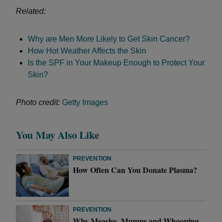
Related:
Why are Men More Likely to Get Skin Cancer?
How Hot Weather Affects the Skin
Is the SPF in Your Makeup Enough to Protect Your
Skin?
Photo credit:
Getty Images
You May Also Like
PREVENTION
How Often Can You Donate Plasma?
PREVENTION
Why Measles, Mumps and Whooping