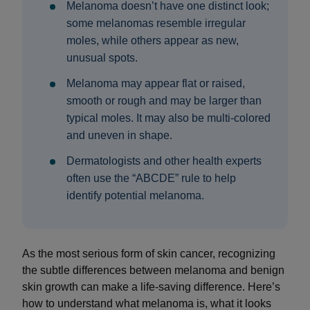
Melanoma doesn’t have one distinct look;
some melanomas resemble irregular
moles, while others appear as new,
unusual spots.
Melanoma may appear flat or raised,
smooth or rough and may be larger than
typical moles. It may also be multi-colored
and uneven in shape.
Dermatologists and other health experts
often use the “ABCDE” rule to help
identify potential melanoma.
As the most serious form of skin cancer, recognizing
the subtle differences between melanoma and benign
skin growth can make a life-saving difference. Here’s
how to understand what melanoma is, what it looks