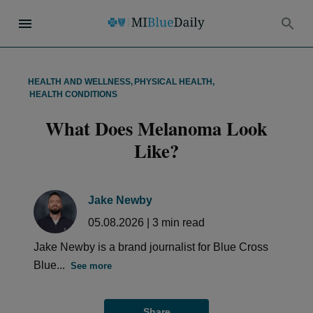
HEALTH AND WELLNESS
,
PHYSICAL HEALTH
,
HEALTH CONDITIONS
What Does Melanoma Look
Like?
Jake Newby
05.08.2026
|
3
min read
Jake Newby is a brand journalist for Blue Cross
Blue...
See more
Share