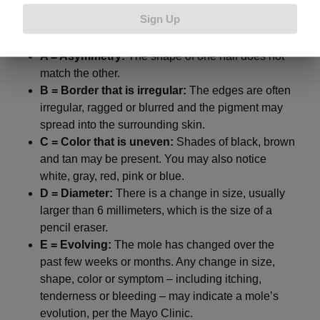
down
:
Sign Up
A = Asymmetry:
The shape of one half does not
match the other.
B = Border that is irregular:
The edges are often
irregular, ragged or blurred and the pigment may
spread into the surrounding skin.
C = Color that is uneven:
Shades of black, brown
and tan may be present. You may also notice
white, gray, red, pink or blue.
D = Diameter:
There is a change in size, usually
larger than 6 millimeters, which is the size of a
pencil eraser.
E = Evolving:
The mole has changed over the
past few weeks or months. Any change in size,
shape, color or symptom – including itching,
tenderness or bleeding – may indicate a mole’s
evolution, per the Mayo Clinic.