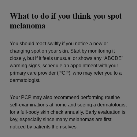
What to do if you think you spot
melanoma
You should react swiftly if you notice a new or
changing spot on your skin. Start by monitoring it
closely, but if it feels unusual or shows any “ABCDE”
warning signs, schedule an appointment with your
primary care provider (PCP), who may refer you to a
dermatologist.
Your PCP may also recommend performing routine
self-examinations at home and seeing a dermatologist
for a full-body skin check annually. Early evaluation is
key, especially since many melanomas are first
noticed by patients themselves.