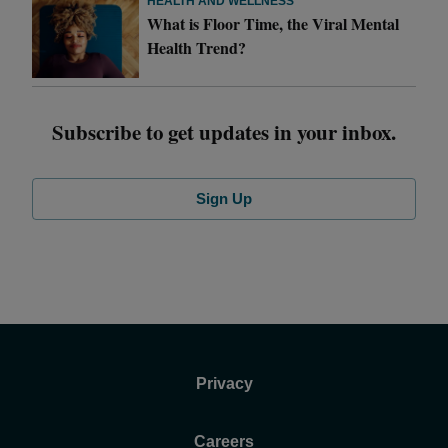
HEALTH AND WELLNESS
What is Floor Time, the Viral Mental
Health Trend?
Subscribe to get updates in your inbox.
Sign Up
Privacy
Careers