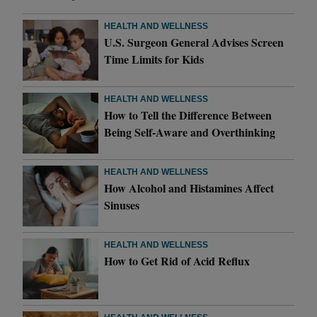
HEALTH AND WELLNESS
U.S. Surgeon General Advises Screen
Time Limits for Kids
HEALTH AND WELLNESS
How to Tell the Difference Between
Being Self-Aware and Overthinking
HEALTH AND WELLNESS
How Alcohol and Histamines Affect
Sinuses
HEALTH AND WELLNESS
How to Get Rid of Acid Reflux