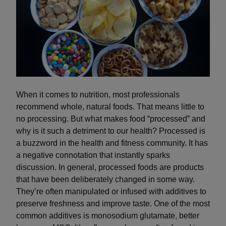
When it comes to nutrition, most professionals
recommend whole, natural foods. That means little to
no processing. But what makes food “processed” and
why is it such a detriment to our health? Processed is
a buzzword in the health and fitness community. It has
a negative connotation that instantly sparks
discussion. In general, processed foods are products
that have been deliberately changed in some way.
They’re often manipulated or infused with additives to
preserve freshness and improve taste. One of the most
common additives is monosodium glutamate, better