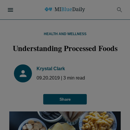
HEALTH AND WELLNESS
Understanding Processed Foods
Krystal Clark
09.20.2019
|
3
min read
Share