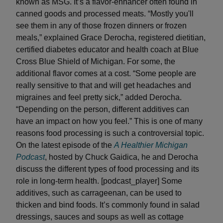
known as MSG. It’s a flavor-enhancer often found in
canned goods and processed meats. “Mostly you'll
see them in any of those frozen dinners or frozen
meals,” explained Grace Derocha, registered dietitian,
certified diabetes educator and health coach at Blue
Cross Blue Shield of Michigan. For some, the
additional flavor comes at a cost. “Some people are
really sensitive to that and will get headaches and
migraines and feel pretty sick,” added Derocha.
“Depending on the person, different additives can
have an impact on how you feel.” This is one of many
reasons food processing is such a controversial topic.
On the latest episode of the
A Healthier Michigan
Podcast
, hosted by Chuck Gaidica, he and Derocha
discuss the different types of food processing and its
role in long-term health. [podcast_player] Some
additives, such as carrageenan, can be used to
thicken and bind foods. It’s commonly found in salad
dressings, sauces and soups as well as cottage