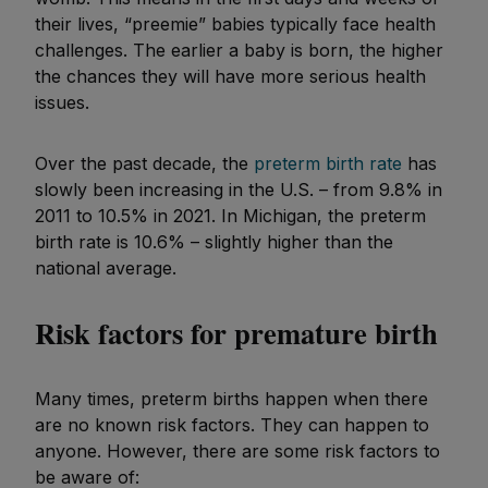
their lives, “preemie” babies typically face health
challenges. The earlier a baby is born, the higher
the chances they will have more serious health
issues.
Over the past decade, the
preterm birth rate
has
slowly been increasing in the U.S. – from 9.8% in
2011 to 10.5% in 2021. In Michigan, the preterm
birth rate is 10.6% – slightly higher than the
national average.
Risk factors for premature birth
Many times, preterm births happen when there
are no known risk factors. They can happen to
anyone. However, there are some risk factors to
be aware of: