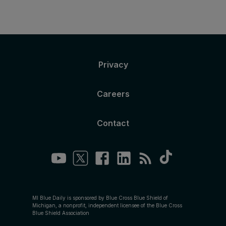
Privacy
Careers
Contact
MI Blue Daily is sponsored by Blue Cross Blue Shield of
Michigan, a nonprofit, independent licensee of the Blue Cross
Blue Shield Association