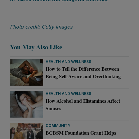
Photo credit: Getty Images
You May Also Like
HEALTH AND WELLNESS
How to Tell the Difference Between
Being Self-Aware and Overthinking
HEALTH AND WELLNESS
How Alcohol and Histamines Affect
Sinuses
COMMUNITY
BCBSM Foundation Grant Helps