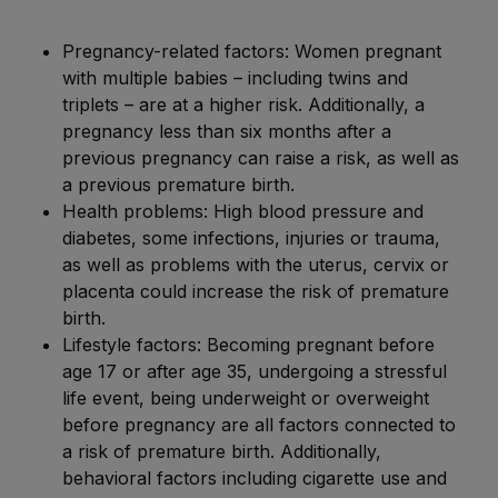
Pregnancy-related factors: Women pregnant
with multiple babies – including twins and
triplets – are at a higher risk. Additionally, a
pregnancy less than six months after a
previous pregnancy can raise a risk, as well as
a previous premature birth.
Health problems: High blood pressure and
diabetes, some infections, injuries or trauma,
as well as problems with the uterus, cervix or
placenta could increase the risk of premature
birth.
Lifestyle factors: Becoming pregnant before
age 17 or after age 35, undergoing a stressful
life event, being underweight or overweight
before pregnancy are all factors connected to
a risk of premature birth. Additionally,
behavioral factors including cigarette use and