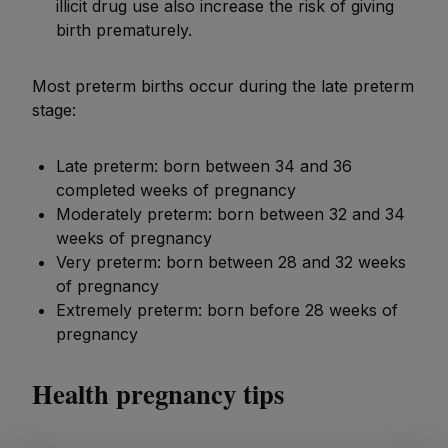
illicit drug use also increase the risk of giving
birth prematurely.
Most preterm births occur during the late preterm
stage:
Late preterm: born between 34 and 36
completed weeks of pregnancy
Moderately preterm: born between 32 and 34
weeks of pregnancy
Very preterm: born between 28 and 32 weeks
of pregnancy
Extremely preterm: born before 28 weeks of
pregnancy
Health pregnancy tips