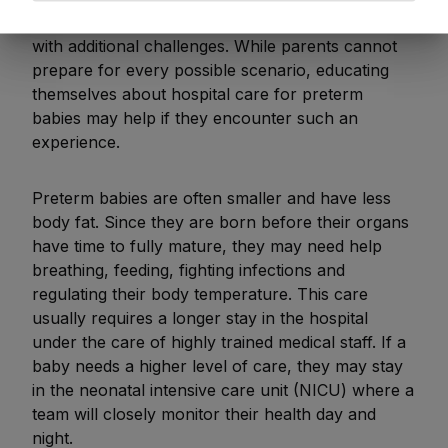
For parents, navigating a preterm birth can come
with additional challenges. While parents cannot
prepare for every possible scenario, educating
themselves about hospital care for preterm
babies may help if they encounter such an
experience.
Preterm babies are often smaller and have less
body fat. Since they are born before their organs
have time to fully mature, they may need help
breathing, feeding, fighting infections and
regulating their body temperature. This care
usually requires a longer stay in the hospital
under the care of highly trained medical staff. If a
baby needs a higher level of care, they may stay
in the neonatal intensive care unit (NICU) where a
team will closely monitor their health day and
night.