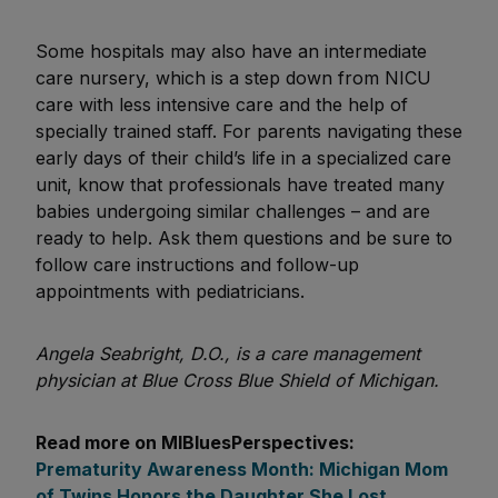
Some hospitals may also have an intermediate
care nursery, which is a step down from NICU
care with less intensive care and the help of
specially trained staff. For parents navigating these
early days of their child’s life in a specialized care
unit, know that professionals have treated many
babies undergoing similar challenges – and are
ready to help. Ask them questions and be sure to
follow care instructions and follow-up
appointments with pediatricians.
Angela Seabright, D.O., is a care management
physician at Blue Cross Blue Shield of Michigan.
Read more on MIBluesPerspectives:
Prematurity Awareness Month: Michigan Mom
of Twins Honors the Daughter She Lost