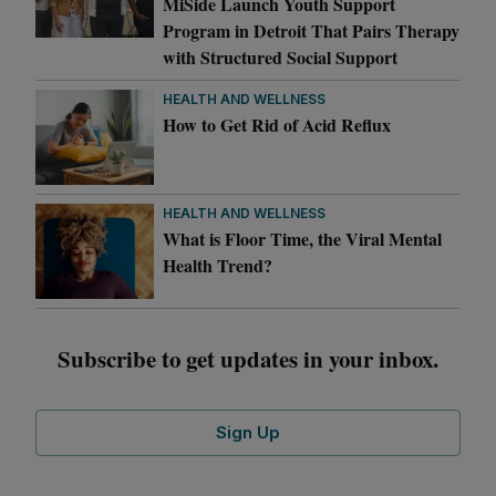
MiSide Launch Youth Support
Program in Detroit That Pairs Therapy
with Structured Social Support
HEALTH AND WELLNESS
How to Get Rid of Acid Reflux
HEALTH AND WELLNESS
What is Floor Time, the Viral Mental
Health Trend?
Subscribe to get updates in your inbox.
Sign Up