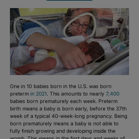
One in 10 babies born in the U.S. was born
preterm
in 2021
. This amounts to nearly
7,400
babies born prematurely each week. Preterm
birth means a baby is born early, before the 37th
week of a typical 40-week-long pregnancy. Being
born prematurely means a baby is not able to
fully finish growing and developing inside the
womb. This means in the first days and weeks of