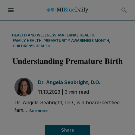
HEALTH AND WELLNESS
,
MATERNAL HEALTH
,
FAMILY HEALTH
,
PREMATURITY AWARENESS MONTH
,
CHILDREN'S HEALTH
Understanding Premature Birth
Dr. Angela Seabright, D.O.
11.13.2023
|
3
min read
Dr. Angela Seabright, D.O., is a board-certified
fam...
See more
Share