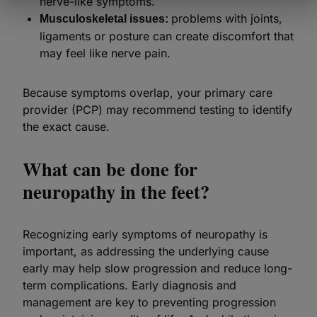
nerve-like symptoms.
problems with joints,
Musculoskeletal issues:
ligaments or posture can create discomfort that
may feel like nerve pain.
Because symptoms overlap, your primary care
provider (PCP) may recommend testing to identify
the exact cause.
What can be done for
neuropathy in the feet?
Recognizing early symptoms of neuropathy is
important, as addressing the underlying cause
early may help slow progression and reduce long-
term complications. Early diagnosis and
management are key to preventing progression