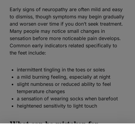
Early signs of neuropathy are often mild and easy
to dismiss, though symptoms may begin gradually
and worsen over time if you don’t seek treatment.
Many people may notice small changes in
sensation before more noticeable pain develops.
Common early indicators related specifically to
the feet include:
intermittent tingling in the toes or soles
a mild burning feeling, especially at night
slight numbness or reduced ability to feel
temperature changes
a sensation of wearing socks when barefoot
heightened sensitivity to light touch
What can be mistaken for
neuropathy in the feet?