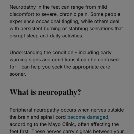
Neuropathy in the feet can range from mild
discomfort to severe, chronic pain. Some people
experience occasional tingling, while others deal
with persistent burning or stabbing sensations that
disrupt sleep and daily activities.
Understanding the condition – including early
warning signs and conditions it can be confused
for – can help you seek the appropriate care
sooner.
What is neuropathy?
Peripheral neuropathy occurs when nerves outside
the brain and spinal cord
become damaged
,
according to the Mayo Clinic, often affecting the
feet first. These nerves carry signals between your