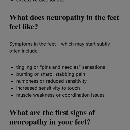
What does neuropathy in the feet
feel like?
Symptoms in the feet – which may start subtly –
often include:
tingling or “pins and needles” sensations
burning or sharp, stabbing pain
numbness or reduced sensitivity
increased sensitivity to touch
muscle weakness or coordination issues
What are the first signs of
neuropathy in your feet?