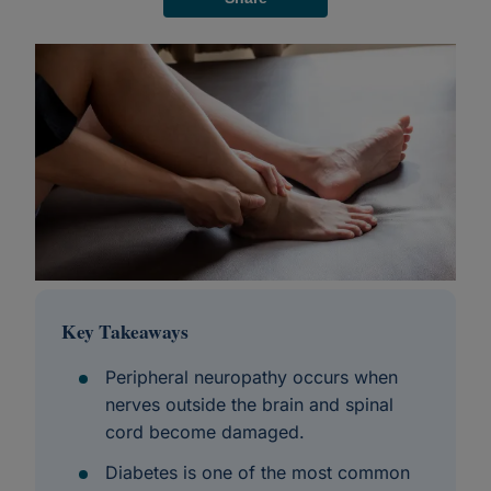
Key Takeaways
Peripheral neuropathy occurs when
nerves outside the brain and spinal
cord become damaged.
Diabetes is one of the most common