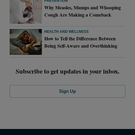
PREVENTION
Why Measles, Mumps and Whooping
Cough Are Making a Comeback
HEALTH AND WELLNESS
How to Tell the Difference Between
Being Self-Aware and Overthinking
Subscribe to get updates in your inbox.
Sign Up