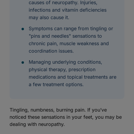
causes of neuropathy. Injuries,
infections and vitamin deficiencies
may also cause it.
Symptoms can range from tingling or
"pins and needles" sensations to
chronic pain, muscle weakness and
coordination issues.
Managing underlying conditions,
physical therapy, prescription
medications and topical treatments are
a few treatment options.
Tingling, numbness, burning pain. If you’ve
noticed these sensations in your feet, you may be
dealing with neuropathy.