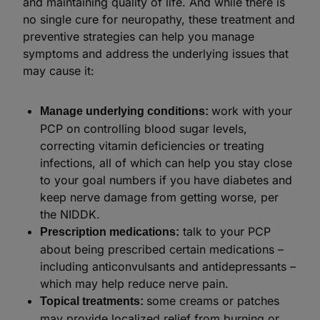
and maintaining quality of life. And while there is
no single cure for neuropathy, these treatment and
preventive strategies can help you manage
symptoms and address the underlying issues that
may cause it:
work with your
Manage underlying conditions:
PCP on controlling blood sugar levels,
correcting vitamin deficiencies or treating
infections, all of which can help you stay close
to your goal numbers if you have diabetes and
keep nerve damage from getting worse, per
the NIDDK.
talk to your PCP
Prescription medications:
about being prescribed certain medications –
including anticonvulsants and antidepressants –
which may help reduce nerve pain.
some creams or patches
Topical treatments:
may provide localized relief from burning or