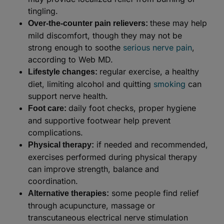
tingling.
these may help
Over-the-counter pain relievers:
mild discomfort, though they may not be
strong enough to soothe
serious nerve pain
,
according to Web MD.
regular exercise, a healthy
Lifestyle changes:
diet, limiting alcohol and quitting
smoking
can
support nerve health.
daily foot checks, proper hygiene
Foot care:
and supportive footwear help prevent
complications.
if needed and recommended,
Physical therapy:
exercises performed during physical therapy
can improve strength, balance and
coordination.
some people find relief
Alternative therapies:
through acupuncture, massage or
transcutaneous electrical nerve stimulation