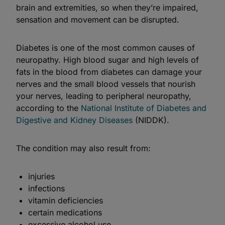
brain and extremities, so when they’re impaired,
sensation and movement can be disrupted.
Diabetes is one of the most common causes of
neuropathy. High blood sugar and high levels of
fats in the blood from diabetes can damage your
nerves and the small blood vessels that nourish
your nerves, leading to peripheral neuropathy,
according to the
National Institute of Diabetes and
Digestive and Kidney Diseases
(NIDDK).
The condition may also result from:
injuries
infections
vitamin deficiencies
certain medications
excessive alcohol use