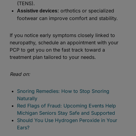
(TENS).
orthotics or specialized
Assistive devices:
footwear can improve comfort and stability.
If you notice early symptoms closely linked to
neuropathy, schedule an appointment with your
PCP to get you on the fast track toward a
treatment plan tailored to your needs.
Read on:
Snoring Remedies: How to Stop Snoring
Naturally
Red Flags of Fraud: Upcoming Events Help
Michigan Seniors Stay Safe and Supported
Should You Use Hydrogen Peroxide in Your
Ears?