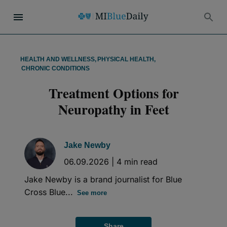
HEALTH AND WELLNESS
,
PHYSICAL HEALTH
,
CHRONIC CONDITIONS
Treatment Options for
Neuropathy in Feet
Jake Newby
06.09.2026
|
4
min read
Jake Newby is a brand journalist for Blue
Cross Blue...
See more
Share