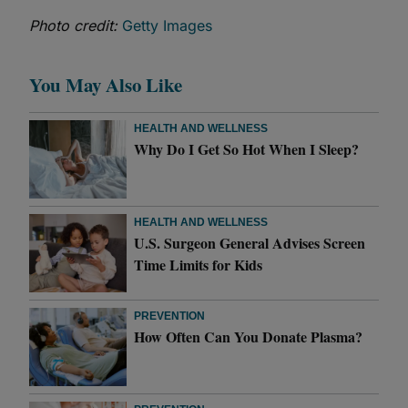
Photo credit:
Getty Images
You May Also Like
HEALTH AND WELLNESS
Why Do I Get So Hot When I Sleep?
HEALTH AND WELLNESS
U.S. Surgeon General Advises Screen
Time Limits for Kids
PREVENTION
How Often Can You Donate Plasma?