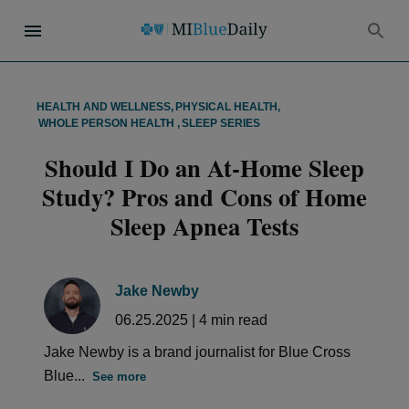
HEALTH AND WELLNESS
,
PHYSICAL HEALTH
,
WHOLE PERSON HEALTH
,
SLEEP SERIES
Should I Do an At-Home Sleep
Study? Pros and Cons of Home
Sleep Apnea Tests
Jake Newby
06.25.2025
|
4
min read
Jake Newby is a brand journalist for Blue Cross
Blue...
See more