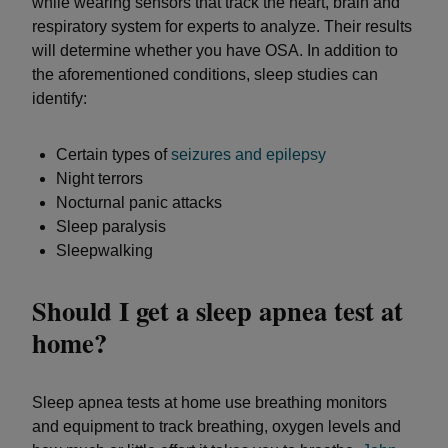
while wearing sensors that track the heart, brain and
respiratory system for experts to analyze. Their results
will determine whether you have OSA. In addition to
the aforementioned conditions, sleep studies can
identify:
Certain types of
seizures and epilepsy
Night terrors
Nocturnal panic attacks
Sleep paralysis
Sleepwalking
Should I get a sleep apnea test at
home?
Sleep apnea tests at home use breathing monitors
and equipment to track breathing, oxygen levels and