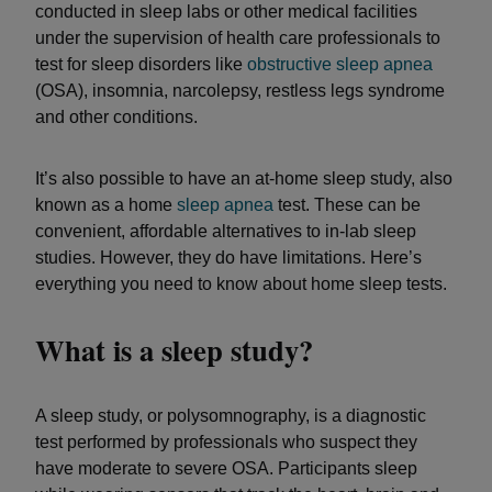
conducted in sleep labs or other medical facilities
under the supervision of health care professionals to
test for sleep disorders like
obstructive sleep apnea
(OSA), insomnia, narcolepsy, restless legs syndrome
and other conditions.
It’s also possible to have an at-home sleep study, also
known as a home
sleep apnea
test. These can be
convenient, affordable alternatives to in-lab sleep
studies. However, they do have limitations. Here’s
everything you need to know about home sleep tests.
What is a sleep study?
A sleep study, or polysomnography, is a diagnostic
test performed by professionals who suspect they
have moderate to severe OSA. Participants sleep