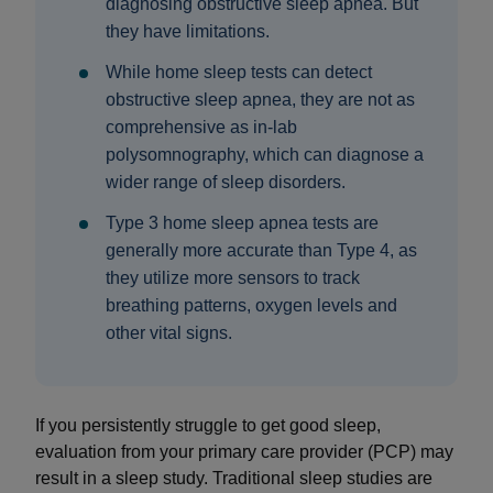
diagnosing obstructive sleep apnea. But
they have limitations.
While home sleep tests can detect
obstructive sleep apnea, they are not as
comprehensive as in-lab
polysomnography, which can diagnose a
wider range of sleep disorders.
Type 3 home sleep apnea tests are
generally more accurate than Type 4, as
they utilize more sensors to track
breathing patterns, oxygen levels and
other vital signs.
If you persistently struggle to get good sleep,
evaluation from your primary care provider (PCP) may
result in a sleep study. Traditional sleep studies are