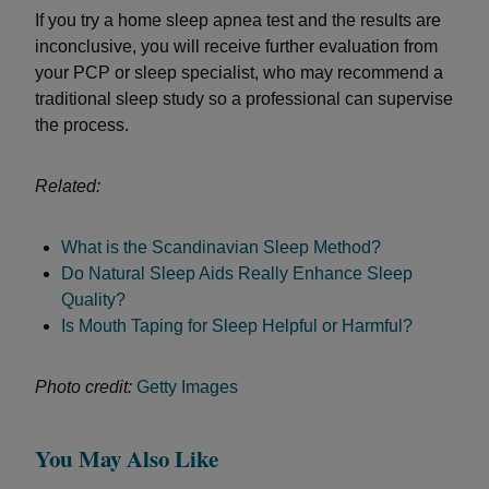
If you try a home sleep apnea test and the results are
inconclusive, you will receive further evaluation from
your PCP or sleep specialist, who may recommend a
traditional sleep study so a professional can supervise
the process.
Related:
What is the Scandinavian Sleep Method?
Do Natural Sleep Aids Really Enhance Sleep
Quality?
Is Mouth Taping for Sleep Helpful or Harmful?
Photo credit:
Getty Images
You May Also Like