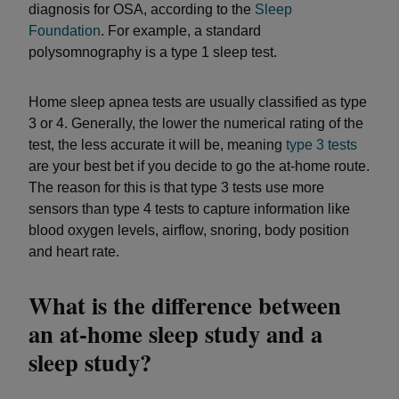
diagnosis for OSA, according to the
Sleep
Foundation
. For example, a standard
polysomnography is a type 1 sleep test.
Home sleep apnea tests are usually classified as type
3 or 4. Generally, the lower the numerical rating of the
test, the less accurate it will be, meaning
type 3 tests
are your best bet if you decide to go the at-home route.
The reason for this is that type 3 tests use more
sensors than type 4 tests to capture information like
blood oxygen levels, airflow, snoring, body position
and heart rate.
What is the difference between
an at-home sleep study and a
sleep study?