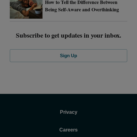
How to Tell the Difference Between
Being Self-Aware and Overthinking
Subscribe to get updates in your inbox.
Sign Up
Privacy
Careers