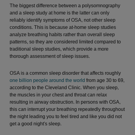
The biggest difference between a polysomnography
and a sleep study at home is the latter can only
reliably identify symptoms of OSA, not other sleep
conditions. This is because at-home sleep studies
analyze breathing habits rather than overall sleep
patterns, so they are considered limited compared to
traditional sleep studies, which provide a more
thorough assessment of sleep issues.
OSA is a common sleep disorder that affects roughly
one billion people around the world
from age 30 to 69,
according to the Cleveland Clinic. When you sleep,
the muscles in your chest and throat can relax
resulting in airway obstruction. In persons with OSA,
this can interrupt your breathing repeatedly throughout
the night leading you to feel tired and like you did not
get a good night's sleep.