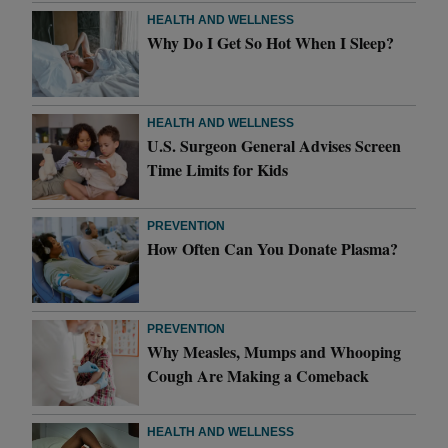
HEALTH AND WELLNESS
Why Do I Get So Hot When I Sleep?
HEALTH AND WELLNESS
U.S. Surgeon General Advises Screen
Time Limits for Kids
PREVENTION
How Often Can You Donate Plasma?
PREVENTION
Why Measles, Mumps and Whooping
Cough Are Making a Comeback
HEALTH AND WELLNESS