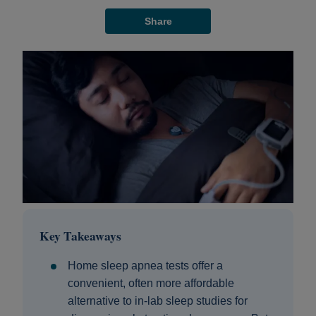
Share
Key Takeaways
Home sleep apnea tests offer a
convenient, often more affordable
alternative to in-lab sleep studies for