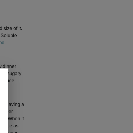
 size of it.
. Soluble
ood
y dinner
tty, sugary
 splice
Try having a
h-fiber
ing. When it
 twice as
rger your