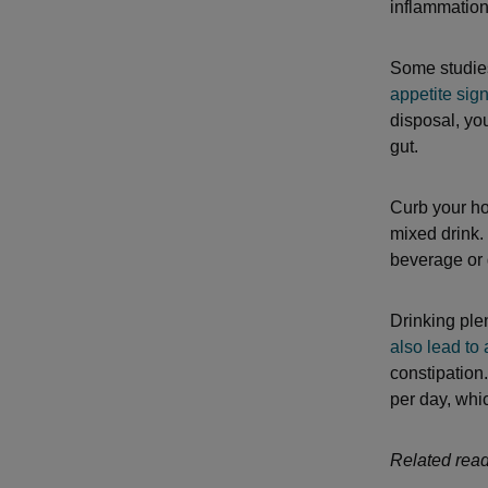
inflammation
Some studie
appetite sig
disposal, you
gut.
Curb your ho
mixed drink.
beverage or 
Drinking ple
also lead to
constipation
per day, whic
Related read