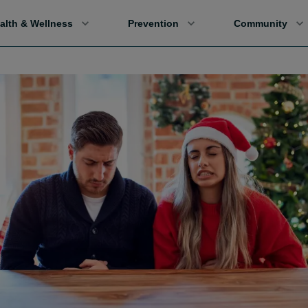
alth & Wellness
Prevention
Community