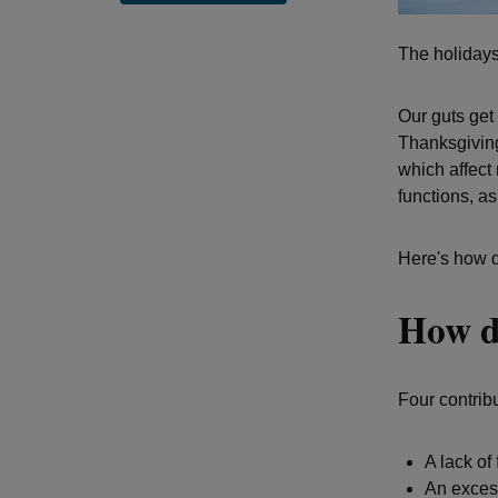
The holidays
Our guts get
Thanksgiving
which affect
functions, as
Here's how d
How do
Four contribu
A lack of
An excess