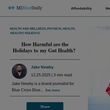
Affordability
He
HEALTH AND WELLNESS
,
PHYSICAL HEALTH
,
HEALTHY HOLIDAYS
How Harmful are the
Holidays to my Gut Health?
Jake Newby
12.25.2025
|
3
min read
Jake Newby is a brand journalist for
Blue Cross Blue...
See more
Share