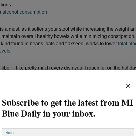
tions
in
alcohol consumption
 is a must, as it softens your stool while increasing the weight and
o maintain overall healthy bowels while minimizing constipation
he kind found in beans, oats and flaxseed, works to lower
total bl
evels
.
fiber – like pretty much every dish you’ll reach for on the holida
lead to increased
constipation
. On days you plan to load up on fa
am, prime rib, mashed potatoes and all those desserts, be sure to
fruits, vegetables, and beans to keep your fiber intake balanced.
Subscribe to get the latest from MI
to get your digestive system on track is to consume probiotics. 
Blue Daily in your inbox.
or a couple of spoons full of Greek yogurt to go with a bowl of hig
eakfast. This should give your good gut bacteria a lift each morn
ge portion sizes, simply put, overeating makes your organs work
Name
omach produces hydrochloric acid to break food down, so the la