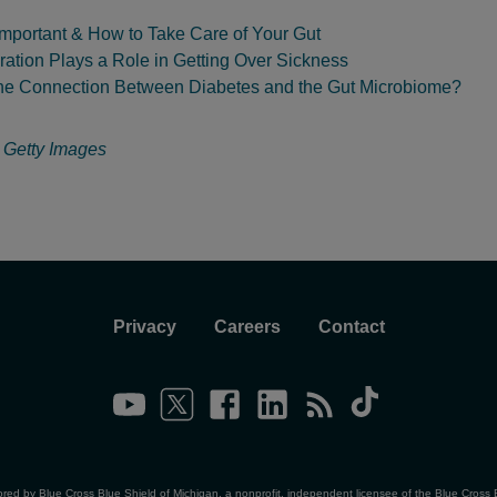
Important & How to Take Care of Your Gut
ation Plays a Role in Getting Over Sickness
the Connection Between Diabetes and the Gut Microbiome?
:
Getty Images
Privacy
Careers
Contact
ored by Blue Cross Blue Shield of Michigan, a nonprofit, independent licensee of the Blue Cross 