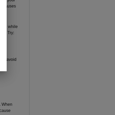
nd causes
ell, while
ng? Try:
 to avoid
. When
 cause