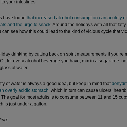
 to your intestines.
s have found
that increased alcohol consumption can acutely di
nals and the urge to snack
. Around the holidays with all that fatty
 can see how this could lead to the kind of vicious cycle that vi
liday drinking by cutting back on spirit measurements if you’re
 Or, for every alcohol beverage you have, mix in a sugar-free, no
glass of water.
nty of water is always a good idea, but keep in mind that
dehydra
 an overly acidic stomach
, which in turn can cause ulcers, heart
. The goal for most adults is to consume between 11 and 15 cup
h is just under a gallon.
ing: