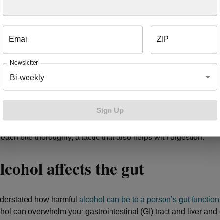
, the higher the chance that acid backs up into the esophagus a
Email
ZIP
aded holiday plates can open another road to constipation, as w
 your entire digestive system. Want some tips to avoid overeati
Newsletter
Bi-weekly
om a salad plate instead of a dinner plate.
our fork or spoon down between each bite.
Sign Up
ff your TV or computer or putting your phone down while you eat
ns.
ach bite thoroughly, a tactic that also helps with digestion.
cohol affects the gut
understated how harmful
alcohol can be to a person’s gut function
hol can overwhelm your gastrointestinal (GI) tract and liver and