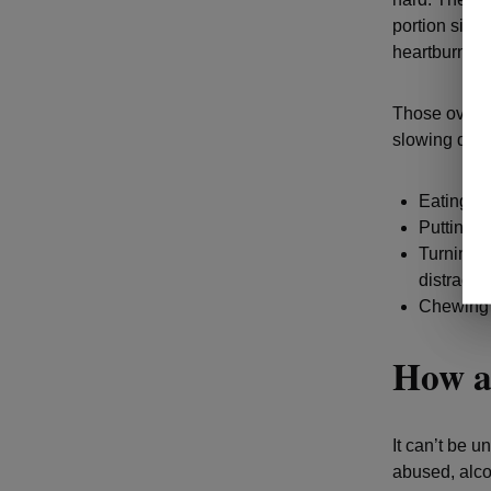
portion size
heartburn.
Those overlo
slowing down
Eating fr
Putting y
Turning o
distractio
Chewing e
How al
It can’t be 
abused, alco