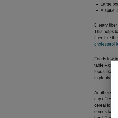
Large por
A spike 
Dietary fiber
This helps t
fiber, like t
cholesterol l
Foods low in 
table – can 
foods like h
in plenty of 
Another way 
cup of kefir 
cereal for br
comes to lar
hard. The st