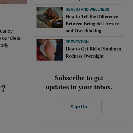
HEALTH AND WELLNESS
How to Tell the Difference
Between Being Self-Aware
and Overthinking
 candy,
our diets,
PREVENTION
body
How to Get Rid of Sunburn
Redness Overnight
Subscribe to get
t?
updates in your inbox.
Sign Up