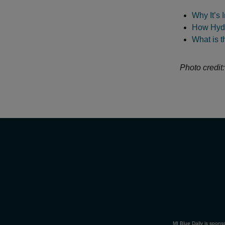
Why It’s 
How Hydr
What is 
Photo credit
MI Blue Daily is spons