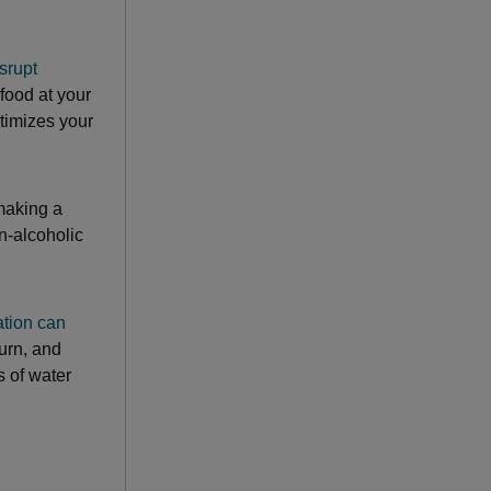
srupt
 food at your
ctimizes your
 making a
n-alcoholic
tion can
burn, and
s of water