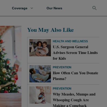
Coverage
Our News
You May Also Like
HEALTH AND WELLNESS
U.S. Surgeon General
Advises Screen Time Limits
for Kids
PREVENTION
How Often Can You Donate
Plasma?
PREVENTION
Why Measles, Mumps and
Whooping Cough Are
Making a Comeback