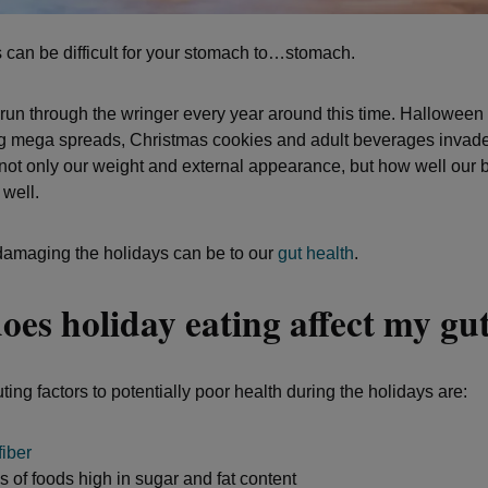
 can be difficult for your stomach to…stomach.
 run through the wringer every year around this time. Halloween
 mega spreads, Christmas cookies and adult beverages invade 
 not only our weight and external appearance, but how well our 
 well.
amaging the holidays can be to our
gut health
.
es holiday eating affect my gu
ting factors to potentially poor health during the holidays are:
fiber
 of foods high in sugar and fat content