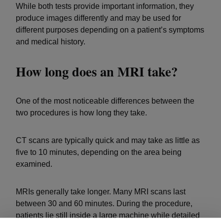
While both tests provide important information, they
produce images differently and may be used for
different purposes depending on a patient’s symptoms
and medical history.
How long does an MRI take?
One of the most noticeable differences between the
two procedures is how long they take.
CT scans are typically quick and may take as little as
five to 10 minutes, depending on the area being
examined.
MRIs generally take longer. Many MRI scans last
between 30 and 60 minutes. During the procedure,
patients lie still inside a large machine while detailed