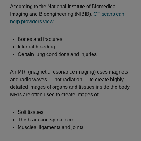
According to the National Institute of Biomedical
Imaging and Bioengineering (NIBIB),
CT scans can
help providers view
:
Bones and fractures
Internal bleeding
Certain lung conditions and injuries
An MRI (magnetic resonance imaging) uses magnets
and radio waves — not radiation — to create highly
detailed images of organs and tissues inside the body.
MRIs are often used to create images of:
Soft tissues
The brain and spinal cord
Muscles, ligaments and joints