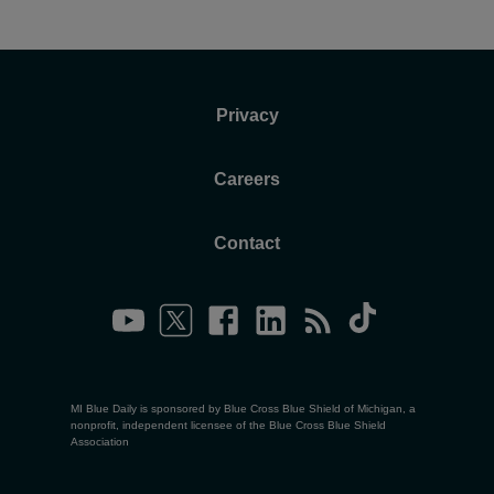
Privacy
Careers
Contact
MI Blue Daily is sponsored by Blue Cross Blue Shield of Michigan, a
nonprofit, independent licensee of the Blue Cross Blue Shield
Association