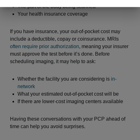
The part of the body being scanned
Your health insurance coverage
If you have insurance, your out-of-pocket cost may
include a deductible, copay or coinsurance. MRIs
often require prior authorization
, meaning your insurer
must approve the test before it’s done. Before
scheduling imaging, it may help to ask:
Whether the facility you are considering is
in-
network
What your estimated out-of-pocket cost will be
If there are lower-cost imaging centers available
Having these conversations with your PCP ahead of
time can help you avoid surprises.