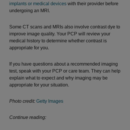
implants or medical devices
with their provider before
undergoing an MRI.
Some CT scans and MRIs also involve contrast dye to
improve image quality. Your PCP will review your
medical history to determine whether contrast is
appropriate for you.
If you have questions about a recommended imaging
test, speak with your PCP or care team. They can help
explain what to expect and why imaging may be
appropriate for your situation.
Photo credit:
Getty Images
Continue reading: