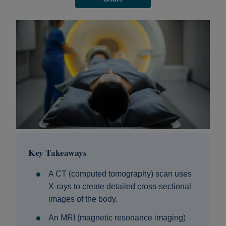
Key Takeaways
A CT (computed tomography) scan uses
X-rays to create detailed cross-sectional
images of the body.
An MRI (magnetic resonance imaging)