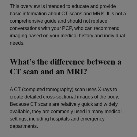
This overview is intended to educate and provide
basic information about CT scans and MRIs. It is not a
comprehensive guide and should not replace
conversations with your PCP, who can recommend
imaging based on your medical history and individual
needs.
What’s the difference between a
CT scan and an MRI?
A CT (computed tomography) scan uses X-rays to
create detailed cross-sectional images of the body.
Because CT scans are relatively quick and widely
available, they are commonly used in many medical
settings, including hospitals and emergency
departments.