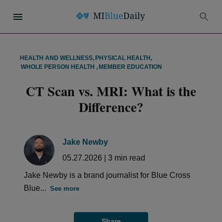
HEALTH AND WELLNESS
,
PHYSICAL HEALTH
,
WHOLE PERSON HEALTH
,
MEMBER EDUCATION
CT Scan vs. MRI: What is the
Difference?
Jake Newby
05.27.2026
|
3
min read
Jake Newby is a brand journalist for Blue Cross
Blue...
See more
Share