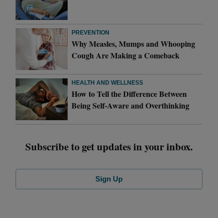
PREVENTION
Why Measles, Mumps and Whooping
Cough Are Making a Comeback
HEALTH AND WELLNESS
How to Tell the Difference Between
Being Self-Aware and Overthinking
Subscribe to get updates in your inbox.
Sign Up