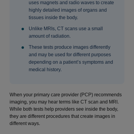
uses magnets and radio waves to create
highly detailed images of organs and
tissues inside the body.
Unlike MRIs, CT scans use a small
amount of radiation.
These tests produce images differently
and may be used for different purposes
depending on a patient’s symptoms and
medical history.
When your primary care provider (PCP) recommends
imaging, you may hear terms like CT scan and MRI.
While both tests help providers see inside the body,
they are different procedures that create images in
different ways.