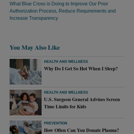
What Blue Cross is Doing to Improve Our Prior
Authorization Process, Reduce Requirements and
Increase Transparency
You May Also Like
HEALTH AND WELLNESS
Why Do I Get So Hot When I Sleep?
HEALTH AND WELLNESS
U.S. Surgeon General Advises Screen
Time Limits for Kids
PREVENTION
How Often Can You Donate Plasma?