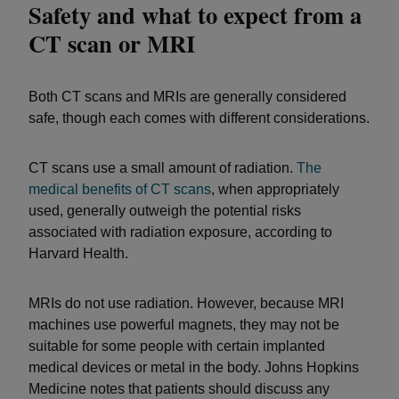
Safety and what to expect from a
CT scan or MRI
Both CT scans and MRIs are generally considered
safe, though each comes with different considerations.
CT scans use a small amount of radiation.
The
medical benefits of CT scans
, when appropriately
used, generally outweigh the potential risks
associated with radiation exposure, according to
Harvard Health.
MRIs do not use radiation. However, because MRI
machines use powerful magnets, they may not be
suitable for some people with certain implanted
medical devices or metal in the body. Johns Hopkins
Medicine notes that patients should discuss any