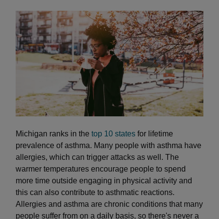
Michigan ranks in the
top 10 states
for lifetime
prevalence of asthma. Many people with asthma have
allergies, which can trigger attacks as well. The
warmer temperatures encourage people to spend
more time outside engaging in physical activity and
this can also contribute to asthmatic reactions.
Allergies and asthma are chronic conditions that many
people suffer from on a daily basis, so there's never a