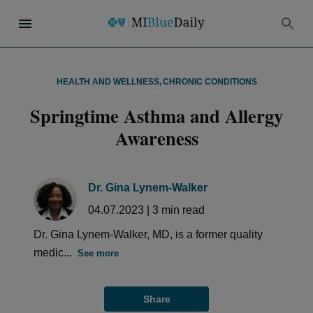
HEALTH AND WELLNESS
,
CHRONIC CONDITIONS
Springtime Asthma and Allergy
Awareness
Dr. Gina Lynem-Walker
04.07.2023
|
3
min read
Dr. Gina Lynem-Walker, MD, is a former quality
medic...
See more
Share