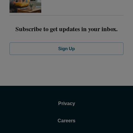
Subscribe to get updates in your inbox.
Sign Up
Privacy
Careers