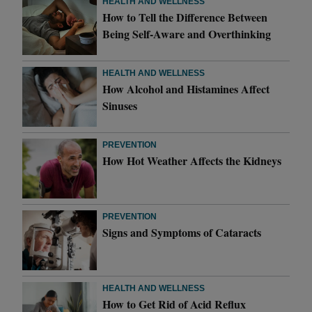
HEALTH AND WELLNESS
How to Tell the Difference Between
Being Self-Aware and Overthinking
HEALTH AND WELLNESS
How Alcohol and Histamines Affect
Sinuses
PREVENTION
How Hot Weather Affects the Kidneys
PREVENTION
Signs and Symptoms of Cataracts
HEALTH AND WELLNESS
How to Get Rid of Acid Reflux