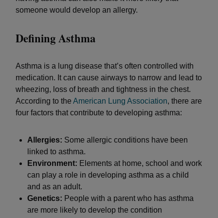
someone would develop an allergy.
Defining Asthma
Asthma is a lung disease that’s often controlled with
medication. It can cause airways to narrow and lead to
wheezing, loss of breath and tightness in the chest.
According to the
American Lung Association
, there are
four factors that contribute to developing asthma:
Allergies:
Some allergic conditions have been
linked to asthma.
Environment:
Elements at home, school and work
can play a role in developing asthma as a child
and as an adult.
Genetics:
People with a parent who has asthma
are more likely to develop the condition