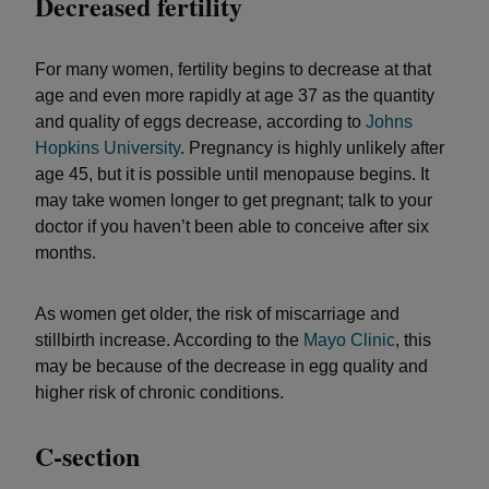
Decreased fertility
For many women, fertility begins to decrease at that
age and even more rapidly at age 37 as the quantity
and quality of eggs decrease, according to
Johns
Hopkins University
. Pregnancy is highly unlikely after
age 45, but it is possible until menopause begins. It
may take women longer to get pregnant; talk to your
doctor if you haven’t been able to conceive after six
months.
As women get older, the risk of miscarriage and
stillbirth increase. According to the
Mayo Clinic
, this
may be because of the decrease in egg quality and
higher risk of chronic conditions.
C-section