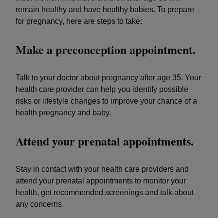
remain healthy and have healthy babies. To prepare
for pregnancy, here are steps to take:
Make a preconception appointment.
Talk to your doctor about pregnancy after age 35. Your
health care provider can help you identify possible
risks or lifestyle changes to improve your chance of a
health pregnancy and baby.
Attend your prenatal appointments.
Stay in contact with your health care providers and
attend your prenatal appointments to monitor your
health, get recommended screenings and talk about
any concerns.