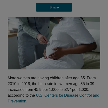
Share
More women are having children after age 35. From
2010 to 2019, the birth rate for women age 35 to 39
increased from 45.9 per 1,000 to 52.7 per 1,000,
according to the
U.S. Centers for Disease Control and
Prevention
.