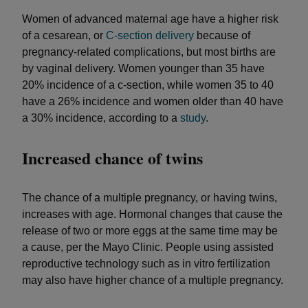
Women of advanced maternal age have a higher risk
of a cesarean, or
C-section delivery
because of
pregnancy-related complications, but most births are
by vaginal delivery. Women younger than 35 have
20% incidence of a c-section, while women 35 to 40
have a 26% incidence and women older than 40 have
a 30% incidence, according to a
study
.
Increased chance of twins
The chance of a multiple pregnancy, or having twins,
increases with age. Hormonal changes that cause the
release of two or more eggs at the same time may be
a cause, per the Mayo Clinic. People using assisted
reproductive technology such as in vitro fertilization
may also have higher chance of a multiple pregnancy.