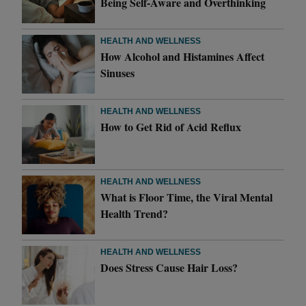
Being Self-Aware and Overthinking
HEALTH AND WELLNESS
How Alcohol and Histamines Affect
Sinuses
HEALTH AND WELLNESS
How to Get Rid of Acid Reflux
HEALTH AND WELLNESS
What is Floor Time, the Viral Mental
Health Trend?
HEALTH AND WELLNESS
Does Stress Cause Hair Loss?