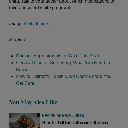
child. Talk to your doctor about which medications to
take and avoid while pregnant.
Image
:
Getty Images
Related
:
Doctor's Appointments to Make This Year
Cervical Cancer Screening: What You Need to
Know
How to Estimate Health Care Costs Before You
Get Care
You May Also Like
HEALTH AND WELLNESS
How to Tell the Difference Between