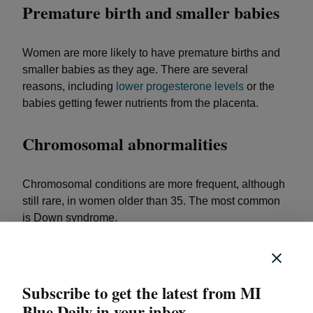
Premature birth and smaller babies
Women are more likely to have premature births and
smaller babies as they age. There are several
reasons, including
lower progesterone levels
or the
babies getting fewer nutrients from the placenta.
Chromosomal abnormalities
Chromosomal conditions are more frequent, although
still rare, in women older than 35. The most common
is Down syndrome.
High blood pressure and
preeclampsia
Subscribe to get the latest from MI
Blue Daily in your inbox.