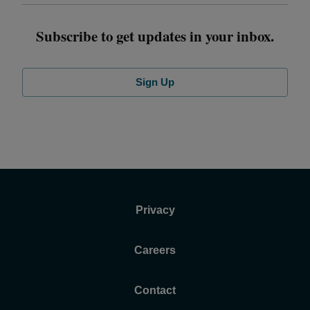
Subscribe to get updates in your inbox.
Sign Up
Privacy
Careers
Contact