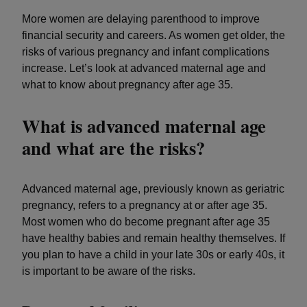
More women are delaying parenthood to improve
financial security and careers. As women get older, the
risks of various pregnancy and infant complications
increase. Let’s look at advanced maternal age and
what to know about pregnancy after age 35.
What is advanced maternal age
and what are the risks?
Advanced maternal age, previously known as geriatric
pregnancy, refers to a pregnancy at or after age 35.
Most women who do become pregnant after age 35
have healthy babies and remain healthy themselves. If
you plan to have a child in your late 30s or early 40s, it
is important to be aware of the risks.