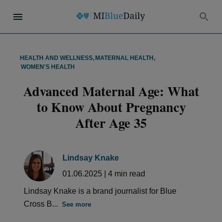
HEALTH AND WELLNESS
,
MATERNAL HEALTH
,
WOMEN'S HEALTH
Advanced Maternal Age: What
to Know About Pregnancy
After Age 35
Lindsay Knake
01.06.2025
|
4
min read
Lindsay Knake is a brand journalist for Blue
Cross B...
See more