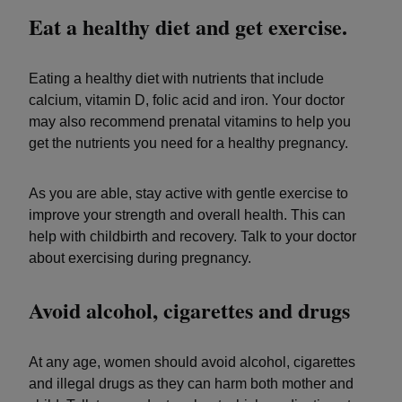
Eat a healthy diet and get exercise.
Eating a healthy diet with nutrients that include
calcium, vitamin D, folic acid and iron. Your doctor
may also recommend prenatal vitamins to help you
get the nutrients you need for a healthy pregnancy.
As you are able, stay active with gentle exercise to
improve your strength and overall health. This can
help with childbirth and recovery. Talk to your doctor
about exercising during pregnancy.
Avoid alcohol, cigarettes and drugs
At any age, women should avoid alcohol, cigarettes
and illegal drugs as they can harm both mother and