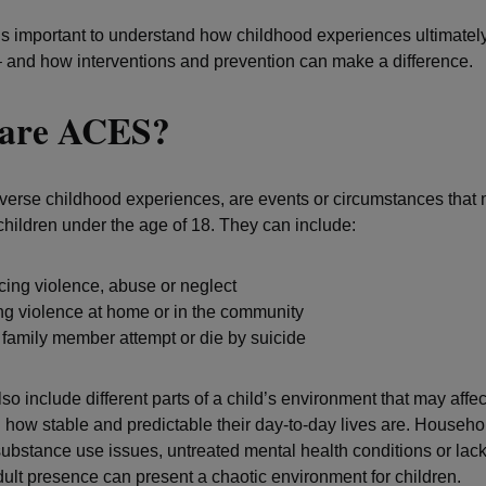
t’s important to understand how childhood experiences ultimately
– and how interventions and prevention can make a difference.
are ACES?
erse childhood experiences, are events or circumstances that
 children under the age of 18. They can include:
ing violence, abuse or neglect
ng violence at home or in the community
family member attempt or die by suicide
o include different parts of a child’s environment that may affe
d how stable and predictable their day-to-day lives are. Househo
ubstance use issues, untreated mental health conditions or lack
dult presence can present a chaotic environment for children.