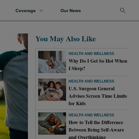
Coverage
Our News
You May Also Like
HEALTH AND WELLNESS
Why Do I Get So Hot When
I Sleep?
HEALTH AND WELLNESS
U.S. Surgeon General
Advises Screen Time Limits
for Kids
HEALTH AND WELLNESS
How to Tell the Difference
Between Being Self-Aware
and Overthinking