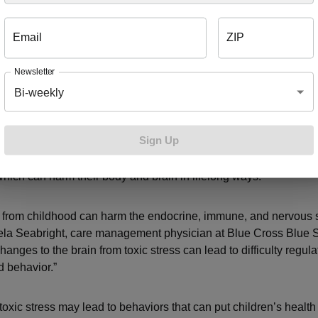
 insecurity, access to health care and education are some of th
Email
ZIP
are the consequences of ACES?
Newsletter
Bi-weekly
 that have experienced ACES – like a chaotic home life or living
nt – they are more likely to undergo toxic stress, according to 
Sign Up
ic stress
is the body’s response to lasting, negative stress from 
ect. Without help from a caregiver, children can’t turn off their i
hich can harm their body and brain in lifelong ways.
s from childhood can harm the endocrine, immune, and nervous 
ela Seabright, care management physician at Blue Cross Blue S
anges to the brain from toxic stress can lead to difficulty regula
 behavior.”
toxic stress may lead to behaviors that can put children’s healt