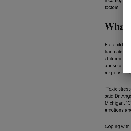
income, food
factors.
What 
For children
traumatic eve
children,
tox
abuse or negl
response – w
"Toxic stres
said Dr. Ang
Michigan. “Ch
emotions and
Coping with 