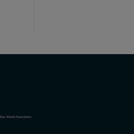
Blue Shield Association