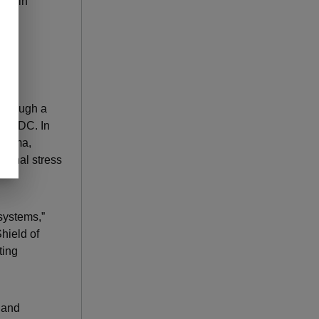
e main
 through a
the CDC. In
trauma,
nternal stress
systems,”
hield of
ting
h and