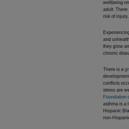
wellbeing on 
adult. There
risk of injury.
Experiencing
and unhealth
they grow and
chronic dise
There is a
gr
development 
conflicts oc
stress are w
Foundation o
asthma is a 
Hispanic Bla
non-Hispanic