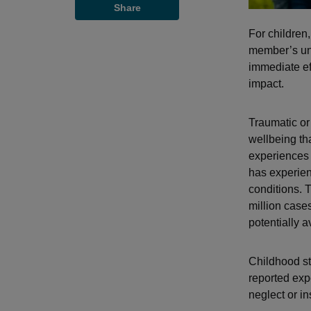
Share
For children,
member’s unt
immediate ef
impact.
Traumatic or 
wellbeing th
experiences 
has experien
conditions.
million case
potentially 
Childhood st
reported exp
neglect or in