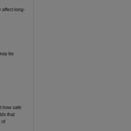
 affect long-
 may be
ct how safe
lds that
 of