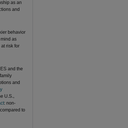
onship as an
ctions and
kier behavior
d mind as
t risk for
CES and the
family
otions and
gy
he U.S.,
ct
: non-
a compared to