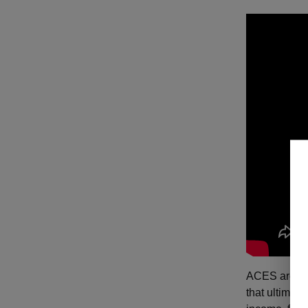
ACES are oft
that ultimat