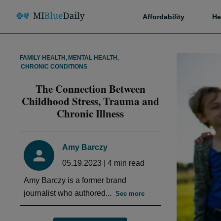
Affordability
He
FAMILY HEALTH
,
MENTAL HEALTH
,
CHRONIC CONDITIONS
The Connection Between
Childhood Stress, Trauma and
Chronic Illness
Amy Barczy
05.19.2023
|
4
min read
Amy Barczy is a former brand
journalist who authored...
See more