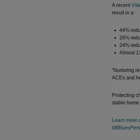
A recent
Vita
result in a:
44% redu
26% redu
24% reduc
Almost 1
“Nurturing r
ACEs and help
Protecting c
stable home 
Learn more o
MIBluesPers