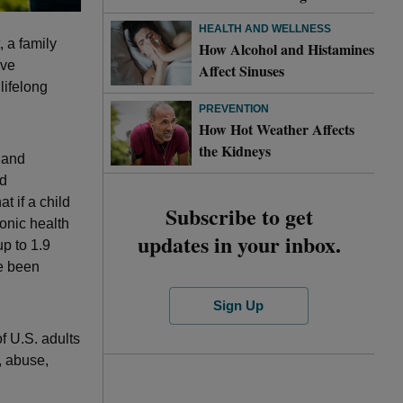
HEALTH AND WELLNESS
, a family
How Alcohol and Histamines
ave
Affect Sinuses
lifelong
PREVENTION
How Hot Weather Affects
the Kidneys
h and
od
t if a child
Subscribe to get
onic health
updates in your inbox.
p to 1.9
ve been
Sign Up
f U.S. adults
, abuse,