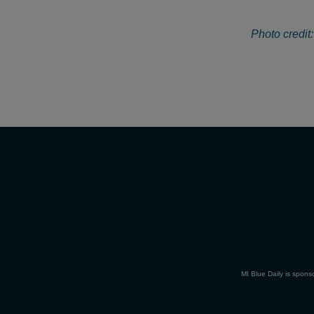
Photo credit
MI Blue Daily is spons