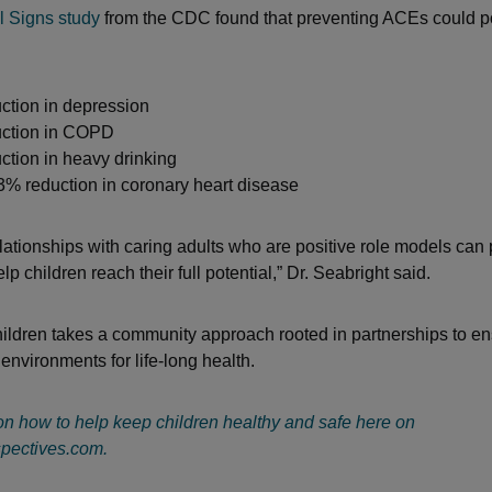
l Signs study
from the CDC found that preventing ACEs could po
ction in depression
ction in COPD
tion in heavy drinking
3% reduction in coronary heart disease
elationships with caring adults who are positive role models can
 children reach their full potential,” Dr. Seabright said.
hildren takes a community approach rooted in partnerships to en
environments for life-long health.
n how to help keep children healthy and safe here on
pectives.com.