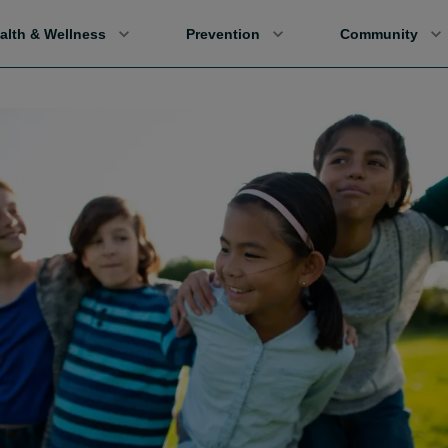
alth & Wellness
Prevention
Community