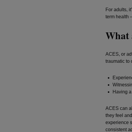
For adults, i
term health 
What 
ACES, or adv
traumatic to
Experienc
Witnessi
Having a 
ACES can als
they feel an
experience s
consistent a