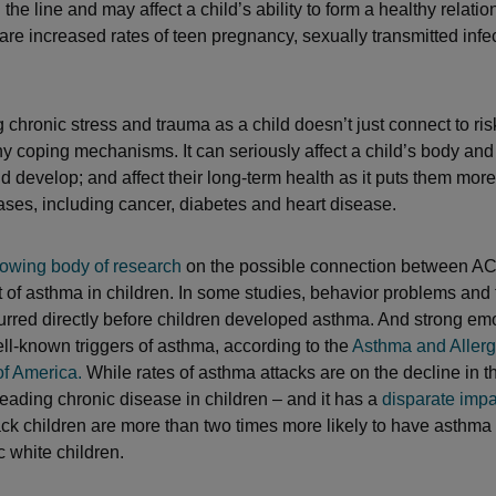
the line and may affect a child’s ability to form a healthy relati
 are increased rates of teen pregnancy, sexually transmitted infe
 chronic stress and trauma as a child doesn’t just connect to ris
y coping mechanisms. It can seriously affect a child’s body an
 develop; and affect their long-term health as it puts them more a
ases, including cancer, diabetes and heart disease.
owing body of research
on the possible connection between A
of asthma in children. In some studies, behavior problems and 
curred directly before children developed asthma. And strong em
ell-known triggers of asthma, according to the
Asthma and Aller
f America.
While rates of asthma attacks are on the decline in t
leading chronic disease in children – and it has a
disparate impa
ck children are more than two times more likely to have asthm
 white children.