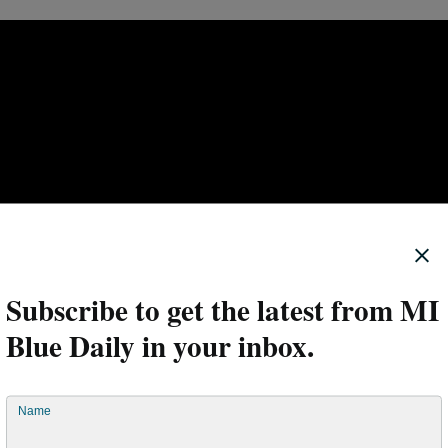
Subscribe to get the latest from MI
Blue Daily in your inbox.
en connected to social determinants of health: factors outside of
Name
ely determine health and well-being. Housing and neighborhood