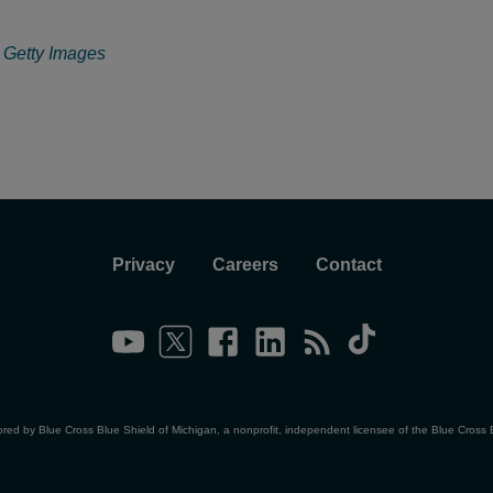
: Getty Images
Privacy
Careers
Contact
ored by Blue Cross Blue Shield of Michigan, a nonprofit, independent licensee of the Blue Cross 