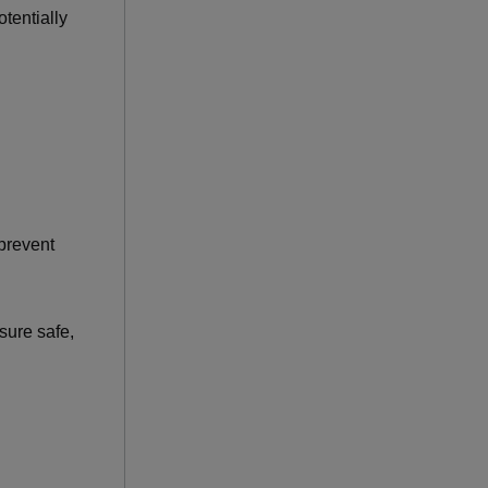
tentially
 prevent
sure safe,