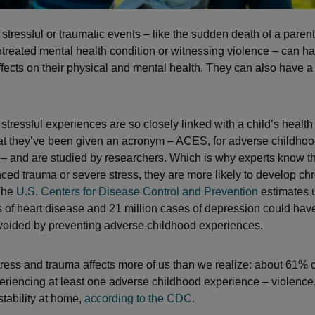
 stressful or traumatic events – like the sudden death of a parent
reated mental health condition or witnessing violence – can h
fects on their physical and mental health. They can also have a 
stressful experiences are so closely linked with a child’s healt
at they’ve been given an acronym – ACES, for adverse childho
– and are studied by researchers. Which is why experts know tha
ced trauma or severe stress, they are more likely to develop chr
 The
U.S. Centers for Disease Control and Prevention
estimates u
s of heart disease and 21 million cases of depression could ha
avoided by preventing adverse childhood experiences.
ress and trauma affects more of us than we realize: about 61% o
eriencing at least one adverse childhood experience – violence
stability at home,
according to the CDC.