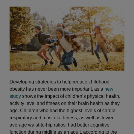
Developing strategies to help reduce childhood
obesity has never been more important, as a
new
study
shows the impact of children’s physical health,
activity level and fitness on their brain health as they
age. Children who had the highest levels of cardio-
respiratory and muscular fitness, as well as lower
average waist-to-hip ratios, had better cognitive
function during midlife as an adult, according to the