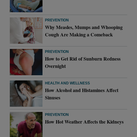
PREVENTION
Why Measles, Mumps and Whooping
Cough Are Making a Comeback
PREVENTION
How to Get Rid of Sunburn Redness
Overnight
HEALTH AND WELLNESS
How Alcohol and Histamines Affect
Sinuses
PREVENTION
How Hot Weather Affects the Kidneys