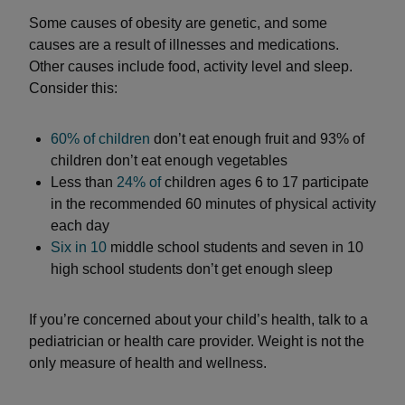
Some causes of obesity are genetic, and some
causes are a result of illnesses and medications.
Other causes include food, activity level and sleep.
Consider this:
60% of children
don’t eat enough fruit and 93% of
children don’t eat enough vegetables
Less than
24% of
children ages 6 to 17 participate
in the recommended 60 minutes of physical activity
each day
Six in 10
middle school students and seven in 10
high school students don’t get enough sleep
If you’re concerned about your child’s health, talk to a
pediatrician or health care provider. Weight is not the
only measure of health and wellness.