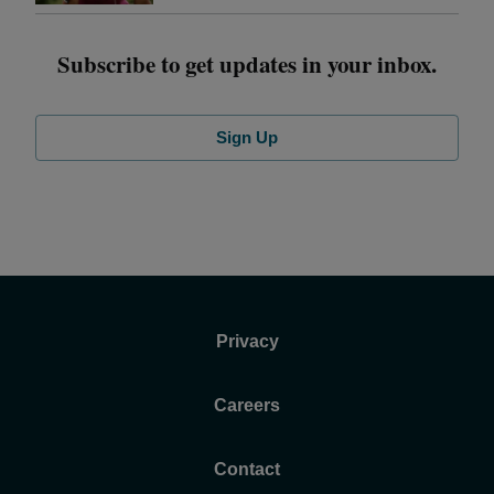
Subscribe to get updates in your inbox.
Sign Up
Privacy
Careers
Contact