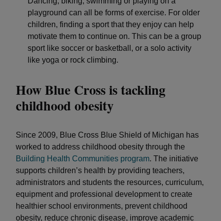
Dancing, biking, swimming or playing on a
playground can all be forms of exercise. For older
children, finding a sport that they enjoy can help
motivate them to continue on. This can be a group
sport like soccer or basketball, or a solo activity
like yoga or rock climbing.
How Blue Cross is tackling
childhood obesity
Since 2009, Blue Cross Blue Shield of Michigan has
worked to address childhood obesity through the
Building Health Communities program
. The initiative
supports children’s health by providing teachers,
administrators and students the resources, curriculum,
equipment and professional development to create
healthier school environments, prevent childhood
obesity, reduce chronic disease, improve academic