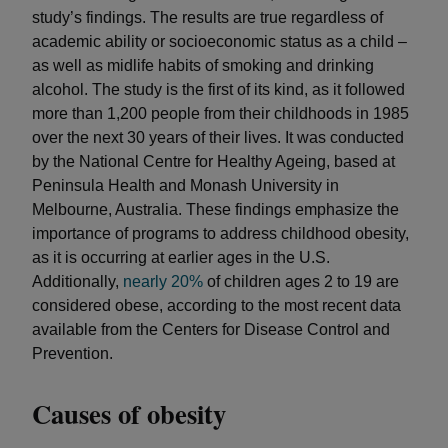
study’s findings. The results are true regardless of
academic ability or socioeconomic status as a child –
as well as midlife habits of smoking and drinking
alcohol. The study is the first of its kind, as it followed
more than 1,200 people from their childhoods in 1985
over the next 30 years of their lives. It was conducted
by the National Centre for Healthy Ageing, based at
Peninsula Health and Monash University in
Melbourne, Australia. These findings emphasize the
importance of programs to address childhood obesity,
as it is occurring at earlier ages in the U.S.
Additionally,
nearly 20%
of children ages 2 to 19 are
considered obese, according to the most recent data
available from the Centers for Disease Control and
Prevention.
Causes of obesity