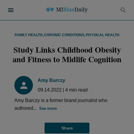
FAMILY HEALTH
,
CHRONIC CONDITIONS
,
PHYSICAL HEALTH
Study Links Childhood Obesity
and Fitness to Midlife Cognition
Amy Barczy
09.14.2022
|
4
min read
Amy Barczy is a former brand journalist who
authored...
See more
Share