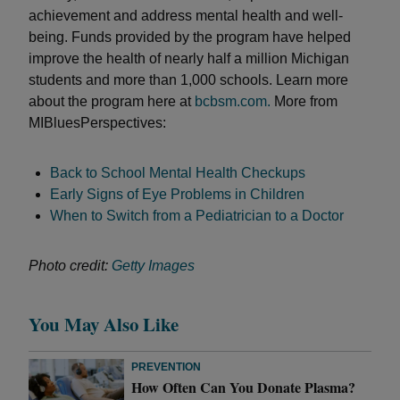
achievement and address mental health and well-
being. Funds provided by the program have helped
improve the health of nearly half a million Michigan
students and more than 1,000 schools. Learn more
about the program here at
bcbsm.com.
More from
MIBluesPerspectives:
Back to School Mental Health Checkups
Early Signs of Eye Problems in Children
When to Switch from a Pediatrician to a Doctor
Photo credit:
Getty Images
You May Also Like
PREVENTION
How Often Can You Donate Plasma?