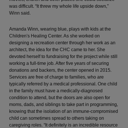
was difficult. “It threw my whole life upside down,”
Winn said.
Amanda Winn, wearing blue, plays with kids at the
Children's Healing Center. As she worked on
designing a recreation center through her work as an
architect, the idea for the CHC came to her. She
devoted herself to fundraising for the project while still
working a full-time job. After five years of securing
donations and backers, the center opened in 2015.
Services are free of charge to families, who are
typically referred by a medical professional. One child
in the family must have a medically-diagnosed
condition to attend, but the doors are also open for
moms, dads, and siblings to take part in programming,
knowing that the isolation of an immune-compromised
child can sometimes spread to others taking on
caregiving roles. “It definitely is an incredible resource