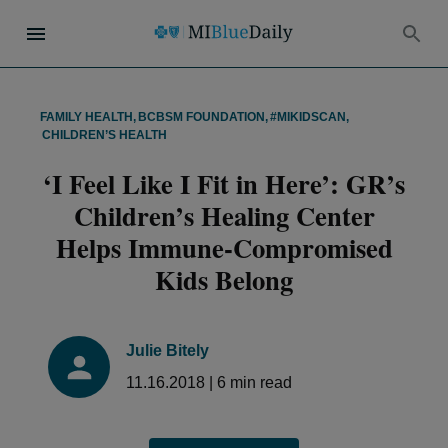
FAMILY HEALTH
,
BCBSM FOUNDATION
,
#MIKIDSCAN
,
CHILDREN’S HEALTH
‘I Feel Like I Fit in Here’: GR’s
Children’s Healing Center
Helps Immune-Compromised
Kids Belong
Julie Bitely
11.16.2018
|
6
min read