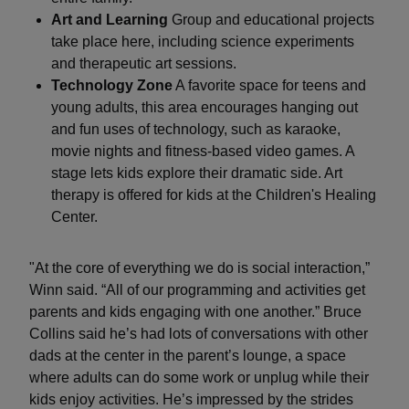
Art and Learning
Group and educational projects
take place here, including science experiments
and therapeutic art sessions.
Technology Zone
A favorite space for teens and
young adults, this area encourages hanging out
and fun uses of technology, such as karaoke,
movie nights and fitness-based video games. A
stage lets kids explore their dramatic side. Art
therapy is offered for kids at the Children's Healing
Center.
"At the core of everything we do is social interaction,”
Winn said. “All of our programming and activities get
parents and kids engaging with one another.” Bruce
Collins said he’s had lots of conversations with other
dads at the center in the parent’s lounge, a space
where adults can do some work or unplug while their
kids enjoy activities. He’s impressed by the strides