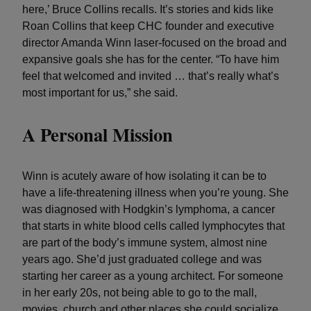
here,’ Bruce Collins recalls. It’s stories and kids like
Roan Collins that keep CHC founder and executive
director Amanda Winn laser-focused on the broad and
expansive goals she has for the center. “To have him
feel that welcomed and invited … that’s really what’s
most important for us,” she said.
A Personal Mission
Winn is acutely aware of how isolating it can be to
have a life-threatening illness when you’re young. She
was diagnosed with Hodgkin’s lymphoma, a cancer
that starts in white blood cells called lymphocytes that
are part of the body’s immune system, almost nine
years ago. She’d just graduated college and was
starting her career as a young architect. For someone
in her early 20s, not being able to go to the mall,
movies, church and other places she could socialize