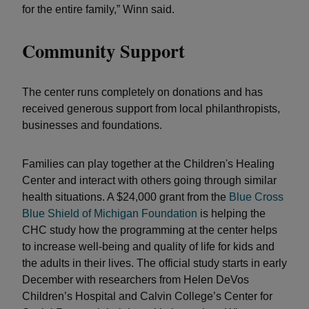
for the entire family,” Winn said.
Community Support
The center runs completely on donations and has
received generous support from local philanthropists,
businesses and foundations.
Families can play together at the Children's Healing
Center and interact with others going through similar
health situations. A $24,000 grant from the
Blue Cross
Blue Shield of Michigan Foundation
is helping the
CHC study how the programming at the center helps
to increase well-being and quality of life for kids and
the adults in their lives. The official study starts in early
December with researchers from Helen DeVos
Children’s Hospital and Calvin College’s Center for