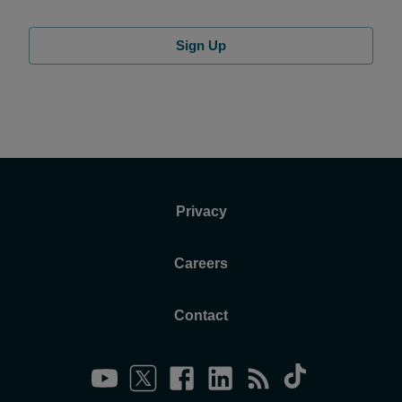
Sign Up
Privacy
Careers
Contact