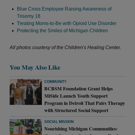
Blue Cross Employee Raising Awareness of
Trisomy 18
Treating Moms-to-Be with Opioid Use Disorder
Protecting the Smiles of Michigan Children
All photos courtesy of the Children's Healing Center.
You May Also Like
COMMUNITY
BCBSM Foundation Grant Helps
MiSide Launch Youth Support
Program in Detroit That Pairs Therapy
with Structured Social Support
SOCIAL MISSION
Nourishing Michigan Communities: