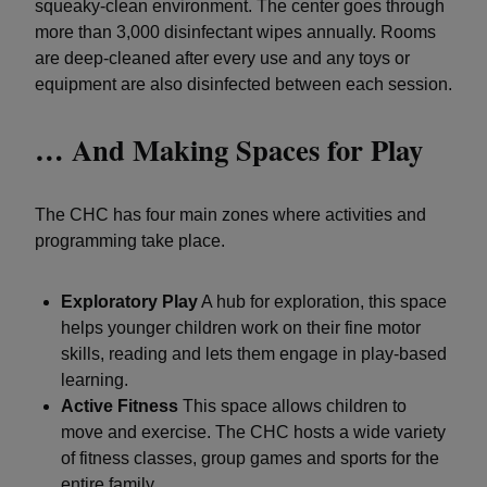
squeaky-clean environment. The center goes through
more than 3,000 disinfectant wipes annually. Rooms
are deep-cleaned after every use and any toys or
equipment are also disinfected between each session.
… And Making Spaces for Play
The CHC has four main zones where activities and
programming take place.
Exploratory Play
A hub for exploration, this space
helps younger children work on their fine motor
skills, reading and lets them engage in play-based
learning.
Active Fitness
This space allows children to
move and exercise. The CHC hosts a wide variety
of fitness classes, group games and sports for the
entire family.