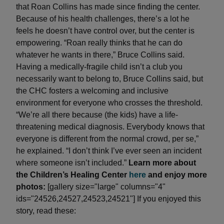
that Roan Collins has made since finding the center.
Because of his health challenges, there’s a lot he
feels he doesn’t have control over, but the center is
empowering. “Roan really thinks that he can do
whatever he wants in there,” Bruce Collins said.
Having a medically-fragile child isn’t a club you
necessarily want to belong to, Bruce Collins said, but
the CHC fosters a welcoming and inclusive
environment for everyone who crosses the threshold.
“We’re all there because (the kids) have a life-
threatening medical diagnosis. Everybody knows that
everyone is different from the normal crowd, per se,”
he explained. “I don’t think I’ve ever seen an incident
where someone isn’t included.”
Learn more about
the Children’s Healing Center
here
and enjoy more
photos:
[gallery size="large" columns="4"
ids="24526,24527,24523,24521"] If you enjoyed this
story, read these: