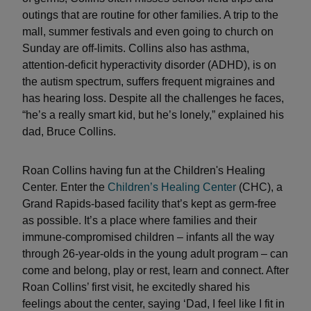
outings that are routine for other families. A trip to the
mall, summer festivals and even going to church on
Sunday are off-limits. Collins also has asthma,
attention-deficit hyperactivity disorder (ADHD), is on
the autism spectrum, suffers frequent migraines and
has hearing loss. Despite all the challenges he faces,
“he’s a really smart kid, but he’s lonely,” explained his
dad, Bruce Collins.
Roan Collins having fun at the Children's Healing
Center. Enter the
Children’s Healing Center
(CHC), a
Grand Rapids-based facility that’s kept as germ-free
as possible. It’s a place where families and their
immune-compromised children – infants all the way
through 26-year-olds in the young adult program – can
come and belong, play or rest, learn and connect. After
Roan Collins’ first visit, he excitedly shared his
feelings about the center, saying ‘Dad, I feel like I fit in