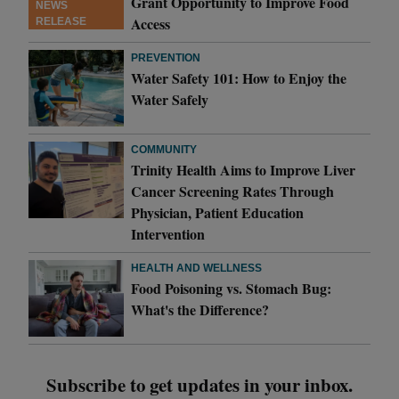
Grant Opportunity to Improve Food
NEWS
Access
RELEASE
PREVENTION
Water Safety 101: How to Enjoy the
Water Safely
COMMUNITY
Trinity Health Aims to Improve Liver
Cancer Screening Rates Through
Physician, Patient Education
Intervention
HEALTH AND WELLNESS
Food Poisoning vs. Stomach Bug:
What's the Difference?
Subscribe to get updates in your inbox.