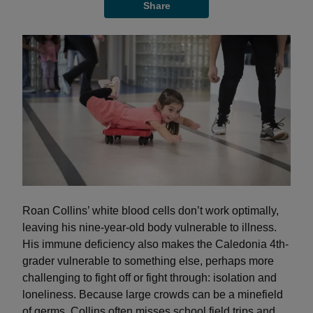
Share
Roan Collins’ white blood cells don’t work optimally,
leaving his nine-year-old body vulnerable to illness.
His immune deficiency also makes the Caledonia 4th-
grader vulnerable to something else, perhaps more
challenging to fight off or fight through: isolation and
loneliness. Because large crowds can be a minefield
of germs, Collins often misses school field trips and