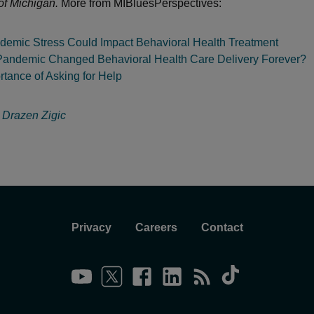
of Michigan.
More from MIBluesPerspectives:
emic Stress Could Impact Behavioral Health Treatment
Pandemic Changed Behavioral Health Care Delivery Forever?
tance of Asking for Help
:
Drazen Zigic
Privacy
Careers
Contact