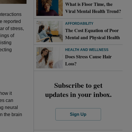
What is Floor Time, the
Viral Mental Health Trend?
nteractions
e reported
AFFORDABILITY
ar of stress,
The Cost Equation of Poor
ings of
Mental and Physical Health
isting
ecting
HEALTH AND WELLNESS
Does Stress Cause Hair
Loss?
Subscribe to get
updates in your inbox.
 how it
ces can
ng neural
Sign Up
n the brain