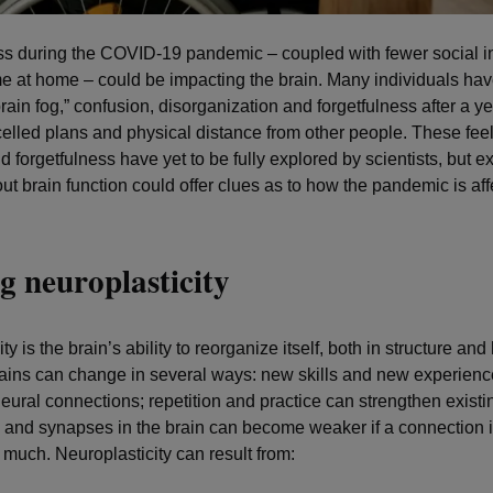
ss during the COVID-19 pandemic – coupled with fewer social i
e at home – could be impacting the brain. Many individuals hav
brain fog,” confusion, disorganization and forgetfulness after a ye
celled plans and physical distance from other people. These feel
 forgetfulness have yet to be fully explored by scientists, but ex
ut brain function could offer clues as to how the pandemic is aff
g neuroplasticity
ty is the brain’s ability to reorganize itself, both in structure and
rains can change in several ways: new skills and new experien
eural connections; repetition and practice can strengthen existi
 and synapses in the brain can become weaker if a connection i
 much. Neuroplasticity can result from: