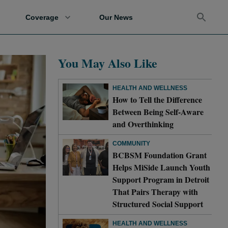
Coverage
Our News
You May Also Like
HEALTH AND WELLNESS
How to Tell the Difference
Between Being Self-Aware
and Overthinking
COMMUNITY
BCBSM Foundation Grant
Helps MiSide Launch Youth
Support Program in Detroit
That Pairs Therapy with
Structured Social Support
HEALTH AND WELLNESS