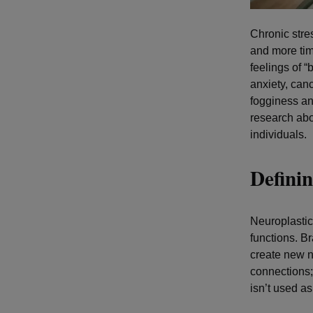
Chronic stre
and more tim
feelings of “
anxiety, can
fogginess and
research abo
individuals.
Definin
Neuroplastici
functions. B
create new n
connections;
isn’t used as