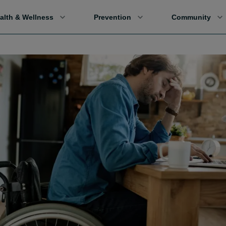
alth & Wellness
Prevention
Community