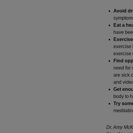
Avoid dr
symptoms 
Eat a hea
have bee
Exercise
exercise 
exercise 
Find oppo
need for 
are sick 
and video
Get eno
body to he
Try som
meditatin
Dr. Amy McKe