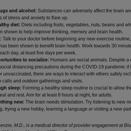
ugs and alcohol:
Substances can adversely affect the brain a
of stress and anxiety to flare up.
lthy diet:
Diets including fruits, vegetables, nuts, beans and w
n shown to help improve thinking, memory and brain health.
:
Talk to your doctor before beginning any new exercise routine,
has been shown to benefit brain health. Work towards 30 minute
each day, at least five days per week.
rtunities to socialize:
Humans are social animals. Despite a 
social distancing precautions during the COVID-19 pandemic if 
or unvaccinated, there are ways to interact with others safely in
 calls and outdoor gatherings and visits.
ugh sleep:
Forming a healthy sleep routine is crucial to allow t
al and rest. Aim for at least 8 hours at night, for adults.
ething new:
The brain needs stimulation. Try listening to new m
g, trying a new hobby, learning a language or visiting a new par
nzie, M.D., is a medical director of provider engagement at Bl