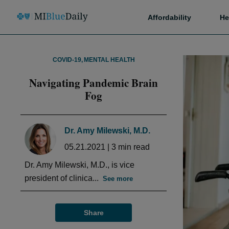
Affordability
He
COVID-19
,
MENTAL HEALTH
Navigating Pandemic Brain
Fog
Dr. Amy Milewski, M.D.
05.21.2021
|
3
min read
Dr. Amy Milewski, M.D., is vice
president of clinica...
See more
Share