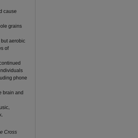
nd cause
hole grains
 but aerobic
s of
continued
individuals
cluding phone
he brain and
usic,
k.
ue Cross