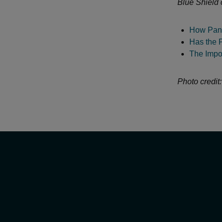
Blue Shield 
How Pand
Has the 
The Impor
Photo credit