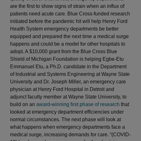
are the first to show signs of strain when an influx of
patients need acute care. Blue Cross-funded research
initiated before the pandemic hit will help Henry Ford
Health System emergency departments be better
equipped and prepared the next time a medical surge
happens and could be a model for other hospitals to
adopt. A $10,000 grant from the Blue Cross Blue
Shield of Michigan Foundation is helping Egbe-Etu
Emmanuel Etu, a Ph.D. candidate in the Department
of Industrial and Systems Engineering at Wayne State
University and Dr. Joseph Miller, an emergency care
physician at Henry Ford Hospital in Detroit and
adjunct faculty member at Wayne State University, to
build on an
award-winning first phase of research
that
looked at emergency department efficiencies under
normal circumstances. The next phase will look at
what happens when emergency departments face a
medical surge, increasing demands for care. “(COVID-