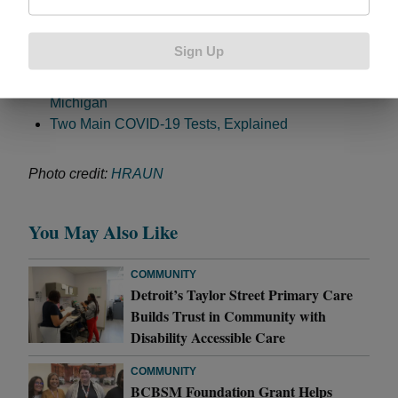
more surges, either of COVID-19 or the flu.” Related:
Sign Up
Busting Coronavirus Myths
Coronavirus Shines Light on Health Disparities in
Michigan
Two Main COVID-19 Tests, Explained
Photo credit:
HRAUN
You May Also Like
COMMUNITY
Detroit’s Taylor Street Primary Care
Builds Trust in Community with
Disability Accessible Care
COMMUNITY
BCBSM Foundation Grant Helps