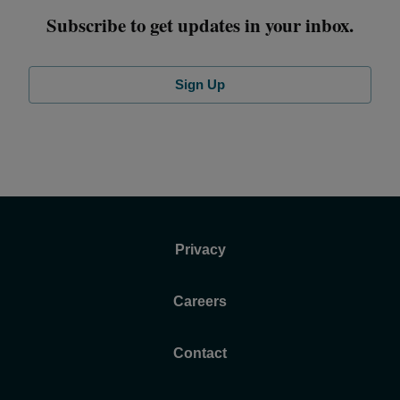
Subscribe to get updates in your inbox.
Sign Up
Privacy
Careers
Contact