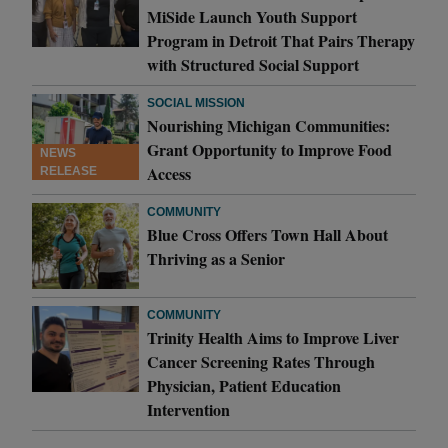
MiSide Launch Youth Support
Program in Detroit That Pairs Therapy
with Structured Social Support
SOCIAL MISSION
Nourishing Michigan Communities:
Grant Opportunity to Improve Food
NEWS
Access
RELEASE
COMMUNITY
Blue Cross Offers Town Hall About
Thriving as a Senior
COMMUNITY
Trinity Health Aims to Improve Liver
Cancer Screening Rates Through
Physician, Patient Education
Intervention