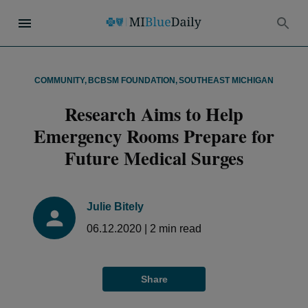
COMMUNITY
,
BCBSM FOUNDATION
,
SOUTHEAST MICHIGAN
Research Aims to Help
Emergency Rooms Prepare for
Future Medical Surges
Julie Bitely
06.12.2020
|
2
min read
Share