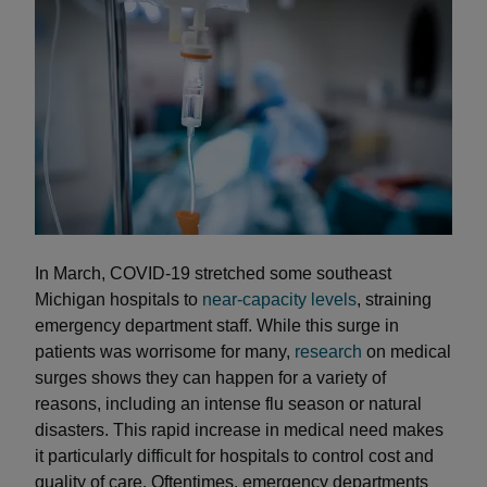
In March, COVID-19 stretched some southeast
Michigan hospitals to
near-capacity levels
, straining
emergency department staff. While this surge in
patients was worrisome for many,
research
on medical
surges shows they can happen for a variety of
reasons, including an intense flu season or natural
disasters. This rapid increase in medical need makes
it particularly difficult for hospitals to control cost and
quality of care. Oftentimes, emergency departments