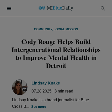
COMMUNITY
,
SOCIAL MISSION
Cody Rouge Helps Build
Intergenerational Relationships
to Improve Mental Health in
Detroit
Lindsay Knake
07.28.2025
|
3
min read
Lindsay Knake is a brand journalist for Blue
Cross B...
See more