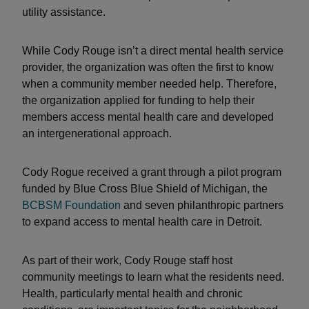
utility assistance.
While Cody Rouge isn’t a direct mental health service
provider, the organization was often the first to know
when a community member needed help. Therefore,
the organization applied for funding to help their
members access mental health care and developed
an intergenerational approach.
Cody Rogue received a grant through a pilot program
funded by Blue Cross Blue Shield of Michigan, the
BCBSM Foundation
and seven philanthropic partners
to expand access to mental health care in Detroit.
As part of their work, Cody Rouge staff host
community meetings to learn what the residents need.
Health, particularly mental health and chronic