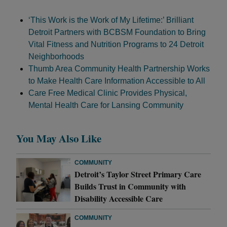
‘This Work is the Work of My Lifetime:’ Brilliant
Detroit Partners with BCBSM Foundation to Bring
Vital Fitness and Nutrition Programs to 24 Detroit
Neighborhoods
Thumb Area Community Health Partnership Works
to Make Health Care Information Accessible to All
Care Free Medical Clinic Provides Physical,
Mental Health Care for Lansing Community
You May Also Like
COMMUNITY
Detroit’s Taylor Street Primary Care
Builds Trust in Community with
Disability Accessible Care
COMMUNITY