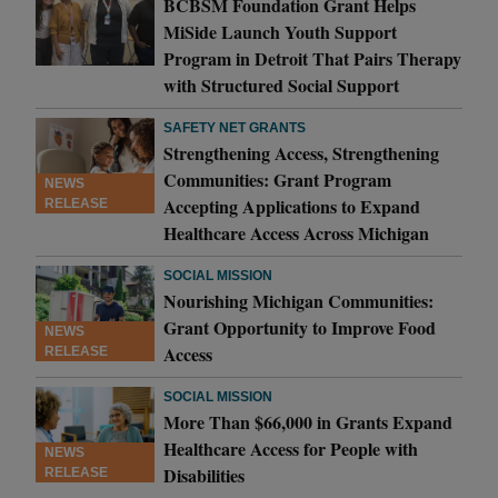
BCBSM Foundation Grant Helps
MiSide Launch Youth Support
Program in Detroit That Pairs Therapy
with Structured Social Support
SAFETY NET GRANTS
Strengthening Access, Strengthening
Communities: Grant Program
NEWS
Accepting Applications to Expand
RELEASE
Healthcare Access Across Michigan
SOCIAL MISSION
Nourishing Michigan Communities:
Grant Opportunity to Improve Food
NEWS
Access
RELEASE
SOCIAL MISSION
More Than $66,000 in Grants Expand
Healthcare Access for People with
NEWS
Disabilities
RELEASE