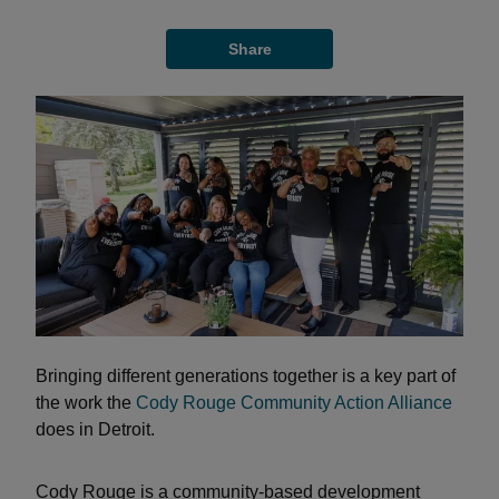
Share
Bringing different generations together is a key part of
the work the
Cody Rouge Community Action Alliance
does in Detroit.
Cody Rouge is a community-based development