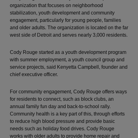
organization that focuses on neighborhood
stabilization, youth development and community
engagement, particularly for young people, families
and older adults. The organization is located on the far
west side of Detroit and serves nearly 3,000 residents.
Cody Rouge started as a youth development program
with summer employment, a youth council group and
service projects, said Kenyetta Campbell, founder and
chief executive officer.
For community engagement, Cody Rouge offers ways
for residents to connect, such as block clubs, an
annual family fun day and back-to-school rally.
Community health is a key part of this, through efforts
to reduce high blood pressure and provide basic
needs such as holiday food drives. Cody Rouge
works with older adults to provide home repair and