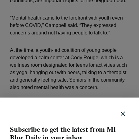
conditions, are important topics for the neighborhood.
“Mental health came to the forefront with youth even
before COVID,” Campbell said. “They expressed
concerns around not having people to talk to.”
At the time, a youth-led coalition of young people
developed a calm center at Cody Rouge, which is a
wellness room designated for teens for activities such
as yoga, hanging out with peers, talking to a therapist
and generally feeling safe. Seniors in the community
also noted mental health was a concern.
“We were initially doing things separately. We decided
to bridge the gap,” Campbell said.
Subscribe to get the latest from MI
Blue Daily in your inbox.