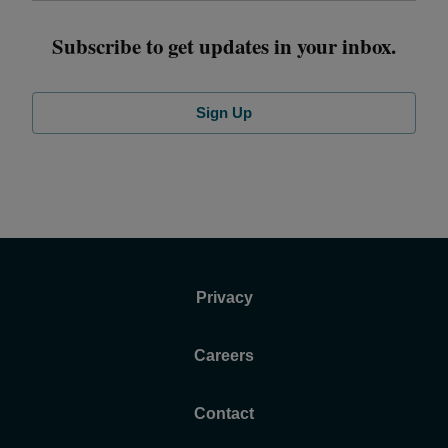
Subscribe to get updates in your inbox.
Sign Up
Privacy
Careers
Contact