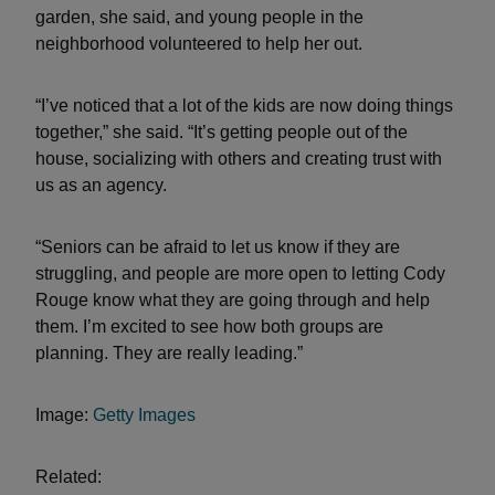
garden, she said, and young people in the
neighborhood volunteered to help her out.
“I’ve noticed that a lot of the kids are now doing things
together,” she said. “It’s getting people out of the
house, socializing with others and creating trust with
us as an agency.
“Seniors can be afraid to let us know if they are
struggling, and people are more open to letting Cody
Rouge know what they are going through and help
them. I’m excited to see how both groups are
planning. They are really leading.”
Image:
Getty Images
Related: