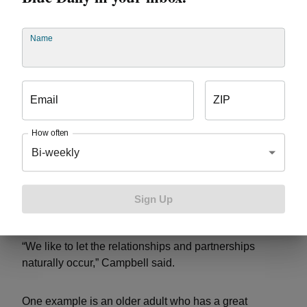
Name
Email
ZIP
How often
Cody Rouge organized the Get Healthy, Get Wealthy
Bi-weekly
Fair at Henry Ford Community College, which brought
the young people and older adults together through
meals and events. Since then, the groups have
Sign Up
continued to develop relationships.
“We like to let the relationships and partnerships
naturally occur,” Campbell said.
One example is an older adult who has a great