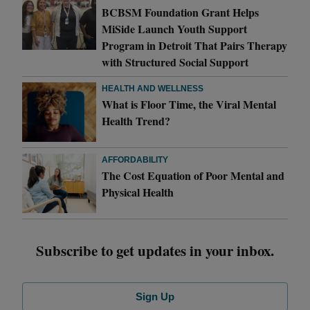
BCBSM Foundation Grant Helps
MiSide Launch Youth Support
Program in Detroit That Pairs Therapy
with Structured Social Support
HEALTH AND WELLNESS
What is Floor Time, the Viral Mental
Health Trend?
AFFORDABILITY
The Cost Equation of Poor Mental and
Physical Health
Subscribe to get updates in your inbox.
Sign Up