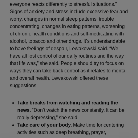
everyone reacts differently to stressful situations.”
Signs of anxiety and stress include excessive fear and
worry, changes in normal sleep patterns, trouble
concentrating, changes in eating patterns, worsening
of chronic health conditions and self-medicating with
alcohol, tobacco and other drugs. It’s understandable
to have feelings of despair, Lewakowski said. “We
have all lost control of our daily routines and the way
that life was,” she said. People should try to focus on
ways they can take back control as it relates to mental
and overall health. Lewakowski offered these
suggestions:
Take breaks from watching and reading the
news.
“Don’t watch the news constantly. It can be
really depressing,” she said.
Take care of your body.
Make time for centering
activities such as deep breathing, prayer,