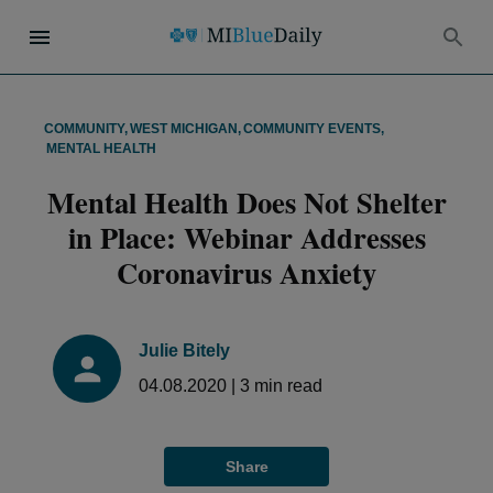
COMMUNITY
,
WEST MICHIGAN
,
COMMUNITY EVENTS
,
MENTAL HEALTH
Mental Health Does Not Shelter
in Place: Webinar Addresses
Coronavirus Anxiety
Julie Bitely
04.08.2020
|
3
min read
Share