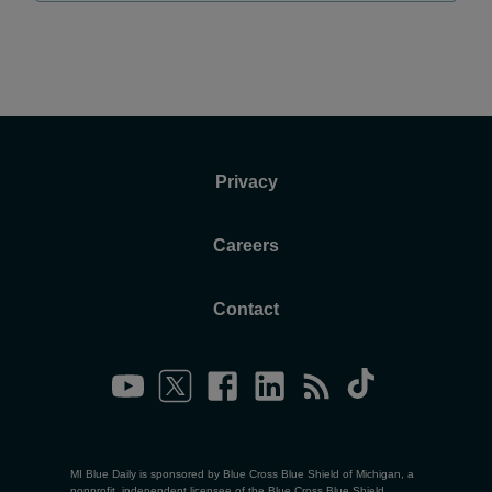
Privacy
Careers
Contact
MI Blue Daily is sponsored by Blue Cross Blue Shield of Michigan, a
nonprofit, independent licensee of the Blue Cross Blue Shield