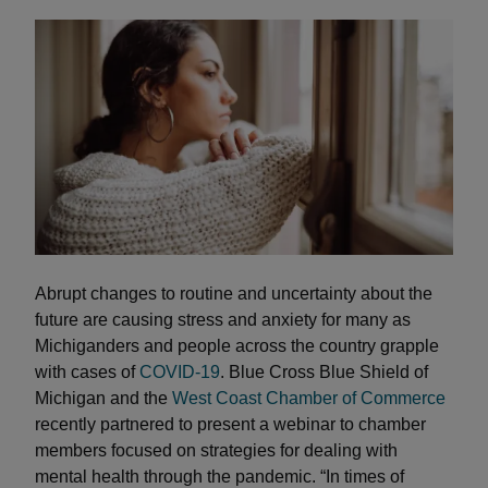
Abrupt changes to routine and uncertainty about the
future are causing stress and anxiety for many as
Michiganders and people across the country grapple
with cases of
COVID-19
. Blue Cross Blue Shield of
Michigan and the
West Coast Chamber of Commerce
recently partnered to present a webinar to chamber
members focused on strategies for dealing with
mental health through the pandemic. “In times of