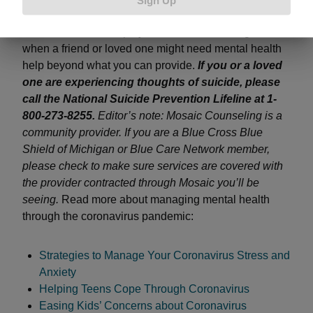
sheltering in place with kids, how employers can
reach out to their employees and how to recognize
when a friend or loved one might need mental health
help beyond what you can provide.
If you or a loved
one are experiencing thoughts of suicide, please
call the National Suicide Prevention Lifeline at 1-
800-273-8255.
Editor’s note: Mosaic Counseling is a
community provider. If you are a Blue Cross Blue
Shield of Michigan or Blue Care Network member,
please check to make sure services are covered with
the provider contracted through Mosaic you’ll be
seeing.
Read more about managing mental health
through the coronavirus pandemic:
Strategies to Manage Your Coronavirus Stress and
Anxiety
Helping Teens Cope Through Coronavirus
Easing Kids’ Concerns about Coronavirus