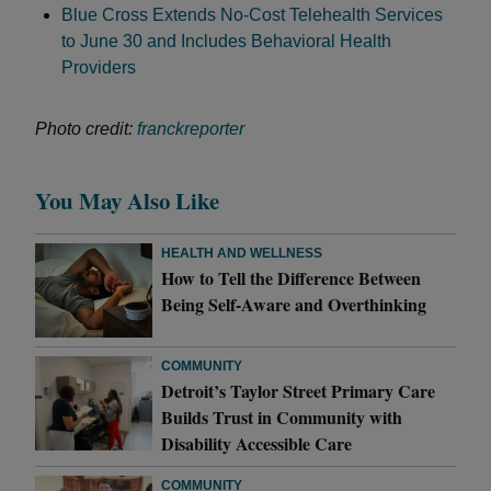
Blue Cross Extends No-Cost Telehealth Services
to June 30 and Includes Behavioral Health
Providers
Photo credit:
franckreporter
You May Also Like
HEALTH AND WELLNESS
How to Tell the Difference Between
Being Self-Aware and Overthinking
COMMUNITY
Detroit’s Taylor Street Primary Care
Builds Trust in Community with
Disability Accessible Care
COMMUNITY