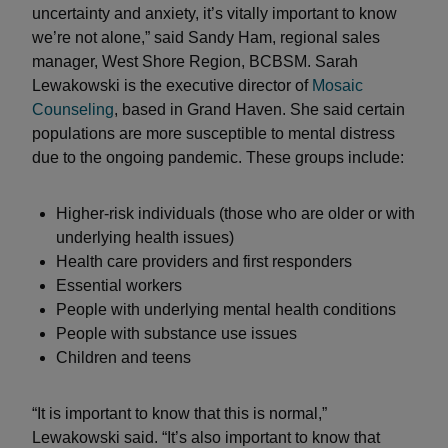
uncertainty and anxiety, it’s vitally important to know
we’re not alone,” said Sandy Ham, regional sales
manager, West Shore Region, BCBSM. Sarah
Lewakowski is the executive director of
Mosaic
Counseling
, based in Grand Haven. She said certain
populations are more susceptible to mental distress
due to the ongoing pandemic. These groups include:
Higher-risk individuals (those who are older or with
underlying health issues)
Health care providers and first responders
Essential workers
People with underlying mental health conditions
People with substance use issues
Children and teens
“It is important to know that this is normal,”
Lewakowski said. “It’s also important to know that