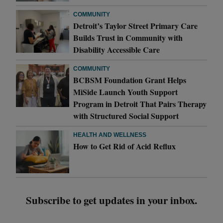
COMMUNITY
Detroit’s Taylor Street Primary Care
Builds Trust in Community with
Disability Accessible Care
COMMUNITY
BCBSM Foundation Grant Helps
MiSide Launch Youth Support
Program in Detroit That Pairs Therapy
with Structured Social Support
HEALTH AND WELLNESS
How to Get Rid of Acid Reflux
Subscribe to get updates in your inbox.