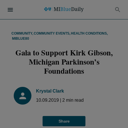
COMMUNITY
,
COMMUNITY EVENTS
,
HEALTH CONDITIONS
,
MIBLUE80
Gala to Support Kirk Gibson,
Michigan Parkinson’s
Foundations
Krystal Clark
10.09.2019
|
2
min read
Share