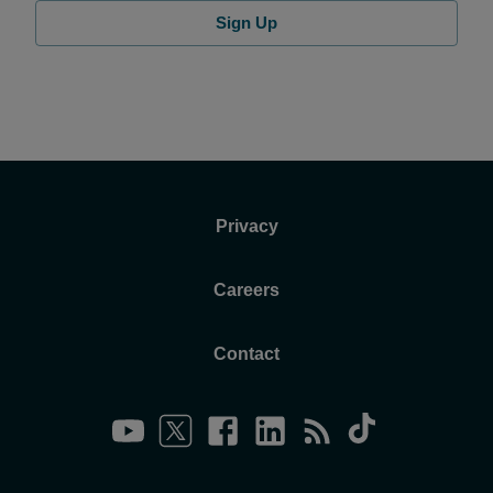
Sign Up
Privacy
Careers
Contact