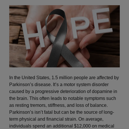
In the United States, 1.5 million people are affected by
Parkinson’s disease. It’s a motor system disorder
caused by a progressive deterioration of dopamine in
the brain. This often leads to notable symptoms such
as resting tremors, stiffness, and loss of balance.
Parkinson’s isn’t fatal but can be the source of long-
term physical and financial strain. On average,
individuals spend an additional $12,000 on medical