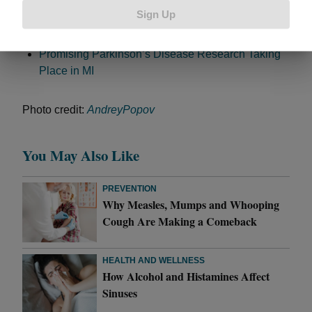
Kirk Gibson’s New World Series Foe: Parkinson’s
Sign Up
Disease
What to Know About Parkinson’s
Promising Parkinson’s Disease Research Taking
Place in MI
Photo credit:
AndreyPopov
You May Also Like
PREVENTION
Why Measles, Mumps and Whooping
Cough Are Making a Comeback
HEALTH AND WELLNESS
How Alcohol and Histamines Affect
Sinuses