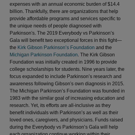
expenses with an annual economic burden of $14.4
billion. Thankfully, there are organizations that help
provide affordable programs and services specific to
the unique needs of people diagnosed with
Parkinson's. The 2019 Everybody vs Parkinson’s
Gala will benefit two exceptional forces in this fight—
the
Kirk Gibson Parkinson’s Foundation
and the
Michigan Parkinson Foundation
. The Kirk Gibson
Foundation was initially created in 1996 to provide
college scholarships for students. Nine years later, the
focus expanded to include Parkinson’s research and
awareness following Gibson's own diagnosis in 2015.
The Michigan Parkinson’s Foundation was founded in
1983 with the similar goal of increasing education and
research. Yet, its efforts are all-inclusive as they
benefit individuals with Parkinson’s as well as their
loved ones, caregivers, and physicians. Funds raised
during the Everybody vs Parkinson’s Gala will help
each organization continue working within their