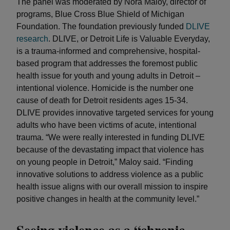
The panel was moderated by Nora Maloy, director of
programs, Blue Cross Blue Shield of Michigan
Foundation. The foundation previously funded
DLIVE
research
. DLIVE, or Detroit Life is Valuable Everyday,
is a trauma-informed and comprehensive, hospital-
based program that addresses the foremost public
health issue for youth and young adults in Detroit –
intentional violence. Homicide is the number one
cause of death for Detroit residents ages 15-34.
DLIVE provides innovative targeted services for young
adults who have been victims of acute, intentional
trauma. “We were really interested in funding DLIVE
because of the devastating impact that violence has
on young people in Detroit,” Maloy said. “Finding
innovative solutions to address violence as a public
health issue aligns with our overall mission to inspire
positive changes in health at the community level.”
Seeing violence as a “chronic