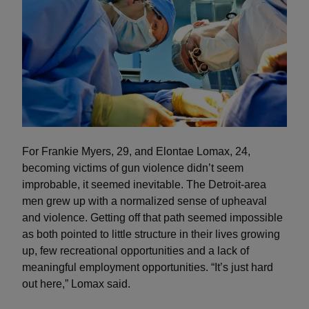
For Frankie Myers, 29, and Elontae Lomax, 24,
becoming victims of gun violence didn’t seem
improbable, it seemed inevitable. The Detroit-area
men grew up with a normalized sense of upheaval
and violence. Getting off that path seemed impossible
as both pointed to little structure in their lives growing
up, few recreational opportunities and a lack of
meaningful employment opportunities. “It’s just hard
out here,” Lomax said.