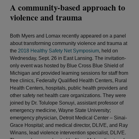
A community-based approach to
violence and trauma
Both Myers and Lomax recently appeared on a panel
about transforming community violence and trauma at
the
2018 Healthy Safety Net Symposium
, held on
Wednesday, Sept. 26 in East Lansing. The invitation-
only event was hosted by Blue Cross Blue Shield of
Michigan and provided learning sessions for staff from
free clinics, Federally Qualified Health Centers, Rural
Health Centers, hospitals, public health providers and
other safety net health care organizations. They were
joined by Dr. Tolulope Sonuyi, assistant professor of
emergency medicine, Wayne State University;
emergency physician, Detroit Medical Center – Sinai-
Grace Hospital; and medical director, DLIVE, and Ray
Winans, lead violence intervention specialist, DLIVE.