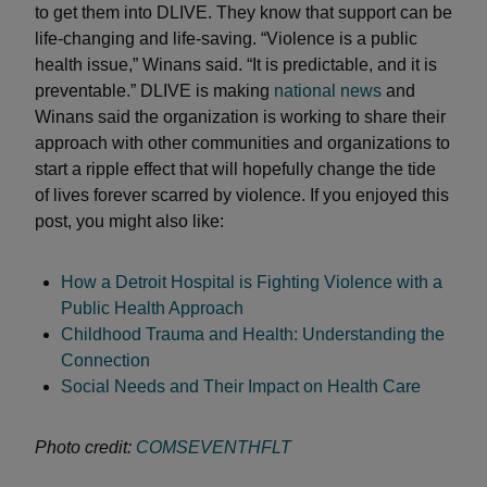
to get them into DLIVE. They know that support can be
life-changing and life-saving. “Violence is a public
health issue,” Winans said. “It is predictable, and it is
preventable.” DLIVE is making
national news
and
Winans said the organization is working to share their
approach with other communities and organizations to
start a ripple effect that will hopefully change the tide
of lives forever scarred by violence. If you enjoyed this
post, you might also like:
How a Detroit Hospital is Fighting Violence with a
Public Health Approach
Childhood Trauma and Health: Understanding the
Connection
Social Needs and Their Impact on Health Care
Photo credit:
COMSEVENTHFLT