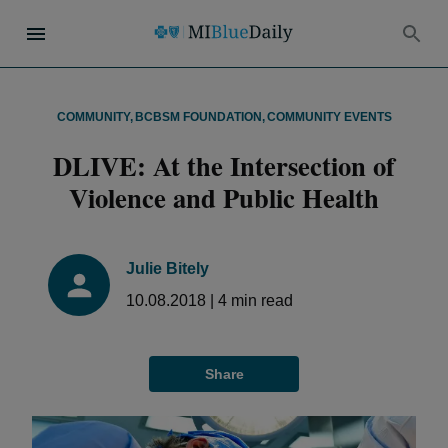
COMMUNITY
,
BCBSM FOUNDATION
,
COMMUNITY EVENTS
DLIVE: At the Intersection of
Violence and Public Health
Julie Bitely
10.08.2018
|
4
min read
Share