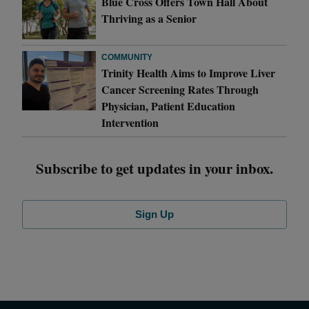
Blue Cross Offers Town Hall About
Thriving as a Senior
COMMUNITY
Trinity Health Aims to Improve Liver
Cancer Screening Rates Through
Physician, Patient Education
Intervention
Subscribe to get updates in your inbox.
Sign Up