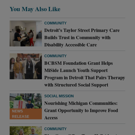
You May Also Like
COMMUNITY
Detroit’s Taylor Street Primary Care
Builds Trust in Community with
Disability Accessible Care
COMMUNITY
BCBSM Foundation Grant Helps
MiSide Launch Youth Support
Program in Detroit That Pairs Therapy
with Structured Social Support
SOCIAL MISSION
Nourishing Michigan Communities:
Grant Opportunity to Improve Food
NEWS
Access
RELEASE
COMMUNITY