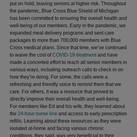
put on hold, leaving seniors at higher risk. Throughout
the pandemic, Blue Cross Blue Shield of Michigan
has been committed to ensuring the overall health and
well-being of our members. Early in the pandemic, we
expanded meal delivery programs and sent care
packages to more than 700,000 members with Blue
Cross medical plans. Since that time, we’ve continued
to waive the cost of
COVID-19 treatment
and have
made a concerted effort to reach all senior members in
various ways, including outreach calls to check in on
how they’re doing. For some, the calls were a
refreshing and friendly voice to remind them that we
care. For others, it was a resource that proved to
directly improve their overall health and well-being.
For members like Ed and his wife, they learned about
the
24-hour nurse line
and access to early prescription
refills. Learning about these resources as they were
isolated at-home and facing various chronic
conditions, they said, was very beneficial to their