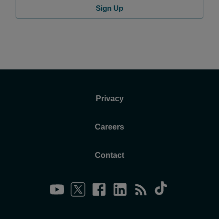
Sign Up
Privacy
Careers
Contact