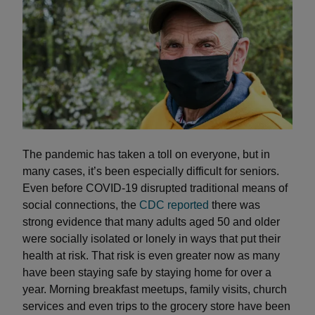
The pandemic has taken a toll on everyone, but in
many cases, it’s been especially difficult for seniors.
Even before COVID-19 disrupted traditional means of
social connections, the
CDC reported
there was
strong evidence that many adults aged 50 and older
were socially isolated or lonely in ways that put their
health at risk. That risk is even greater now as many
have been staying safe by staying home for over a
year. Morning breakfast meetups, family visits, church
services and even trips to the grocery store have been