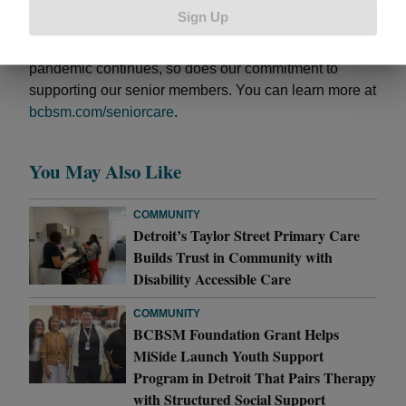
medication and benefits and determined an alternate
Sign Up
solution. After coordination with Jan’s physician, she
is now saving over $300 each month. As the
pandemic continues, so does our commitment to
supporting our senior members. You can learn more at
bcbsm.com/seniorcare
.
You May Also Like
COMMUNITY
Detroit’s Taylor Street Primary Care
Builds Trust in Community with
Disability Accessible Care
COMMUNITY
BCBSM Foundation Grant Helps
MiSide Launch Youth Support
Program in Detroit That Pairs Therapy
with Structured Social Support