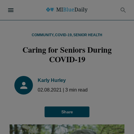
COMMUNITY
,
COVID-19
,
SENIOR HEALTH
Caring for Seniors During
COVID-19
Karly Hurley
02.08.2021
|
3
min read
Share