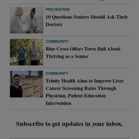
PREVENTION
10 Questions Seniors Should Ask Their
Doctors
COMMUNITY
Blue Cross Offers Town Hall About
Thriving as a Senior
COMMUNITY
Trinity Health Aims to Improve Liver
Cancer Screening Rates Through
Physician, Patient Education
Intervention
Subscribe to get updates in your inbox.