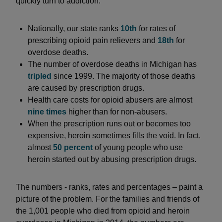
quickly turn to addiction.
Nationally, our state ranks
10th
for rates of
prescribing opioid pain relievers and
18th
for
overdose deaths.
The number of overdose deaths in Michigan has
tripled
since 1999. The majority of those deaths
are caused by prescription drugs.
Health care costs for opioid abusers are almost
nine times
higher than for non-abusers.
When the prescription runs out or becomes too
expensive, heroin sometimes fills the void. In fact,
almost
50 percent
of young people who use
heroin started out by abusing prescription drugs.
The numbers - ranks, rates and percentages – paint a
picture of the problem. For the families and friends of
the 1,001 people who died from opioid and heroin