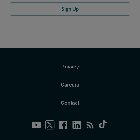
Sign Up
Privacy
Careers
Contact