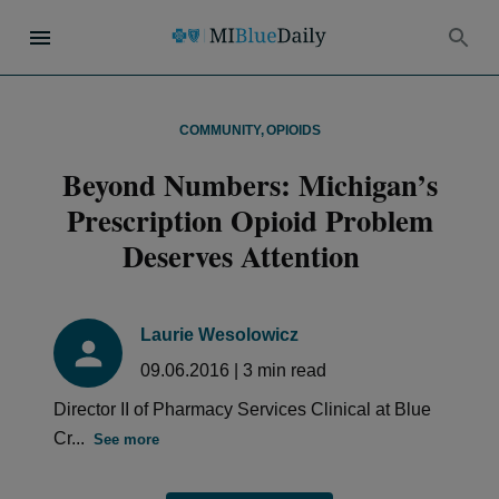
COMMUNITY
,
OPIOIDS
Beyond Numbers: Michigan’s
Prescription Opioid Problem
Deserves Attention
Laurie Wesolowicz
09.06.2016
|
3
min read
Director II of Pharmacy Services Clinical at Blue
Cr...
See more