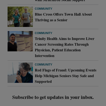
COMMUNITY
Blue Cross Offers Town Hall About
Thriving as a Senior
COMMUNITY
Trinity Health Aims to Improve Liver
Cancer Screening Rates Through
Physician, Patient Education
Intervention
COMMUNITY
Red Flags of Fraud: Upcoming Events
Help Michigan Seniors Stay Safe and
Supported
Subscribe to get updates in your inbox.