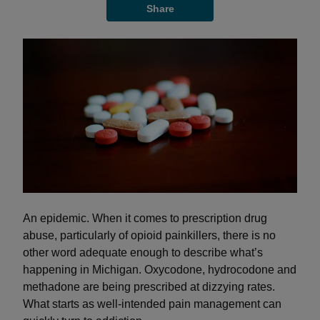
Share
An epidemic. When it comes to prescription drug
abuse, particularly of opioid painkillers, there is no
other word adequate enough to describe what’s
happening in Michigan. Oxycodone, hydrocodone and
methadone are being prescribed at dizzying rates.
What starts as well-intended pain management can