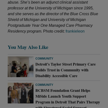
abuse. She’s been an adjunct clinical assistant
professor at the University of Michigan since 1995,
and she serves as the director of the Blue Cross Blue
Shield of Michigan and University of Michigan
Postgraduate Year One Managed Care Pharmacy
Residency program.
Photo credit:
frankieleon
You May Also Like
COMMUNITY
Detroit’s Taylor Street Primary Care
Builds Trust in Community with
Disability Accessible Care
COMMUNITY
BCBSM Foundation Grant Helps
MiSide Launch Youth Support
Program in Detroit That Pairs Therapy
with Structured Social Support