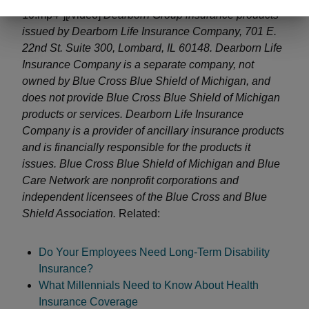
10.mp4"][/video]
Dearborn Group insurance products
issued by Dearborn Life Insurance Company, 701 E.
22nd St. Suite 300, Lombard, IL 60148. Dearborn Life
Insurance Company is a separate company, not
owned by Blue Cross Blue Shield of Michigan, and
does not provide Blue Cross Blue Shield of Michigan
products or services. Dearborn Life Insurance
Company is a provider of ancillary insurance products
and is financially responsible for the products it
issues.
Blue Cross Blue Shield of Michigan and Blue
Care Network are nonprofit corporations
and
independent licensees of the Blue Cross and Blue
Shield Association.
Related:
Do Your Employees Need Long-Term Disability
Insurance?
What Millennials Need to Know About Health
Insurance Coverage