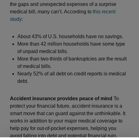
the gaps and unexpected expenses of a surprise
medical bill, many can’t. According to
this recent
study:
About 43% of U.S. households have no savings.
More than 42 million households have some type
of unpaid medical bills.
More than two-thirds of bankruptcies are the result
of medical bills.
Nearly 52% of all debt on credit reports is medical
debt.
Accident insurance provides peace of mind
To
protect your financial future, accident insurance is a
smart move that can guard against the unthinkable. It
works in addition to your major medical coverage to
help pay for out-of-pocket expenses, helping you
avoid falling into debt and potential financial ruin.