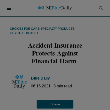
CHOICES FOR CARE
,
SPECIALTY PRODUCTS
,
PHYSICAL HEALTH
Accident Insurance
Protects Against
Financial Harm
Blue Daily
06.16.2021
|
3
min read
Share