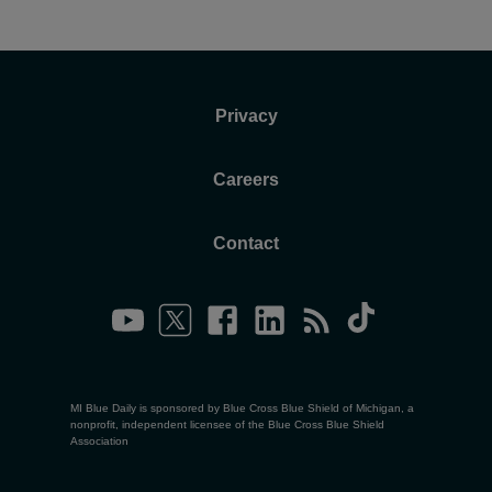
Privacy
Careers
Contact
MI Blue Daily is sponsored by Blue Cross Blue Shield of Michigan, a
nonprofit, independent licensee of the Blue Cross Blue Shield
Association