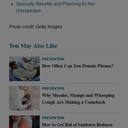
Specialty Benefits and Planning for the
Unexpected
Photo credit: Getty Images
You May Also Like
PREVENTION
How Often Can You Donate Plasma?
PREVENTION
Why Measles, Mumps and Whooping
Cough Are Making a Comeback
PREVENTION
How to Get Rid of Sunburn Redness