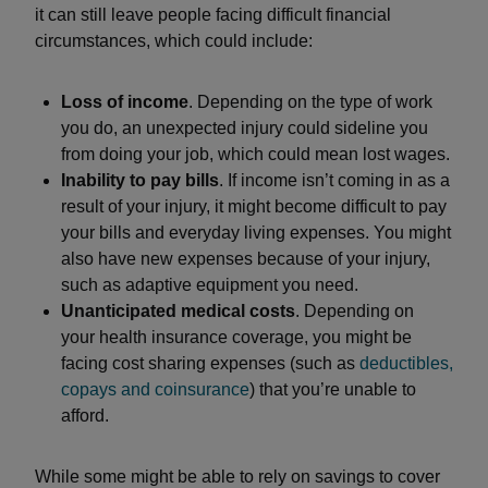
it can still leave people facing difficult financial
circumstances, which could include:
Loss of income
. Depending on the type of work
you do, an unexpected injury could sideline you
from doing your job, which could mean lost wages.
Inability to pay bills
. If income isn’t coming in as a
result of your injury, it might become difficult to pay
your bills and everyday living expenses. You might
also have new expenses because of your injury,
such as adaptive equipment you need.
Unanticipated medical costs
. Depending on
your health insurance coverage, you might be
facing cost sharing expenses (such as
deductibles,
copays and coinsurance
) that you’re unable to
afford.
While some might be able to rely on savings to cover