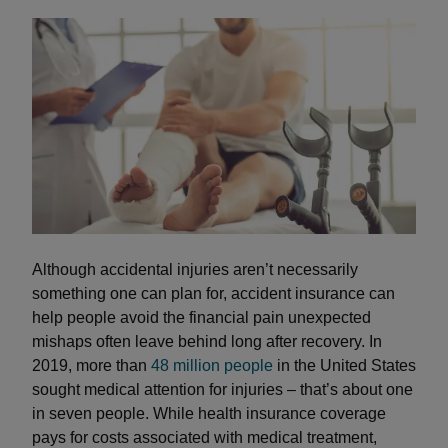
Although accidental injuries aren’t necessarily
something one can plan for, accident insurance can
help people avoid the financial pain unexpected
mishaps often leave behind long after recovery. In
2019, more than
48 million people
in the United States
sought medical attention for injuries – that’s about one
in seven people. While health insurance coverage
pays for costs associated with medical treatment,