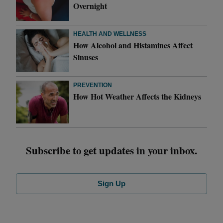
Overnight
HEALTH AND WELLNESS
How Alcohol and Histamines Affect
Sinuses
PREVENTION
How Hot Weather Affects the Kidneys
Subscribe to get updates in your inbox.
Sign Up