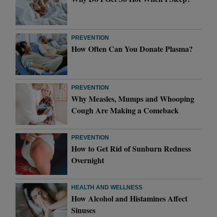
PREVENTION
How Often Can You Donate Plasma?
PREVENTION
Why Measles, Mumps and Whooping
Cough Are Making a Comeback
PREVENTION
How to Get Rid of Sunburn Redness
Overnight
HEALTH AND WELLNESS
How Alcohol and Histamines Affect
Sinuses