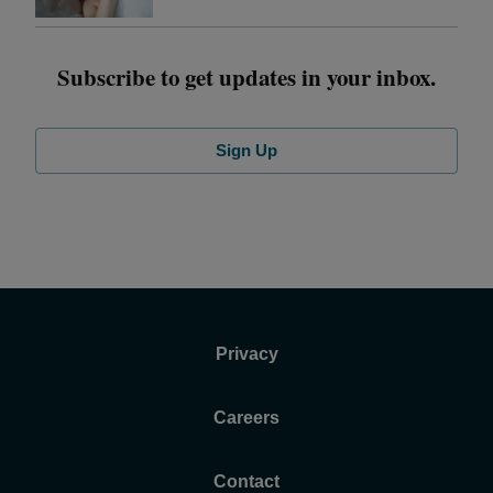
Subscribe to get updates in your inbox.
Sign Up
Privacy
Careers
Contact