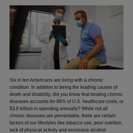
Six in ten Americans are living with a chronic
condition. In addition to being the leading causes of
death and disability, did you know that treating chronic
diseases accounts for 86% of U.S. healthcare costs, or
$3.8 trillion in spending annually? While not all
chronic diseases are preventable, there are certain
factors of our lifestyles like tobacco use, poor nutrition,
lack of physical activity and excessive alcohol