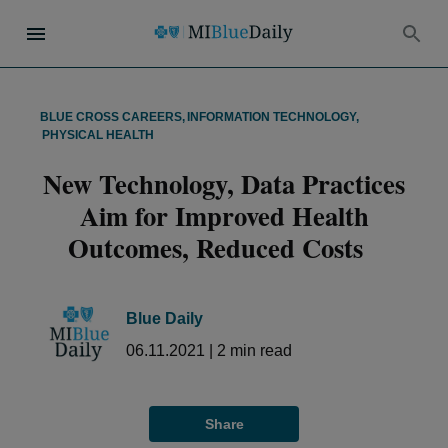
BLUE CROSS CAREERS
,
INFORMATION TECHNOLOGY
,
PHYSICAL HEALTH
New Technology, Data Practices
Aim for Improved Health
Outcomes, Reduced Costs
Blue Daily
06.11.2021
|
2
min read
Share