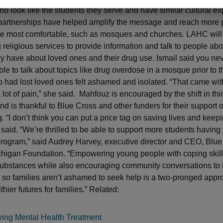
who look like the students they serve and have similar cultural e
artnerships have helped amplify the message and reach more 
re most comfortable, such as mosques and churches. LAHC will
 religious services to provide information and talk to people ab
y have about loved ones and their drug use. Ismail said you ne
e to talk about topics like drug overdose in a mosque prior to th
 had lost loved ones felt ashamed and isolated. “That came with
lot of pain,” she said. Mahfouz is encouraged by the shift in thi
d is thankful to Blue Cross and other funders for their support o
 “I don’t think you can put a price tag on saving lives and keepi
 said. “We’re thrilled to be able to support more students having
program,” said Audrey Harvey, executive director and CEO, Blu
chigan Foundation. “Empowering young people with coping skill
substances while also encouraging community conversations to 
so families aren’t ashamed to seek help is a two-pronged appro
thier futures for families.” Related:
ying Mental Health Treatment