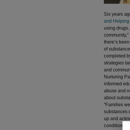
Six years a
and Helping
using drugs.
community,” 
there’s been
of substance
completed b
strategies ta
and communi
Nurturing Pa
informed edu
abuse and ne
about substa
“Families we
substances o
up and ackn
condition it