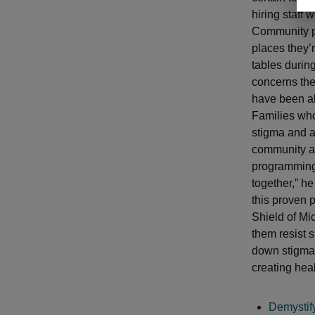
hiring staff 
Community p
places they’
tables during
concerns the
have been abl
Families who
stigma and a 
community an
programming.
together,” he
this proven 
Shield of Mi
them resist 
down stigma 
creating heal
Demystif