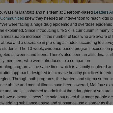
go, Wassim Mahfouz and his team at Dearborn-based
Leaders A
 Communities
knew they needed an intervention to reach kids c
 “We were facing a huge drug epidemic and overdose epidemic 
he explained. Since introducing Life Skills curriculum in many l
 a measurable increase in the number of kids who are aware of
 abuse and a decrease in pro-drug attitudes, according to surve
y students. The 10-week, evidence-based program focuses on p
rgeted at tweens and teens. There’s also been an attitudinal shif
ty members, who were introduced to a companion
renting program at the same time, which is a family-centered a
cation approach designed to increase healthy practices to redu
glect. Through both programs, the barriers and stigma surround
nce abuse and mental illness have been lowered, Mahfouz expl
re and are still ashamed to admit that their daughter or son are
r have a mental illness,” he said, but noted that more people a
owledging substance abuse and substance use disorder as the
 is. “We’ve come a long way from when we started the program.”