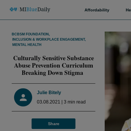
Affordability
He
BCBSM FOUNDATION
,
INCLUSION & WORKPLACE ENGAGEMENT
,
MENTAL HEALTH
Culturally Sensitive Substance
Abuse Prevention Curriculum
Breaking Down Stigma
Julie Bitely
03.08.2021
|
3
min read
Share