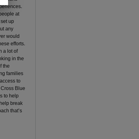
xperiences.
people at
 set up
out any
ver would
ese efforts.
 a lot of
nking in the
f the
ng families
 access to
e Cross Blue
s to help
help break
ach that’s