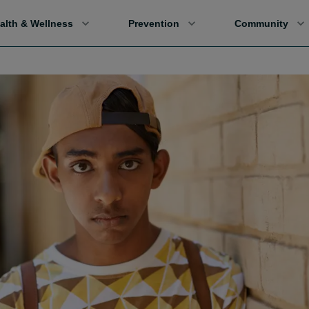
alth & Wellness
Prevention
Community