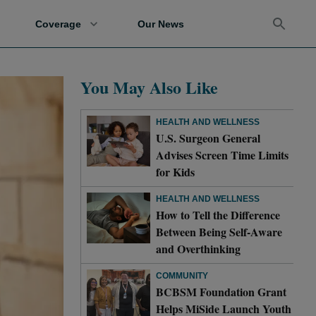
Coverage
Our News
You May Also Like
HEALTH AND WELLNESS
U.S. Surgeon General
Advises Screen Time Limits
for Kids
HEALTH AND WELLNESS
How to Tell the Difference
Between Being Self-Aware
and Overthinking
COMMUNITY
BCBSM Foundation Grant
Helps MiSide Launch Youth