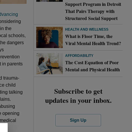
Support Program in Detroit
That Pairs Therapy with
dvancing
Structured Social Support
onsidering
in the
HEALTH AND WELLNESS
What is Floor Time, the
ocal schools,
Viral Mental Health Trend?
 the dangers
ys
AFFORDABILITY
revention
The Cost Equation of Poor
t in parents
Mental and Physical Health
nd trauma-
ce child
Subscribe to get
ing talking
updates in your inbox.
ains.
 abusing
re opening
Sign Up
 medical