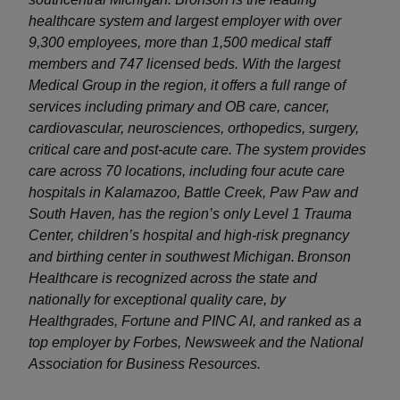
healthcare system and largest employer with over
9,300 employees, more than 1,500 medical staff
members and 747 licensed beds. With the largest
Medical Group in the region, it offers a full range of
services including primary and OB care, cancer,
cardiovascular, neurosciences, orthopedics, surgery,
critical care and post-acute care. The system provides
care across 70 locations, including four acute care
hospitals in Kalamazoo, Battle Creek, Paw Paw and
South Haven, has the region’s only Level 1 Trauma
Center, children’s hospital and high-risk pregnancy
and birthing center in southwest Michigan. Bronson
Healthcare is recognized across the state and
nationally for exceptional quality care, by
Healthgrades, Fortune and PINC AI, and ranked as a
top employer by Forbes, Newsweek and the National
Association for Business Resources.