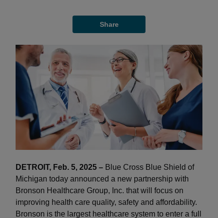
Share
DETROIT, Feb. 5, 2025 –
Blue Cross Blue Shield of
Michigan today announced a new partnership with
Bronson Healthcare Group, Inc. that will focus on
improving health care quality, safety and affordability.
Bronson is the largest healthcare system to enter a full