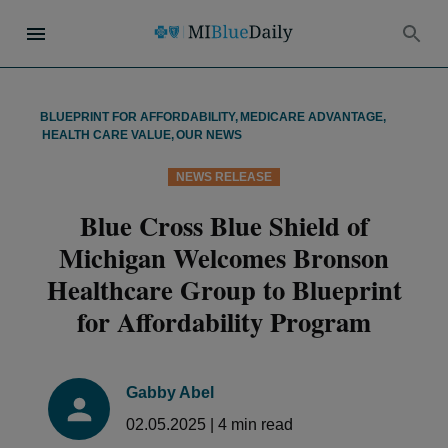
BLUEPRINT FOR AFFORDABILITY
,
MEDICARE ADVANTAGE
,
HEALTH CARE VALUE
,
OUR NEWS
NEWS RELEASE
Blue Cross Blue Shield of
Michigan Welcomes Bronson
Healthcare Group to Blueprint
for Affordability Program
Gabby Abel
02.05.2025
|
4
min read