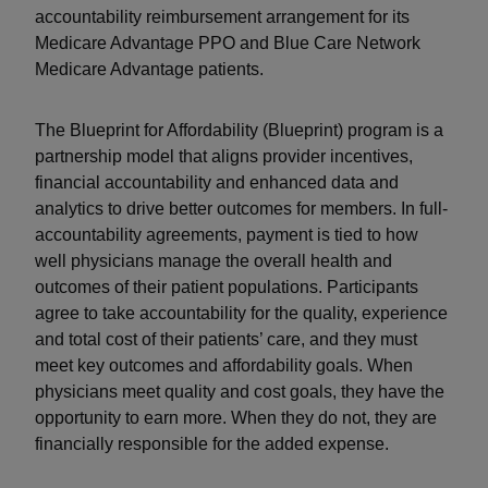
accountability reimbursement arrangement for its
Medicare Advantage PPO and Blue Care Network
Medicare Advantage patients.
The Blueprint for Affordability (Blueprint) program is a
partnership model that aligns provider incentives,
financial accountability and enhanced data and
analytics to drive better outcomes for members. In full-
accountability agreements, payment is tied to how
well physicians manage the overall health and
outcomes of their patient populations. Participants
agree to take accountability for the quality, experience
and total cost of their patients’ care, and they must
meet key outcomes and affordability goals. When
physicians meet quality and cost goals, they have the
opportunity to earn more. When they do not, they are
financially responsible for the added expense.