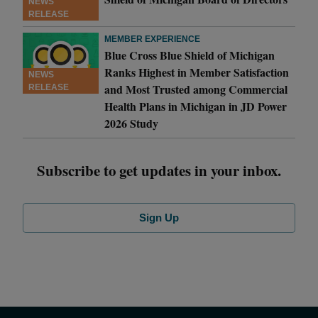
NEWS
RELEASE
MEMBER EXPERIENCE
Blue Cross Blue Shield of Michigan
Ranks Highest in Member Satisfaction
NEWS
and Most Trusted among Commercial
RELEASE
Health Plans in Michigan in JD Power
2026 Study
Subscribe to get updates in your inbox.
Sign Up