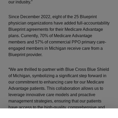
our industry.”
Since December 2022, eight of the 25 Blueprint
physician organizations have added full-accountability
Blueprint agreements for their Medicare Advantage
plans. Currently, 70% of Medicare Advantage
members and 57% of commercial PPO primary care-
engaged members in Michigan receive care from a
Blueprint provider.
“We are thrilled to partner with Blue Cross Blue Shield
of Michigan, symbolizing a significant step forward in
our commitment to enhancing care for our Medicare
Advantage patients. This collaboration allows us to
leverage innovative care models and proactive
management strategies, ensuring that our patients
have access to the high-quality, comprehensive and
coordinated services they deserve to achieve better