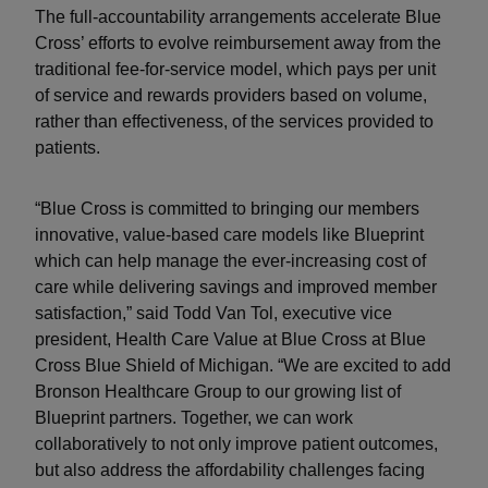
The full-accountability arrangements accelerate Blue
Cross’ efforts to evolve reimbursement away from the
traditional fee-for-service model, which pays per unit
of service and rewards providers based on volume,
rather than effectiveness, of the services provided to
patients.
“Blue Cross is committed to bringing our members
innovative, value-based care models like Blueprint
which can help manage the ever-increasing cost of
care while delivering savings and improved member
satisfaction,” said Todd Van Tol, executive vice
president, Health Care Value at Blue Cross at Blue
Cross Blue Shield of Michigan. “We are excited to add
Bronson Healthcare Group to our growing list of
Blueprint partners. Together, we can work
collaboratively to not only improve patient outcomes,
but also address the affordability challenges facing