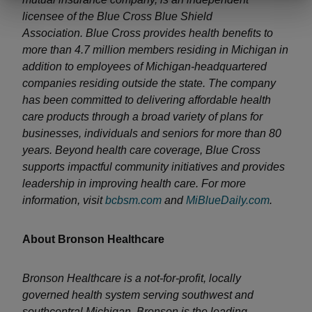
licensee of the Blue Cross Blue Shield
Association. Blue Cross provides health benefits to
more than 4.7 million members residing in Michigan in
addition to employees of Michigan-headquartered
companies residing outside the state. The company
has been committed to delivering affordable health
care products through a broad variety of plans for
businesses, individuals and seniors for more than 80
years. Beyond health care coverage, Blue Cross
supports impactful community initiatives and provides
leadership in improving health care. For more
information, visit
bcbsm.com
and
MiBlueDaily.com
.
About Bronson Healthcare
Bronson Healthcare is a not-for-profit, locally
governed health system serving southwest and
southcentral Michigan. Bronson is the leading