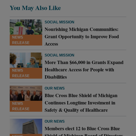
You May Also Like
SOCIAL MISSION
Nourishing Michigan Communities:
Grant Opportunity to Improve Food
NEWS
Access
RELEASE
SOCIAL MISSION
More Than $66,000 in Grants Expand
Healthcare Access for People with
NEWS
Disabilities
RELEASE
OUR NEWS
Blue Cross Blue Shield of Michigan
Continues Longtime Investment in
NEWS
Safety & Quality of Healthcare
RELEASE
OUR NEWS
Members elect 12 to Blue Cross Blue
Shield of Michigan Board of Directors