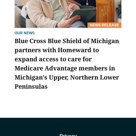
NEWS RELEASE
OUR NEWS
Blue Cross Blue Shield of Michigan
partners with Homeward to
expand access to care for
Medicare Advantage members in
Michigan’s Upper, Northern Lower
Peninsulas