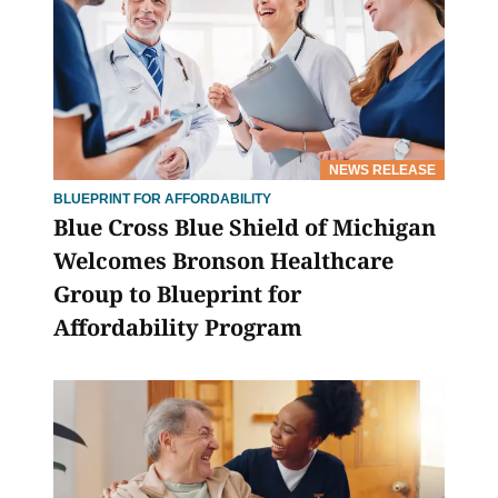
NEWS RELEASE
BLUEPRINT FOR AFFORDABILITY
Blue Cross Blue Shield of Michigan
Welcomes Bronson Healthcare
Group to Blueprint for
Affordability Program