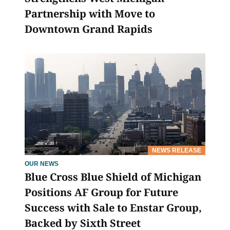
Partnership with Move to
Downtown Grand Rapids
NEWS RELEASE
OUR NEWS
Blue Cross Blue Shield of Michigan
Positions AF Group for Future
Success with Sale to Enstar Group,
Backed by Sixth Street