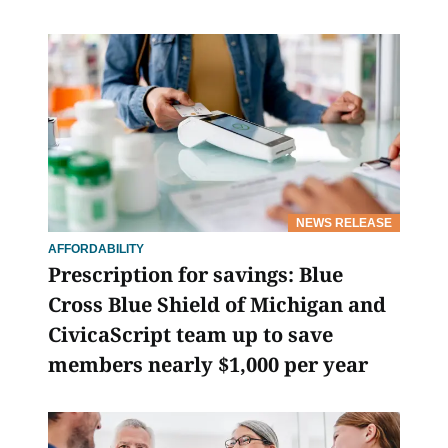
NEWS RELEASE
AFFORDABILITY
Prescription for savings: Blue
Cross Blue Shield of Michigan and
CivicaScript team up to save
members nearly $1,000 per year