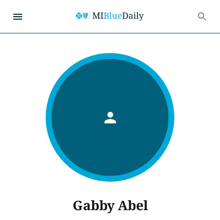
Gabby Abel