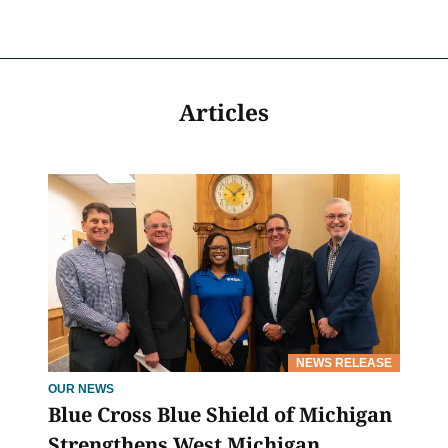
Articles
NEWS RELEASE
OUR NEWS
Blue Cross Blue Shield of Michigan
Strengthens West Michigan