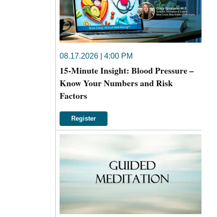
08.17.2026 | 4:00 PM
15-Minute Insight: Blood Pressure –
Know Your Numbers and Risk
Factors
Register