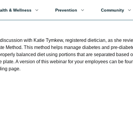
alth & Wellness
Prevention
Community
a discussion with Katie Tymkew, registered dietician, as she revi
ate Method. This method helps manage diabetes and pre-diabet
properly balanced diet using portions that are separated based 
e plate. A version of this webinar for your employees can be fou
ing page.