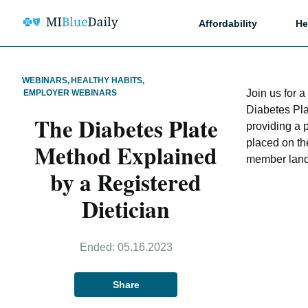
Affordability
He
WEBINARS
,
HEALTHY HABITS
,
Join us for 
EMPLOYER WEBINARS
Diabetes Pl
The Diabetes Plate
providing a 
placed on th
Method Explained
member land
by a Registered
Dietician
Ended:
05.16.2023
Share