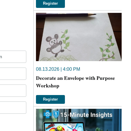
Register
n
08.13.2026 | 4:00 PM
Decorate an Envelope with Purpose
Workshop
Register