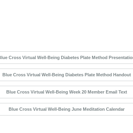
Blue Cross Virtual Well-Being Diabetes Plate Method Presentatio
Blue Cross Virtual Well-Being Diabetes Plate Method Handout
Blue Cross Virtual Well-Being Week 20 Member Email Text
Blue Cross Virtual Well-Being June Meditation Calendar