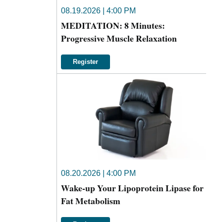
08.19.2026 | 4:00 PM
MEDITATION: 8 Minutes:
Progressive Muscle Relaxation
Register
08.20.2026 | 4:00 PM
Wake-up Your Lipoprotein Lipase for
Fat Metabolism