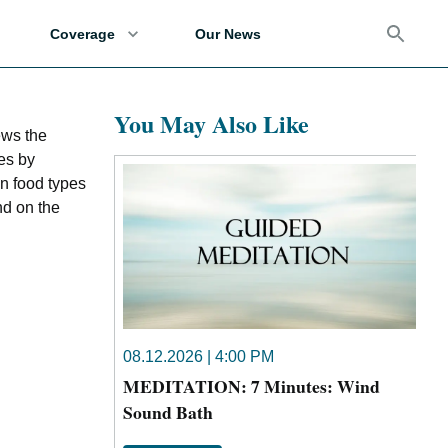
Coverage
Our News
You May Also Like
ews the
es by
on food types
nd on the
08.12.2026 | 4:00 PM
MEDITATION: 7 Minutes: Wind
Sound Bath