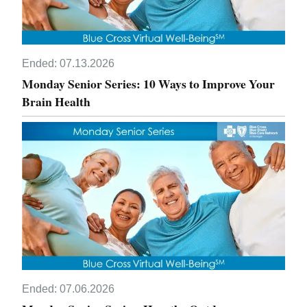
Ended:
07.13.2026
Monday Senior Series: 10 Ways to Improve Your
Brain Health
Ended:
07.06.2026