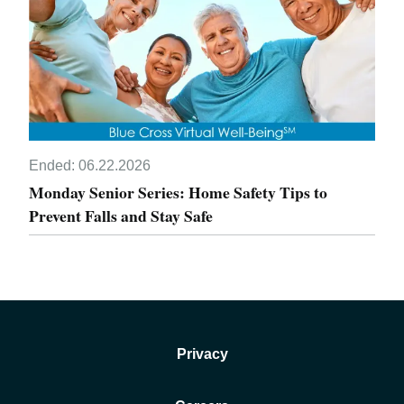
Ended:
06.22.2026
Monday Senior Series: Home Safety Tips to
Prevent Falls and Stay Safe
Privacy