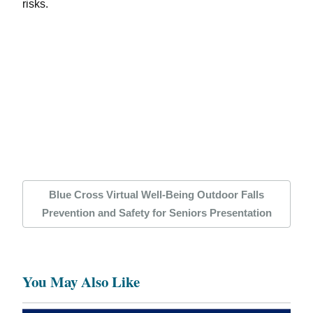
risks.
Blue Cross Virtual Well-Being Outdoor Falls
Prevention and Safety for Seniors Presentation
You May Also Like