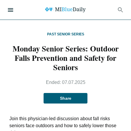
PAST SENIOR SERIES
Monday Senior Series: Outdoor
Falls Prevention and Safety for
Seniors
Ended:
07.07.2025
Share
Join this physician-led discussion about fall risks
seniors face outdoors and how to safely lower those