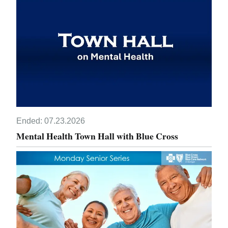
Ended:
07.23.2026
Mental Health Town Hall with Blue Cross