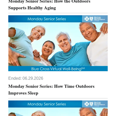
Monday Senior Series: How the Outdoors
Supports Healthy Aging
Ended:
06.29.2026
Monday Senior Series: How Time Outdoors
Improves Sleep