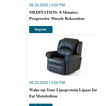
08.19.2026 | 4:00 PM
MEDITATION: 8 Minutes:
Progressive Muscle Relaxation
Register
08.20.2026 | 4:00 PM
Wake-up Your Lipoprotein Lipase for
Fat Metabolism