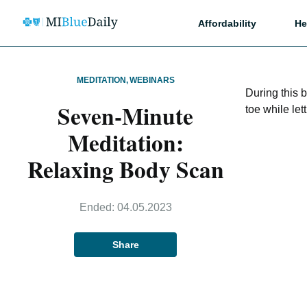
Affordability
He
MEDITATION
,
WEBINARS
During this 
Seven-Minute
toe while let
Meditation:
Relaxing Body Scan
Ended:
04.05.2023
Share