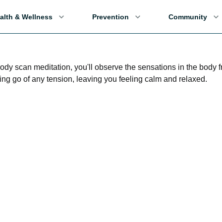
alth & Wellness
Prevention
Community
body scan meditation, you'll observe the sensations in the body 
ting go of any tension, leaving you feeling calm and relaxed.