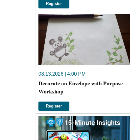
Register
08.13.2026 | 4:00 PM
Decorate an Envelope with Purpose
Workshop
Register