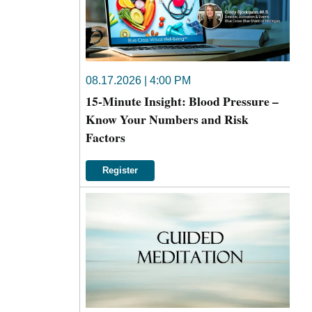
08.17.2026 | 4:00 PM
15-Minute Insight: Blood Pressure –
Know Your Numbers and Risk
Factors
Register