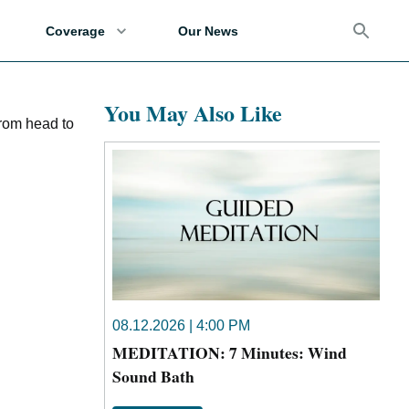
Coverage
Our News
You May Also Like
from head to
08.12.2026 | 4:00 PM
MEDITATION: 7 Minutes: Wind
Sound Bath