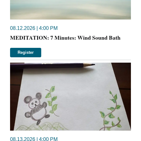
08.12.2026 | 4:00 PM
MEDITATION: 7 Minutes: Wind Sound Bath
Register
08.13.2026 | 4:00 PM