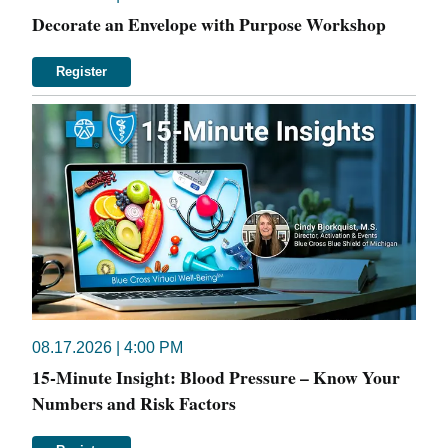
Decorate an Envelope with Purpose Workshop
Register
08.17.2026 | 4:00 PM
15-Minute Insight: Blood Pressure – Know Your
Numbers and Risk Factors