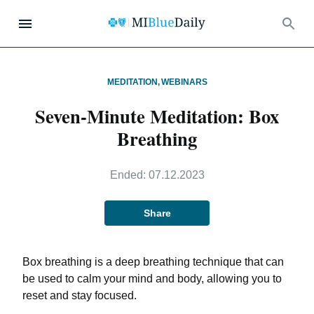
MEDITATION
,
WEBINARS
Seven-Minute Meditation: Box
Breathing
Ended:
07.12.2023
Share
Box breathing is a deep breathing technique that can
be used to calm your mind and body, allowing you to
reset and stay focused.