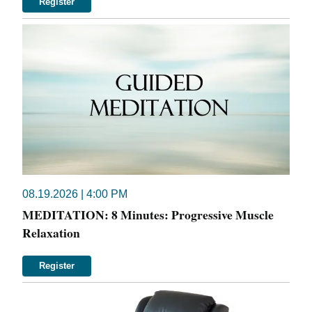
Register
08.19.2026 | 4:00 PM
MEDITATION: 8 Minutes: Progressive Muscle
Relaxation
Register