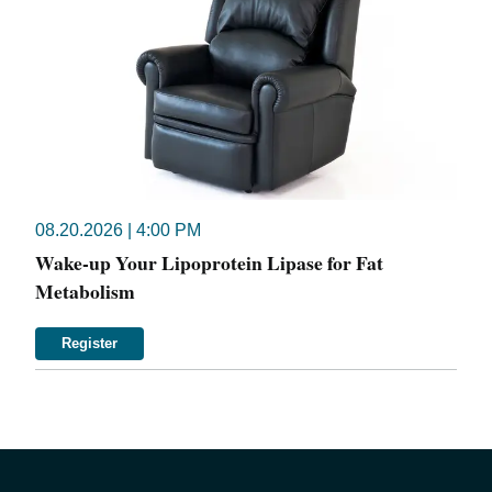
08.20.2026 | 4:00 PM
Wake-up Your Lipoprotein Lipase for Fat
Metabolism
Register