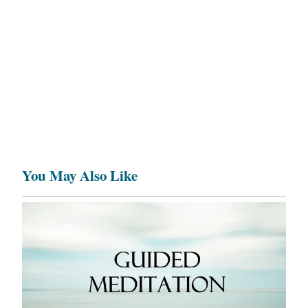
You May Also Like