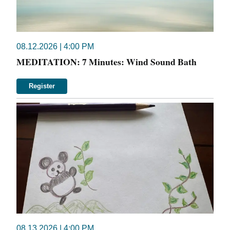
08.12.2026 | 4:00 PM
MEDITATION: 7 Minutes: Wind Sound Bath
Register
08.13.2026 | 4:00 PM