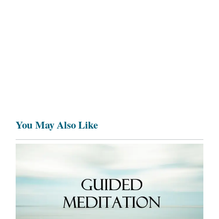
You May Also Like