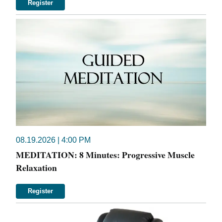
Register
08.19.2026 | 4:00 PM
MEDITATION: 8 Minutes: Progressive Muscle
Relaxation
Register