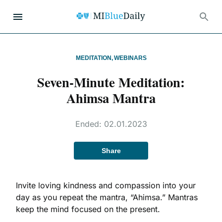
MEDITATION
,
WEBINARS
Seven-Minute Meditation:
Ahimsa Mantra
Ended:
02.01.2023
Share
Invite loving kindness and compassion into your
day as you repeat the mantra, “Ahimsa.” Mantras
keep the mind focused on the present.