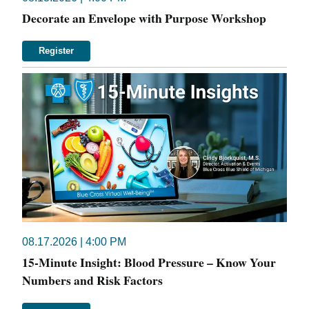
Decorate an Envelope with Purpose Workshop
Register
08.17.2026 | 4:00 PM
15-Minute Insight: Blood Pressure – Know Your
Numbers and Risk Factors