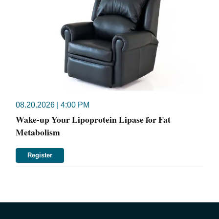
08.20.2026 | 4:00 PM
Wake-up Your Lipoprotein Lipase for Fat
Metabolism
Register