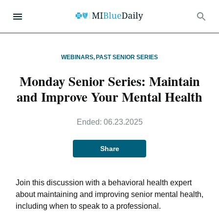
WEBINARS
,
PAST SENIOR SERIES
Monday Senior Series: Maintain
and Improve Your Mental Health
Ended:
06.23.2025
Share
Join this discussion with a behavioral health expert
about maintaining and improving senior mental health,
including when to speak to a professional.