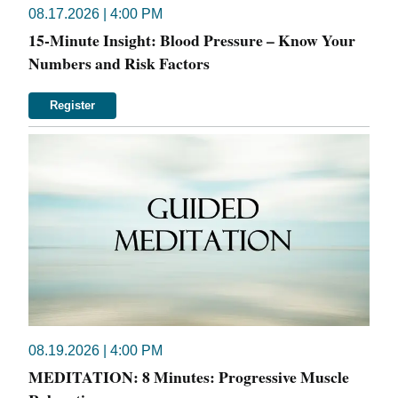
08.17.2026 | 4:00 PM
15-Minute Insight: Blood Pressure – Know Your
Numbers and Risk Factors
Register
08.19.2026 | 4:00 PM
MEDITATION: 8 Minutes: Progressive Muscle