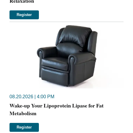
Relaxation
Register
08.20.2026 | 4:00 PM
Wake-up Your Lipoprotein Lipase for Fat
Metabolism
Register