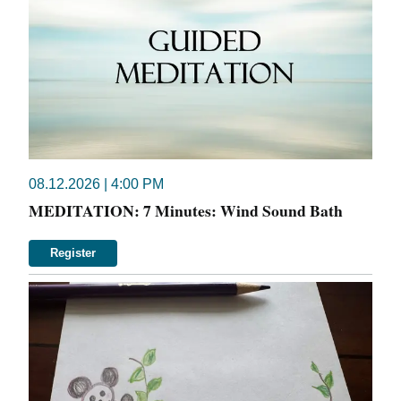
08.12.2026 | 4:00 PM
MEDITATION: 7 Minutes: Wind Sound Bath
Register