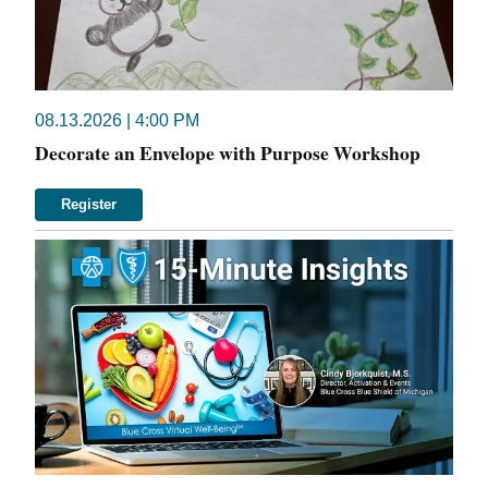
08.13.2026 | 4:00 PM
Decorate an Envelope with Purpose Workshop
Register