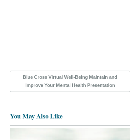
Blue Cross Virtual Well-Being Maintain and
Improve Your Mental Health Presentation
You May Also Like