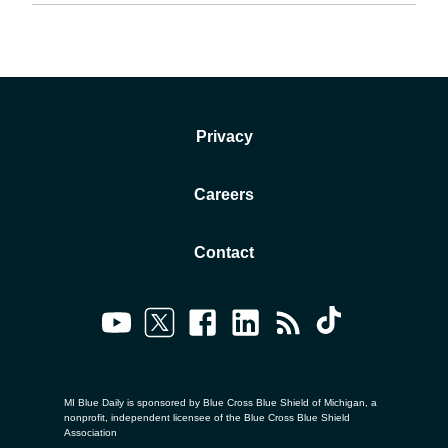
Privacy
Careers
Contact
MI Blue Daily is sponsored by Blue Cross Blue Shield of Michigan, a
nonprofit, independent licensee of the Blue Cross Blue Shield
Association