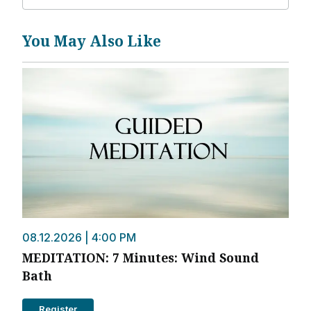
You May Also Like
08.12.2026 | 4:00 PM
MEDITATION: 7 Minutes: Wind Sound
Bath
Register