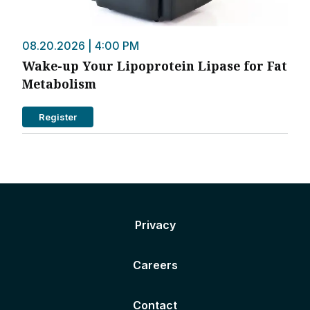
08.20.2026 | 4:00 PM
Wake-up Your Lipoprotein Lipase for Fat
Metabolism
Register
Privacy
Careers
Contact