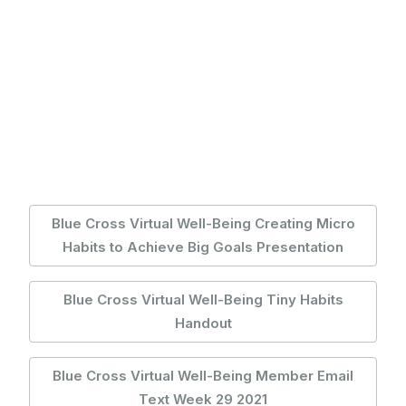
Blue Cross Virtual Well-Being Creating Micro
Habits to Achieve Big Goals Presentation
Blue Cross Virtual Well-Being Tiny Habits
Handout
Blue Cross Virtual Well-Being Member Email
Text Week 29 2021