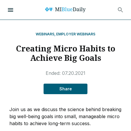
WEBINARS
,
EMPLOYER WEBINARS
Creating Micro Habits to
Achieve Big Goals
Ended:
07.20.2021
Share
Join us as we discuss the science behind breaking
big well-being goals into small, manageable micro
habits to achieve long-term success.