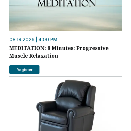
08.19.2026 | 4:00 PM
MEDITATION: 8 Minutes: Progressive
Muscle Relaxation
Register