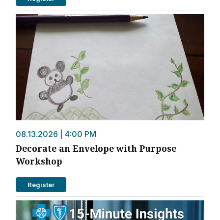
08.13.2026 | 4:00 PM
Decorate an Envelope with Purpose
Workshop
Register