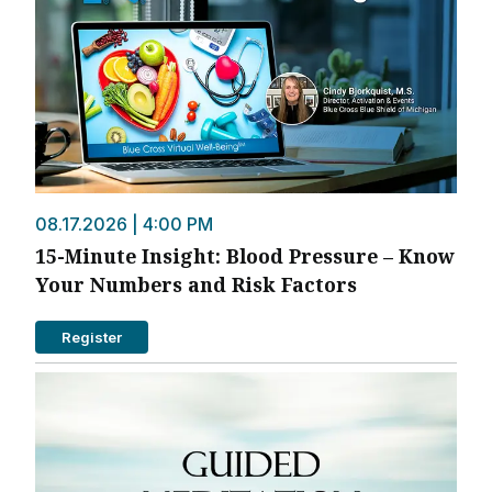
08.17.2026 | 4:00 PM
15-Minute Insight: Blood Pressure – Know
Your Numbers and Risk Factors
Register