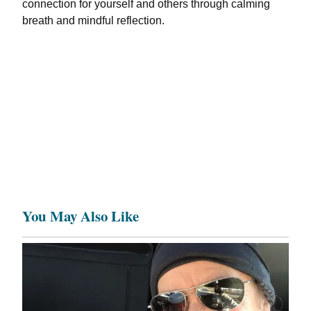
connection for yourself and others through calming
breath and mindful reflection.
You May Also Like