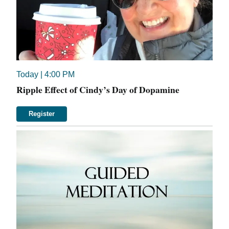
Today
| 4:00 PM
Ripple Effect of Cindy’s Day of Dopamine
Register