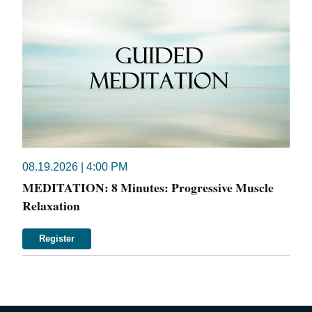
08.19.2026 | 4:00 PM
MEDITATION: 8 Minutes: Progressive Muscle
Relaxation
Register