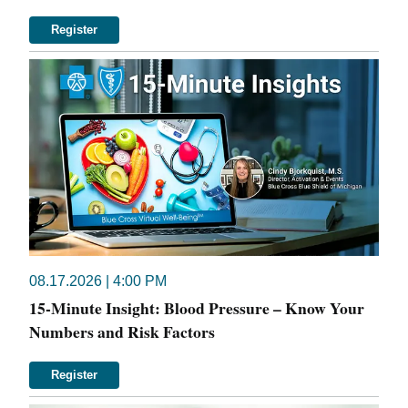
Register
08.17.2026 | 4:00 PM
15-Minute Insight: Blood Pressure – Know Your
Numbers and Risk Factors
Register