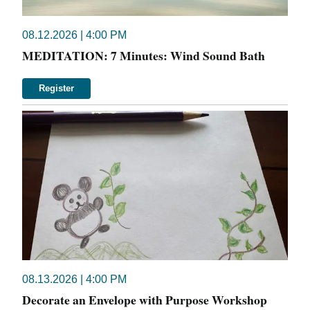
08.12.2026 | 4:00 PM
MEDITATION: 7 Minutes: Wind Sound Bath
Register
08.13.2026 | 4:00 PM
Decorate an Envelope with Purpose Workshop