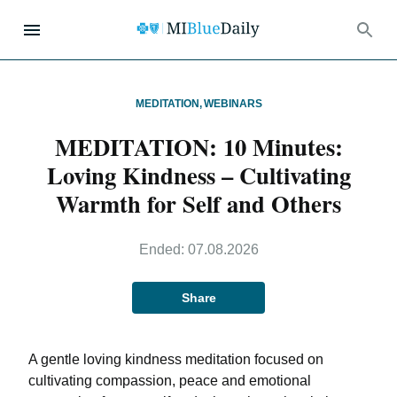
MEDITATION
,
WEBINARS
MEDITATION: 10 Minutes:
Loving Kindness – Cultivating
Warmth for Self and Others
Ended:
07.08.2026
Share
A gentle loving kindness meditation focused on
cultivating compassion, peace and emotional