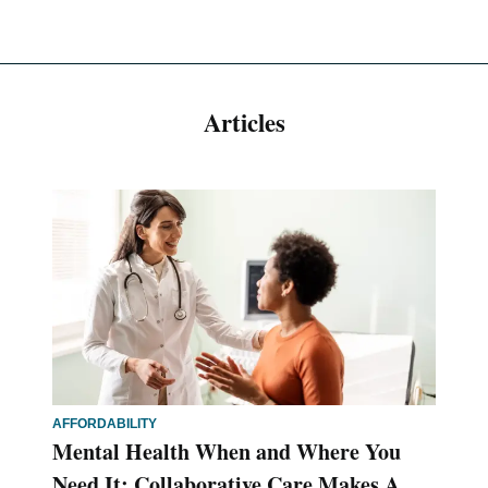
Articles
AFFORDABILITY
Mental Health When and Where You
Need It: Collaborative Care Makes A