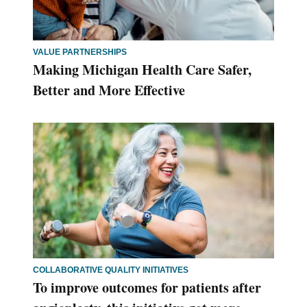
VALUE PARTNERSHIPS
Making Michigan Health Care Safer,
Better and More Effective
COLLABORATIVE QUALITY INITIATIVES
To improve outcomes for patients after