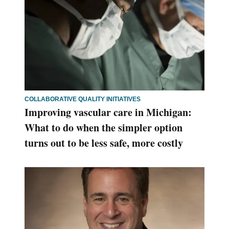
COLLABORATIVE QUALITY INITIATIVES
Improving vascular care in Michigan:
What to do when the simpler option
turns out to be less safe, more costly