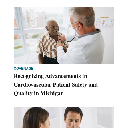
COVERAGE
Recognizing Advancements in
Cardiovascular Patient Safety and
Quality in Michigan