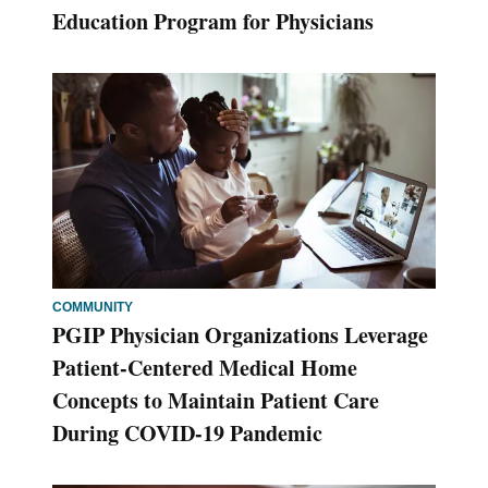
Education Program for Physicians
COMMUNITY
PGIP Physician Organizations Leverage
Patient-Centered Medical Home
Concepts to Maintain Patient Care
During COVID-19 Pandemic