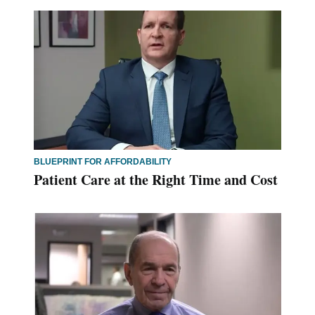
BLUEPRINT FOR AFFORDABILITY
Patient Care at the Right Time and Cost