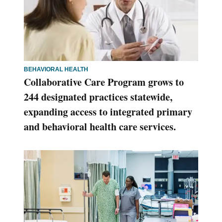
BEHAVIORAL HEALTH
Collaborative Care Program grows to
244 designated practices statewide,
expanding access to integrated primary
and behavioral health care services.