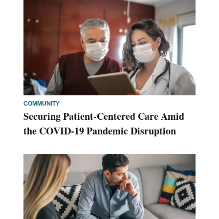
COMMUNITY
Securing Patient-Centered Care Amid
the COVID-19 Pandemic Disruption