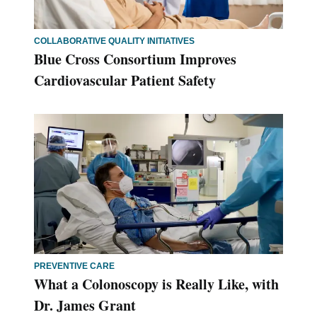
COLLABORATIVE QUALITY INITIATIVES
Blue Cross Consortium Improves
Cardiovascular Patient Safety
PREVENTIVE CARE
What a Colonoscopy is Really Like, with
Dr. James Grant