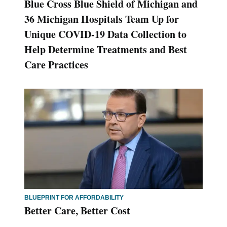
Blue Cross Blue Shield of Michigan and
36 Michigan Hospitals Team Up for
Unique COVID-19 Data Collection to
Help Determine Treatments and Best
Care Practices
BLUEPRINT FOR AFFORDABILITY
Better Care, Better Cost