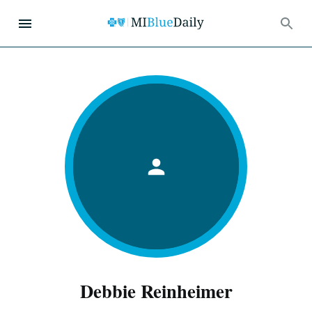
Debbie Reinheimer