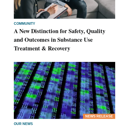
COMMUNITY
A New Distinction for Safety, Quality
and Outcomes in Substance Use
Treatment & Recovery
NEWS RELEASE
OUR NEWS