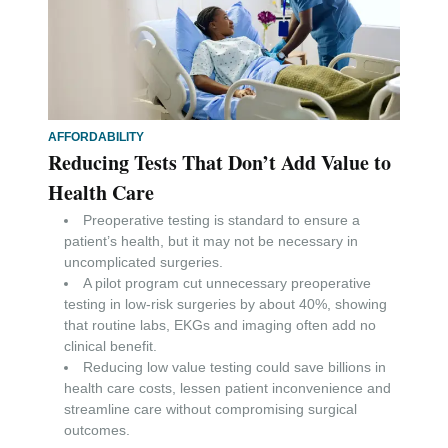
AFFORDABILITY
Reducing Tests That Don’t Add Value to
Health Care
Preoperative testing is standard to ensure a
patient’s health, but it may not be necessary in
uncomplicated surgeries.
A pilot program cut unnecessary preoperative
testing in low-risk surgeries by about 40%, showing
that routine labs, EKGs and imaging often add no
clinical benefit.
Reducing low value testing could save billions in
health care costs, lessen patient inconvenience and
streamline care without compromising surgical
outcomes.