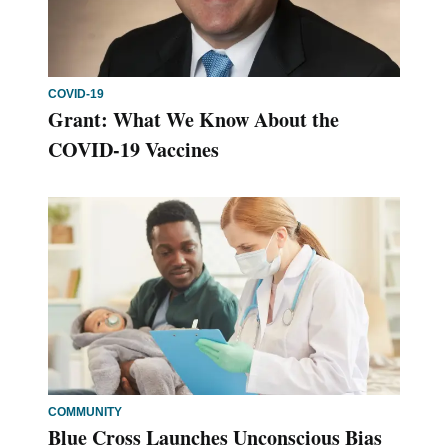
COVID-19
Grant: What We Know About the
COVID-19 Vaccines
COMMUNITY
Blue Cross Launches Unconscious Bias