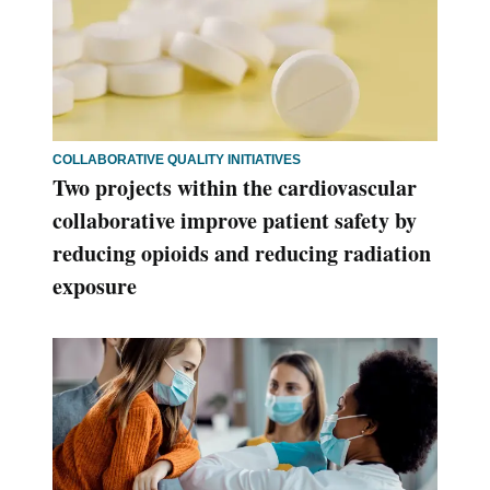
COLLABORATIVE QUALITY INITIATIVES
Two projects within the cardiovascular
collaborative improve patient safety by
reducing opioids and reducing radiation
exposure