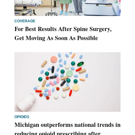
COVERAGE
For Best Results After Spine Surgery,
Get Moving As Soon As Possible
OPIOIDS
Michigan outperforms national trends in
reducing opioid prescribing after