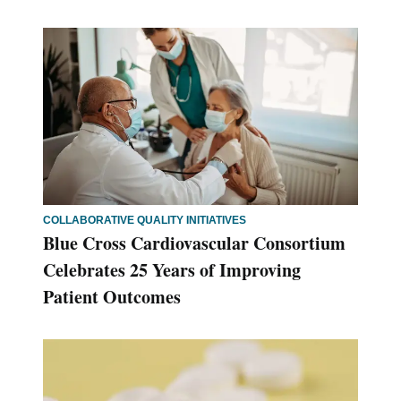
COLLABORATIVE QUALITY INITIATIVES
Blue Cross Cardiovascular Consortium
Celebrates 25 Years of Improving
Patient Outcomes