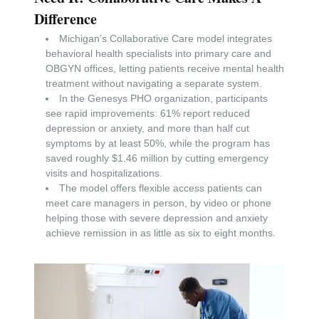
Difference
Michigan’s Collaborative Care model integrates
behavioral health specialists into primary care and
OBGYN offices, letting patients receive mental health
treatment without navigating a separate system.
In the Genesys PHO organization, participants
see rapid improvements: 61% report reduced
depression or anxiety, and more than half cut
symptoms by at least 50%, while the program has
saved roughly $1.46 million by cutting emergency
visits and hospitalizations.
The model offers flexible access patients can
meet care managers in person, by video or phone
helping those with severe depression and anxiety
achieve remission in as little as six to eight months.