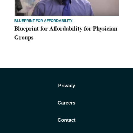
BLUEPRINT FOR AFFORDABILITY
Blueprint for Affordability for Physician
Groups
Privacy
Careers
Contact