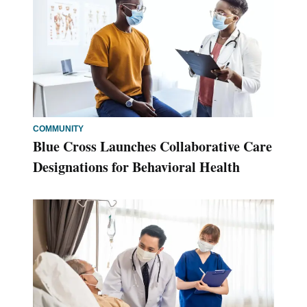
COMMUNITY
Blue Cross Launches Collaborative Care
Designations for Behavioral Health