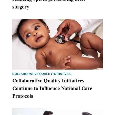
surgery
COLLABORATIVE QUALITY INITIATIVES
Collaborative Quality Initiatives
Continue to Influence National Care
Protocols