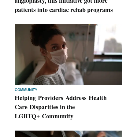
angioplasty, this initiative got more
patients into cardiac rehab programs
COMMUNITY
Helping Providers Address Health
Care Disparities in the
LGBTQ+ Community