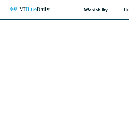
Affordability
He