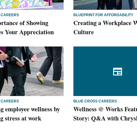
 CAREERS
BLUEPRINT FOR AFFORDABILITY
rtance of Showing
Creating a Workplace W
s Your Appreciation
Culture
 CAREERS
BLUE CROSS CAREERS
g employee wellness by
Wellness @ Works Feat
g stress at work
Story: Q&A with Chrys