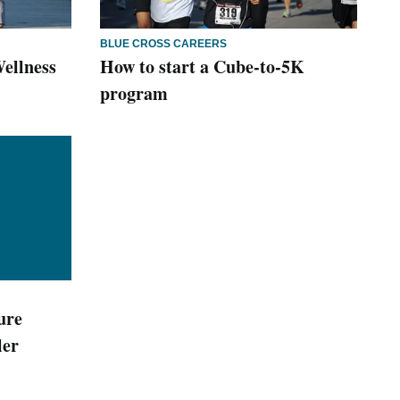
BLUE CROSS CAREERS
ellness
How to start a Cube-to-5K
program
ure
ler