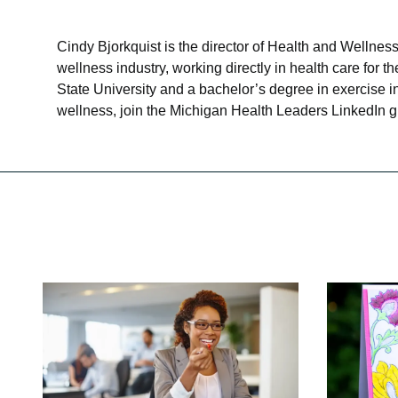
Cindy Bjorkquist is the director of Health and Wellne
wellness industry, working directly in health care for
State University and a bachelor’s degree in exercise 
wellness, join the Michigan Health Leaders LinkedIn g