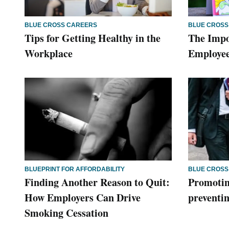
BLUE CROSS CAREERS
BLUE CROSS
Tips for Getting Healthy in the
The Impo
Workplace
Employee
BLUEPRINT FOR AFFORDABILITY
BLUE CROSS
Finding Another Reason to Quit:
Promotin
How Employers Can Drive
preventin
Smoking Cessation