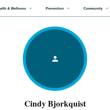
alth & Wellness
Prevention
Community
Cindy Bjorkquist