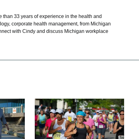
 than 33 years of experience in the health and
siology, corporate health management, from Michigan
connect with Cindy and discuss Michigan workplace