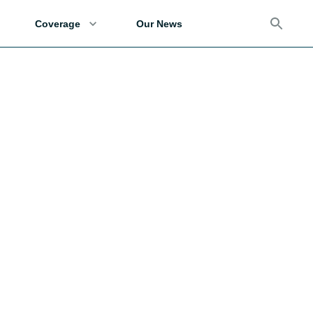
Coverage
Our News