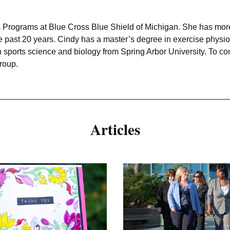
ss Programs at Blue Cross Blue Shield of Michigan. She has more
 the past 20 years. Cindy has a master’s degree in exercise phy
in sports science and biology from Spring Arbor University. To 
roup.
Articles