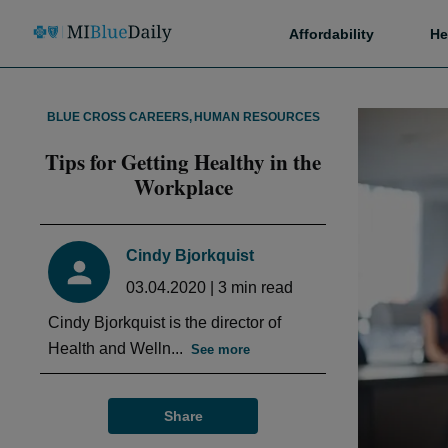
Affordability
He
BLUE CROSS CAREERS
,
HUMAN RESOURCES
Tips for Getting Healthy in the
Workplace
Cindy Bjorkquist
03.04.2020
|
3
min read
Cindy Bjorkquist is the director of
Health and Welln...
See more
Share