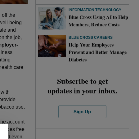
INFORMATION TECHNOLOGY
off the
Blue Cross Using AI to Help
well-being
Members, Reduce Costs
ale and
 on the job,
BLUE CROSS CAREERS
Help Your Employees
ployer-
Prevent and Better Manage
llness
Diabetes
tting
health care
Subscribe to get
updates in your inbox.
 with
 provide
tobacco use,
Sign Up
ine account
ncludes free
s and even