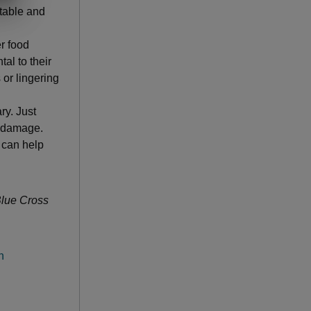
table and
r food
tal to their
 or lingering
ry. Just
r damage.
h can help
 Blue Cross
h