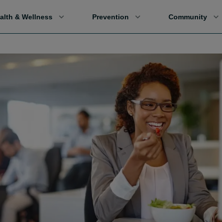
alth & Wellness
Prevention
Community