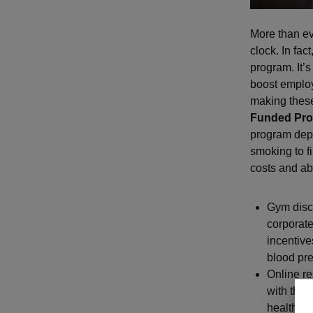
More than ev
clock. In fact
program. It’s
boost emplo
making these
Funded Pr
program depe
smoking to f
costs and a
Gym disc
corporate
incentiv
blood pre
Online r
with thei
health as