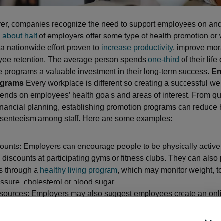
er, companies recognize the need to support employees on and 
,
about half
of employers offer some type of health promotion or 
 a nationwide effort proven to
increase productivity
, improve mor
yee retention. The average person spends
one-third
of their life
 programs a valuable investment in their long-term success.
Em
ograms
Every workplace is different so creating a successful we
nds on employees’ health goals and areas of interest. From qui
inancial planning, establishing promotion programs can reduce 
bsenteeism among staff. Here are some examples:
ounts: Employers can encourage people to be physically active
 discounts at participating gyms or fitness clubs. They can also
es through a
healthy living program
, which may monitor weight, 
ssure, cholesterol or blood sugar.
esources: Employers may also suggest employees create an onl
r health insurance company to utilize wellness resources. This i
sessments, symptom checkers, medical records, fitness tracker