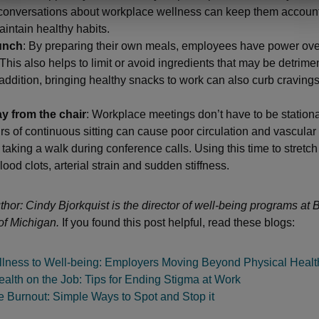
conversations about workplace wellness can keep them accoun
aintain healthy habits.
unch
: By preparing their own meals, employees have power ove
 This also helps to limit or avoid ingredients that may be detrimen
 addition, bringing healthy snacks to work can also curb cravings
y from the chair
: Workplace meetings don’t have to be stationa
rs of continuous sitting can cause poor circulation and vascula
taking a walk during conference calls. Using this time to stretc
lood clots, arterial strain and sudden stiffness.
thor: Cindy Bjorkquist is the director of well-being programs at
of Michigan.
If you found this post helpful, read these blogs:
lness to Well-being: Employers Moving Beyond Physical Healt
alth on the Job: Tips for Ending Stigma at Work
 Burnout: Simple Ways to Spot and Stop it