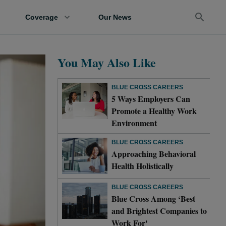
Coverage
Our News
You May Also Like
BLUE CROSS CAREERS
5 Ways Employers Can
Promote a Healthy Work
Environment
BLUE CROSS CAREERS
Approaching Behavioral
Health Holistically
BLUE CROSS CAREERS
Blue Cross Among ‘Best
and Brightest Companies to
Work For'