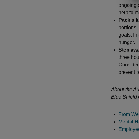
ongoing 
help to m
Pack a l
portions.
goals. In
hunger.
Step awa
three hou
Consider 
prevent b
About the Au
Blue Shield 
From Wel
Mental He
Employee