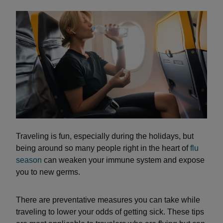
Traveling is fun, especially during the holidays, but
being around so many people right in the heart of
flu
season
can weaken your immune system and expose
you to new germs.
There are preventative measures you can take while
traveling to lower your odds of getting sick. These tips