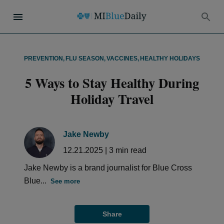
PREVENTION
,
FLU SEASON
,
VACCINES
,
HEALTHY HOLIDAYS
5 Ways to Stay Healthy During
Holiday Travel
Jake Newby
12.21.2025
|
3
min read
Jake Newby is a brand journalist for Blue Cross
Blue...
See more
Share