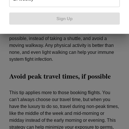
At a rest stop, take 10 minutes to walk, jog, or do
jumping jacks. Those 10 minutes count toward the
Sign Up
recommended minutes of physical activity you need
every week
. At an airport, walk to your gate, when
possible, instead of taking a shuttle, and avoid a
moving walkway. Any physical activity is better than
none, and even light walking can help your immune
system fight infection.
Avoid peak travel times, if possible
This tip applies more to those booking flights. You
can’t always choose our travel time, but when you
have the luxury to do so, travel during non-peak times,
like the middle of the week and mid-morning or
midday instead of the early morning or evening. This
strategy can help minimize your exposure to germs,