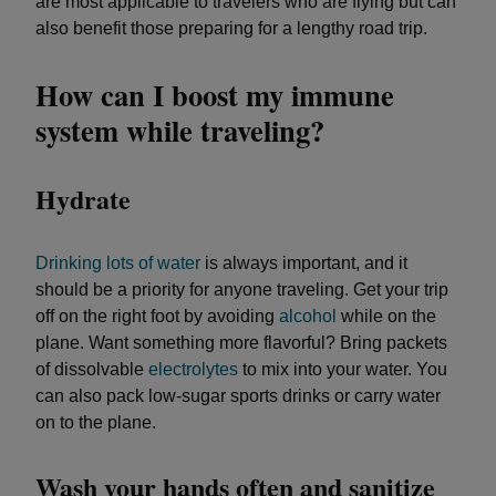
are most applicable to travelers who are flying but can
also benefit those preparing for a lengthy road trip.
How can I boost my immune
system while traveling?
Hydrate
Drinking lots of water
is always important, and it
should be a priority for anyone traveling. Get your trip
off on the right foot by avoiding
alcohol
while on the
plane. Want something more flavorful? Bring packets
of dissolvable
electrolytes
to mix into your water. You
can also pack low-sugar sports drinks or carry water
on to the plane.
Wash your hands often and sanitize