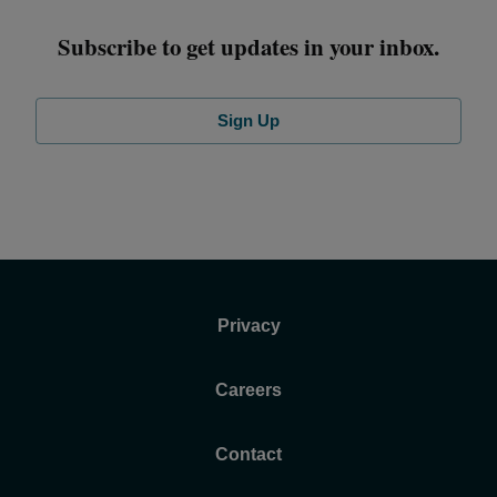
Subscribe to get updates in your inbox.
Sign Up
Privacy
Careers
Contact