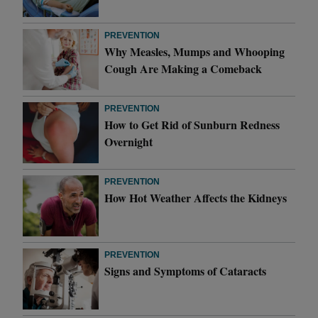
PREVENTION
Why Measles, Mumps and Whooping
Cough Are Making a Comeback
PREVENTION
How to Get Rid of Sunburn Redness
Overnight
PREVENTION
How Hot Weather Affects the Kidneys
PREVENTION
Signs and Symptoms of Cataracts