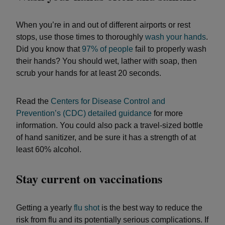
When you’re in and out of different airports or rest
stops, use those times to thoroughly
wash your hands
.
Did you know that
97% of people
fail to properly wash
their hands? You should wet, lather with soap, then
scrub your hands for at least 20 seconds.
Read the
Centers for Disease Control and
Prevention’s (CDC) detailed guidance
for more
information. You could also pack a travel-sized bottle
of hand sanitizer, and be sure it has a strength of at
least 60% alcohol.
Stay current on vaccinations
Getting a yearly
flu shot
is the best way to reduce the
risk from flu and its potentially serious complications. If