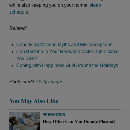
while also keeping you on your normal
sleep
schedule
.
Related:
Debunking Vaccine Myths and Misconceptions
Can Bacteria in Your Reusable Water Bottle Make
You Sick?
Coping with Happiness Guilt Around the Holidays
Photo credit:
Getty Images
You May Also Like
PREVENTION
How Often Can You Donate Plasma?