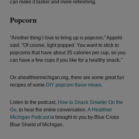
can make it tastier and more refreshing.
Popcorn
“Another thing I love to bring up is popcorn,” Appelö
said. “Of course, light popped. You want to stick to
popcorns that have about 35 calories per cup, so you
can have a few cups if you like for a healthy snack."
On ahealthiermichigan.org, there are some great fun
recipes of some
DIY popcorn flavor mixes
.
Listen to the podcast,
How to Snack Smarter On the
Go
, to hear the entire conversation.
A Healthier
Michigan Podcast
is brought to you by Blue Cross
Blue Shield of Michigan.