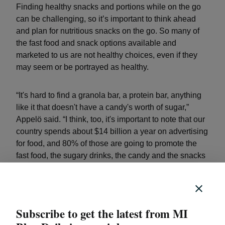
Finding healthy snacks and portions while on the go
can be challenging, so it’s important to think ahead
and plan for nutritious snacks on the go. So many of
the fast food and snack options available and
marketed to us are not healthy choices, even if they
may seem or be portrayed as healthy.
“It's hard to find a granola bar, a protein bar, anything
like it that doesn't have a candy's worth of sugar,”
Appelö said. “I think, too, it's important to note that our
country spends about $14 billion a year on advertising
for food, and 80% of those are going to promote the
fast food, the sugary drinks, the candy and the snacks
that we're talking about that aren't so healthy.”
Easy healthy snacks for on the go
Subscribe to get the latest from MI