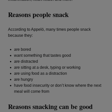
Reasons people snack
According to Appelö, many times people snack
because they:
are bored
want something that tastes good
are distracted
are sitting at a desk, typing or working
are using food as a distraction
are hungry
have food insecurity or don’t know where the next
meal will come from
Reasons snacking can be good