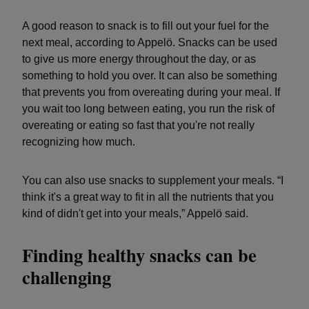
A good reason to snack is to fill out your fuel for the
next meal, according to Appelö. Snacks can be used
to give us more energy throughout the day, or as
something to hold you over. It can also be something
that prevents you from overeating during your meal. If
you wait too long between eating, you run the risk of
overeating or eating so fast that you're not really
recognizing how much.
You can also use snacks to supplement your meals. “I
think it's a great way to fit in all the nutrients that you
kind of didn't get into your meals,” Appelö said.
Finding healthy snacks can be
challenging