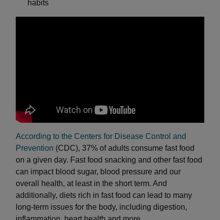
habits
According to the Centers for Disease Control and
Prevention
(CDC), 37% of adults consume fast food
on a given day. Fast food snacking and other fast food
can impact blood sugar, blood pressure and our
overall health, at least in the short term. And
additionally, diets rich in fast food can lead to many
long-term issues for the body, including digestion,
inflammation, heart health and more.