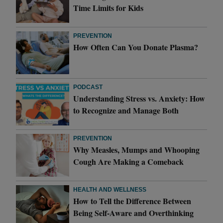
Time Limits for Kids
PREVENTION
How Often Can You Donate Plasma?
PODCAST
Understanding Stress vs. Anxiety: How
to Recognize and Manage Both
PREVENTION
Why Measles, Mumps and Whooping
Cough Are Making a Comeback
HEALTH AND WELLNESS
How to Tell the Difference Between
Being Self-Aware and Overthinking