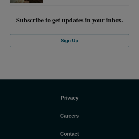
Subscribe to get updates in your inbox.
Sign Up
Privacy
Careers
Contact