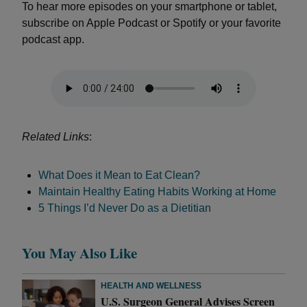
To hear more episodes on your smartphone or tablet,
subscribe on Apple Podcast or Spotify or your favorite
podcast app.
Related Links
:
What Does it Mean to Eat Clean?
Maintain Healthy Eating Habits Working at Home
5 Things I’d Never Do as a Dietitian
You May Also Like
HEALTH AND WELLNESS
U.S. Surgeon General Advises Screen