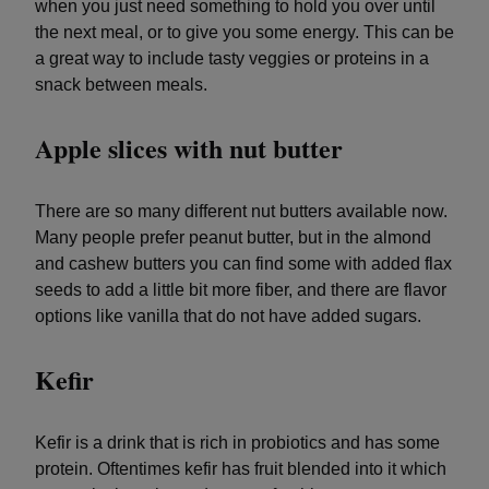
when you just need something to hold you over until
the next meal, or to give you some energy. This can be
a great way to include tasty veggies or proteins in a
snack between meals.
Apple slices with nut butter
There are so many different nut butters available now.
Many people prefer peanut butter, but in the almond
and cashew butters you can find some with added flax
seeds to add a little bit more fiber, and there are flavor
options like vanilla that do not have added sugars.
Kefir
Kefir is a drink that is rich in probiotics and has some
protein. Oftentimes kefir has fruit blended into it which