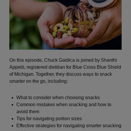
On this episode, Chuck Gaidica is joined by Shanthi
Appelö, registered dietitian for Blue Cross Blue Shield
of Michigan. Together, they discuss ways to snack
smarter on the go, including:
What to consider when choosing snacks
Common mistakes when snacking and how to
avoid them
Tips for navigating portion sizes
Effective strategies for navigating smarter snacking