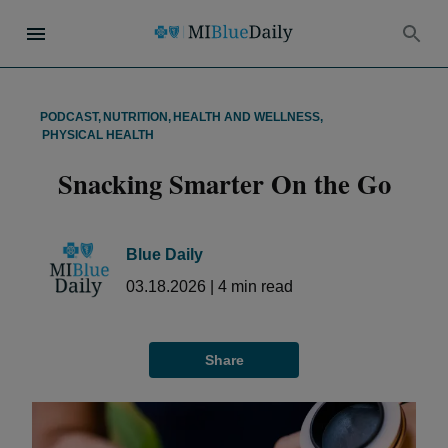
PODCAST
,
NUTRITION
,
HEALTH AND WELLNESS
,
PHYSICAL HEALTH
Snacking Smarter On the Go
Blue Daily
03.18.2026
|
4
min read
Share