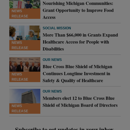
Nourishing Michigan Communities:
Grant Opportunity to Improve Food
NEWS
Access
RELEASE
SOCIAL MISSION
More Than $66,000 in Grants Expand
Healthcare Access for People with
NEWS
Disabilities
RELEASE
OUR NEWS
Blue Cross Blue Shield of Michigan
Continues Longtime Investment in
NEWS
Safety & Quality of Healthcare
RELEASE
OUR NEWS
Members elect 12 to Blue Cross Blue
Shield of Michigan Board of Directors
NEWS
RELEASE
Subscribe to get updates in your inbox.