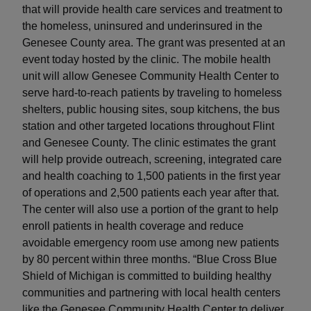
that will provide health care services and treatment to
the homeless, uninsured and underinsured in the
Genesee County area. The grant was presented at an
event today hosted by the clinic. The mobile health
unit will allow Genesee Community Health Center to
serve hard-to-reach patients by traveling to homeless
shelters, public housing sites, soup kitchens, the bus
station and other targeted locations throughout Flint
and Genesee County. The clinic estimates the grant
will help provide outreach, screening, integrated care
and health coaching to 1,500 patients in the first year
of operations and 2,500 patients each year after that.
The center will also use a portion of the grant to help
enroll patients in health coverage and reduce
avoidable emergency room use among new patients
by 80 percent within three months. “Blue Cross Blue
Shield of Michigan is committed to building healthy
communities and partnering with local health centers
like the Genesee Community Health Center to deliver