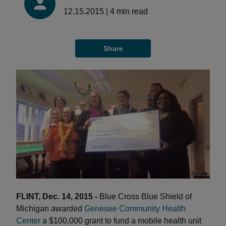
12.15.2015
|
4
min read
Share
FLINT, Dec. 14, 2015 -
Blue Cross Blue Shield of
Michigan awarded
Genesee Community Health
Center
a $100,000 grant to fund a mobile health unit