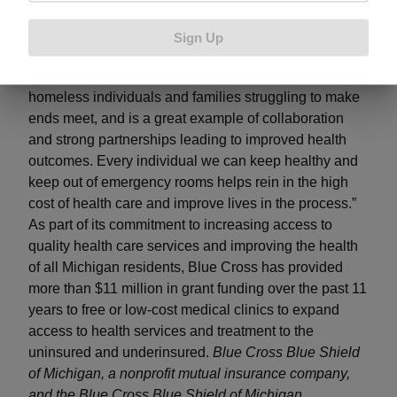
demonstrated by the Genesee Community Health
Center for their innovation and efforts to reach those in
Sign Up
our community who need help,” said Senate
Democratic Leader Jim Ananich. “This grant will help
homeless individuals and families struggling to make
ends meet, and is a great example of collaboration
and strong partnerships leading to improved health
outcomes. Every individual we can keep healthy and
keep out of emergency rooms helps rein in the high
cost of health care and improve lives in the process.”
As part of its commitment to increasing access to
quality health care services and improving the health
of all Michigan residents, Blue Cross has provided
more than $11 million in grant funding over the past 11
years to free or low-cost medical clinics to expand
access to health services and treatment to the
uninsured and underinsured.
Blue Cross Blue Shield
of Michigan, a nonprofit mutual insurance company,
and the Blue Cross Blue Shield of Michigan