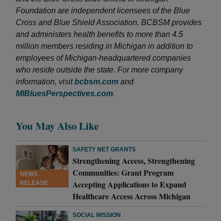
Foundation are independent licensees of the Blue
Cross and Blue Shield Association. BCBSM provides
and administers health benefits to more than 4.5
million members residing in Michigan in addition to
employees of Michigan-headquartered companies
who reside outside the state. For more company
information, visit
bcbsm.com
and
MIBluesPerspectives.com
.
You May Also Like
SAFETY NET GRANTS
Strengthening Access, Strengthening
Communities: Grant Program
NEWS
Accepting Applications to Expand
RELEASE
Healthcare Access Across Michigan
SOCIAL MISSION