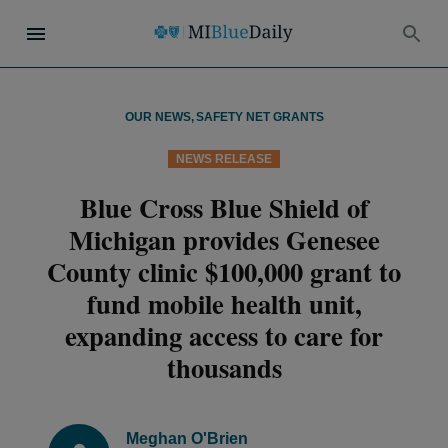
OUR NEWS
,
SAFETY NET GRANTS
NEWS RELEASE
Blue Cross Blue Shield of
Michigan provides Genesee
County clinic $100,000 grant to
fund mobile health unit,
expanding access to care for
thousands
Meghan O'Brien