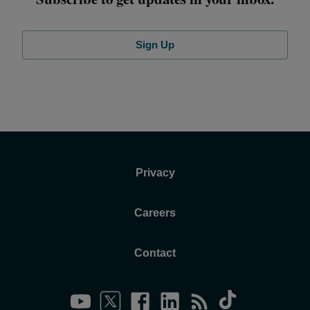
Sign Up
Privacy
Careers
Contact