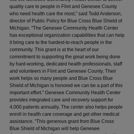
quality care to people in Flint and Genesee County
who need health care the most,” said Todd Anderson,
director of Public Policy for Blue Cross Blue Shield of
Michigan. “The Genesee Community Health Center
has exceptional organization capabilities that can help
it bring care to the hardest-to-reach people in the
community. This grant is at the heart of our
commitment to supporting the great work being done
by hard-working, dedicated health professionals, staff
and volunteers in Flint and Genesee County. Their
work helps so many people and Blue Cross Blue
Shield of Michigan is honored we can be a part of this
important effort.” Genesee Community Health Center
provides integrated care and recovery support for
4,000 patients annually. The center also helps people
enroll in health care coverage and get other medical
assistance. “This generous grant from Blue Cross
Blue Shield of Michigan will help Genesee