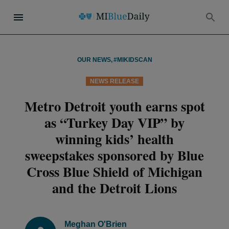
OUR NEWS
,
#MIKIDSCAN
NEWS RELEASE
Metro Detroit youth earns spot
as “Turkey Day VIP” by
winning kids’ health
sweepstakes sponsored by Blue
Cross Blue Shield of Michigan
and the Detroit Lions
Meghan O'Brien