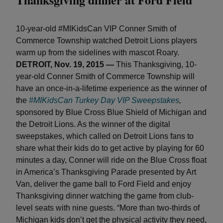
10-year-old #MIKidsCan VIP Conner Smith of
Commerce Township watched Detroit Lions players
warm up from the sidelines with mascot Roary.
DETROIT, Nov. 19, 2015 —
This Thanksgiving, 10-
year-old Conner Smith of Commerce Township will
have an once-in-a-lifetime experience as the winner of
the
#MIKidsCan Turkey Day VIP Sweepstakes
,
sponsored by Blue Cross Blue Shield of Michigan and
the Detroit Lions. As the winner of the digital
sweepstakes, which called on Detroit Lions fans to
share what their kids do to get active by playing for 60
minutes a day, Conner will ride on the Blue Cross float
in America’s Thanksgiving Parade presented by Art
Van, deliver the game ball to Ford Field and enjoy
Thanksgiving dinner watching the game from club-
level seats with nine guests. “More than two-thirds of
Michigan kids don’t get the physical activity they need,