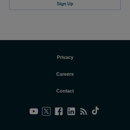
Sign Up
Privacy
Careers
Contact