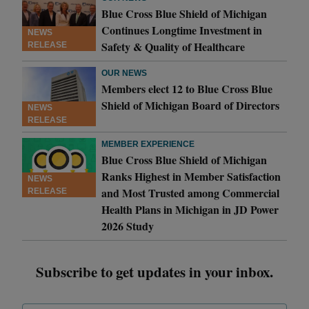
Blue Cross Blue Shield of Michigan
Continues Longtime Investment in
NEWS
Safety & Quality of Healthcare
RELEASE
OUR NEWS
Members elect 12 to Blue Cross Blue
Shield of Michigan Board of Directors
NEWS
RELEASE
MEMBER EXPERIENCE
Blue Cross Blue Shield of Michigan
Ranks Highest in Member Satisfaction
NEWS
and Most Trusted among Commercial
RELEASE
Health Plans in Michigan in JD Power
2026 Study
Subscribe to get updates in your inbox.