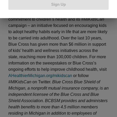
in the foundation of a healthier Michigan for
Sign Up
generations to come.” The
#MIKidsCan Turkey Day
VIP Sweepstakes
supports Blue Cross’s ongoing
commitment to children’s health and its
#MIKidsCan
campaign – an initiative focused on encouraging kids
to adopt healthy habits early in life that are more likely
to be carried into adulthood. Over the last 10 years,
Blue Cross has given more than $6 million in support
of kids’ health and wellness initiatives across the
state, reaching more than 100,000 children. For more
information on the sweepstakes or Blue Cross’s
ongoing efforts to help improve childhood health, visit
AHealthierMichigan.org/mikidscan
or follow
#MIKidsCan
on Twitter.
Blue Cross Blue Shield of
Michigan, a nonprofit mutual insurance company, is an
independent licensee of the Blue Cross and Blue
Shield Association. BCBSM provides and administers
health benefits to more than 4.5 million members
residing in Michigan in addition to employees of