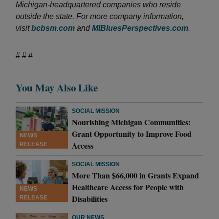
Michigan-headquartered companies who reside
outside the state. For more company information,
visit
bcbsm.com
and
MIBluesPerspectives.com
.
# # #
You May Also Like
SOCIAL MISSION
Nourishing Michigan Communities:
Grant Opportunity to Improve Food
NEWS
Access
RELEASE
SOCIAL MISSION
More Than $66,000 in Grants Expand
Healthcare Access for People with
NEWS
Disabilities
RELEASE
OUR NEWS