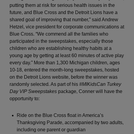
putting them at risk for serious health issues in the
future, and Blue Cross and the Detroit Lions have a
shared goal of improving that number,” said Andrew
Hetzel, vice president for corporate communications at
Blue Cross. “We commend all the families who
participated in the sweepstakes, especially those
children who are establishing healthy habits at a
young age by getting at least 60 minutes of active play
every day.” More than 1,300 Michigan children, ages
10-18, entered the month-long sweepstakes, hosted
on the Detroit Lions website, before the winner was
randomly selected. As part of his
#MIKidsCan Turkey
Day VIP Sweepstakes
package, Conner will have the
opportunity to:
Ride on the Blue Cross float in America’s
Thanksgiving Parade, accompanied by two adults,
including one parent or guardian