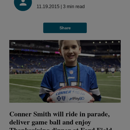
11.19.2015
|
3
min read
Share
Conner Smith will ride in parade,
deliver game ball and enjoy
Thanksgiving dinner at Ford Field