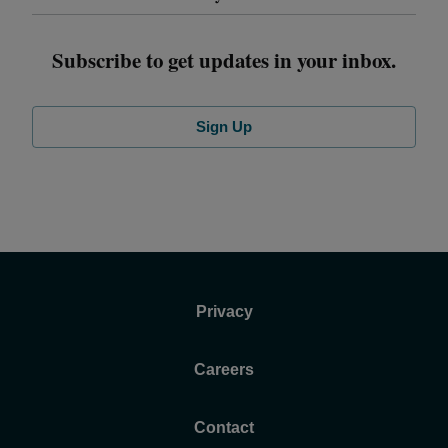
Subscribe to get updates in your inbox.
Sign Up
Privacy
Careers
Contact