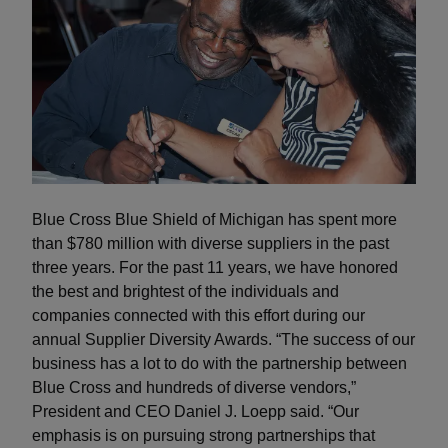
Blue Cross Blue Shield of Michigan has spent more
than $780 million with diverse suppliers in the past
three years. For the past 11 years, we have honored
the best and brightest of the individuals and
companies connected with this effort during our
annual Supplier Diversity Awards. “The success of our
business has a lot to do with the partnership between
Blue Cross and hundreds of diverse vendors,”
President and CEO Daniel J. Loepp said. “Our
emphasis is on pursuing strong partnerships that