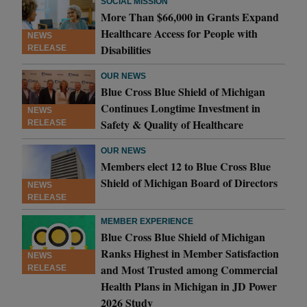
SOCIAL MISSION
More Than $66,000 in Grants Expand
Healthcare Access for People with
NEWS
Disabilities
RELEASE
OUR NEWS
Blue Cross Blue Shield of Michigan
Continues Longtime Investment in
NEWS
Safety & Quality of Healthcare
RELEASE
OUR NEWS
Members elect 12 to Blue Cross Blue
Shield of Michigan Board of Directors
NEWS
RELEASE
MEMBER EXPERIENCE
Blue Cross Blue Shield of Michigan
Ranks Highest in Member Satisfaction
NEWS
and Most Trusted among Commercial
RELEASE
Health Plans in Michigan in JD Power
2026 Study