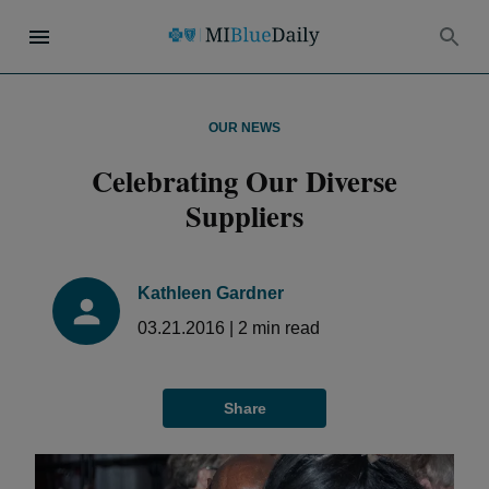
OUR NEWS
Celebrating Our Diverse
Suppliers
Kathleen Gardner
03.21.2016
|
2
min read
Share