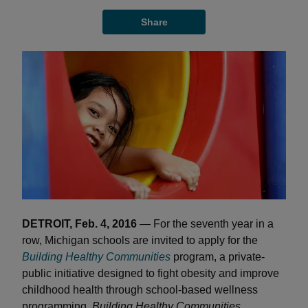
Share
DETROIT, Feb. 4, 2016
— For the seventh year in a
row, Michigan schools are invited to apply for the
Building Healthy Communities
program, a private-
public initiative designed to fight obesity and improve
childhood health through school-based wellness
programming.
Building Healthy Communities,