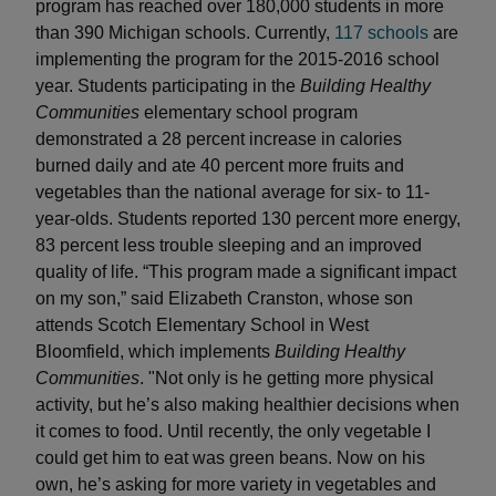
program has reached over 180,000 students in more
than 390 Michigan schools. Currently,
117 schools
are
implementing the program for the 2015-2016 school
year. Students participating in the
Building Healthy
Communities
elementary school program
demonstrated a 28 percent increase in calories
burned daily and ate 40 percent more fruits and
vegetables than the national average for six- to 11-
year-olds. Students reported 130 percent more energy,
83 percent less trouble sleeping and an improved
quality of life. “This program made a significant impact
on my son,” said Elizabeth Cranston, whose son
attends Scotch Elementary School in West
Bloomfield, which implements
Building Healthy
Communities
. "Not only is he getting more physical
activity, but he’s also making healthier decisions when
it comes to food. Until recently, the only vegetable I
could get him to eat was green beans. Now on his
own, he’s asking for more variety in vegetables and