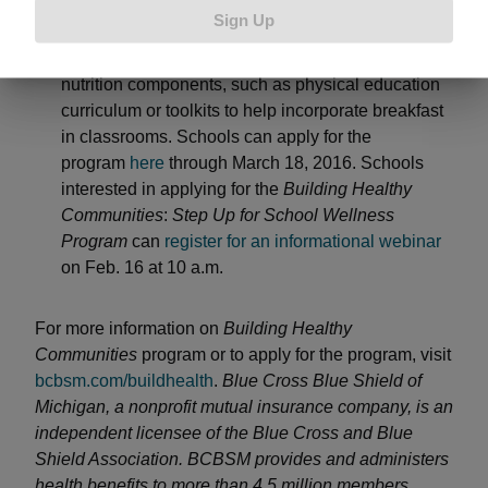
designed for all grade levels, K – 12, to help
Sign Up
educators make targeted improvements to the
school environment through physical activity and
nutrition components, such as physical education
curriculum or toolkits to help incorporate breakfast
in classrooms. Schools can apply for the
program
here
through March 18, 2016. Schools
interested in applying for the
Building Healthy
Communities
:
Step Up for School Wellness
Program
can
register for an informational webinar
on Feb. 16 at 10 a.m.
For more information on
Building Healthy
Communities
program or to apply for the program, visit
bcbsm.com/buildhealth
.
Blue Cross Blue Shield of
Michigan, a nonprofit mutual insurance company, is an
independent licensee of the Blue Cross and Blue
Shield Association. BCBSM provides and administers
health benefits to more than 4.5 million members