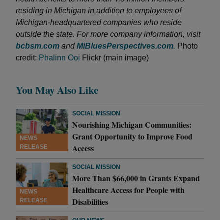
residing in Michigan in addition to employees of
Michigan-headquartered companies who reside
outside the state. For more company information, visit
bcbsm.com
and
MiBluesPerspectives.com
.
Photo
credit:
Phalinn Ooi
Flickr (main image)
You May Also Like
SOCIAL MISSION
Nourishing Michigan Communities:
Grant Opportunity to Improve Food
NEWS
Access
RELEASE
SOCIAL MISSION
More Than $66,000 in Grants Expand
Healthcare Access for People with
NEWS
Disabilities
RELEASE