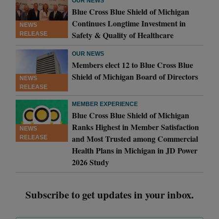
OUR NEWS
Blue Cross Blue Shield of Michigan
Continues Longtime Investment in
NEWS
Safety & Quality of Healthcare
RELEASE
OUR NEWS
Members elect 12 to Blue Cross Blue
Shield of Michigan Board of Directors
NEWS
RELEASE
MEMBER EXPERIENCE
Blue Cross Blue Shield of Michigan
Ranks Highest in Member Satisfaction
NEWS
and Most Trusted among Commercial
RELEASE
Health Plans in Michigan in JD Power
2026 Study
Subscribe to get updates in your inbox.