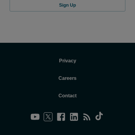
Sign Up
Privacy
Careers
Contact