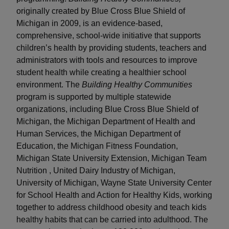
originally created by Blue Cross Blue Shield of
Michigan in 2009, is an evidence-based,
comprehensive, school-wide initiative that supports
children’s health by providing students, teachers and
administrators with tools and resources to improve
student health while creating a healthier school
environment. The
Building Healthy Communities
program is supported by multiple statewide
organizations, including Blue Cross Blue Shield of
Michigan, the Michigan Department of Health and
Human Services, the Michigan Department of
Education, the Michigan Fitness Foundation,
Michigan State University Extension, Michigan Team
Nutrition , United Dairy Industry of Michigan,
University of Michigan, Wayne State University Center
for School Health and Action for Healthy Kids, working
together to address childhood obesity and teach kids
healthy habits that can be carried into adulthood. The