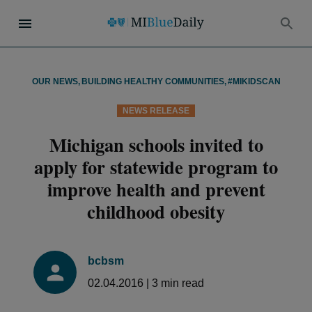
OUR NEWS
,
BUILDING HEALTHY COMMUNITIES
,
#MIKIDSCAN
NEWS RELEASE
Michigan schools invited to
apply for statewide program to
improve health and prevent
childhood obesity
bcbsm
02.04.2016
|
3
min read