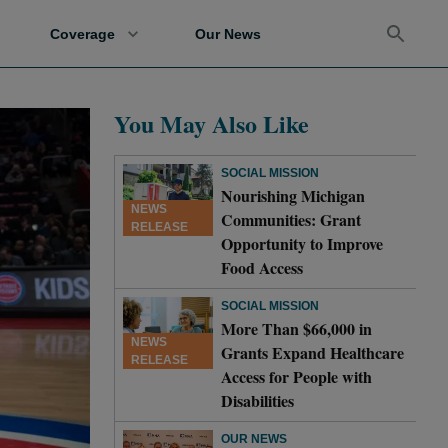
Coverage
Our News
You May Also Like
SOCIAL MISSION
Nourishing Michigan
NEWS
Communities: Grant
RELEASE
Opportunity to Improve
Food Access
SOCIAL MISSION
More Than $66,000 in
NEWS
Grants Expand Healthcare
RELEASE
Access for People with
Disabilities
OUR NEWS