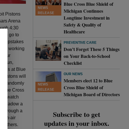
Blue Cross Blue Shield of
NEWS
Michigan Continues
RELEASE
it Pistons
Longtime Investment in
esars Arena
Safety & Quality of
ough 4:30
Healthcare
e to go to
 sweepstakes
PREVENTIVE CARE
Don’t Forget These 5 Things
ience working
on Your Back-to-School
. “Our
Checklist
 a fun,
tions at Blue
OUR NEWS
 Pistons will
Members elect 12 to Blue
l be randomly
NEWS
Cross Blue Shield of
RELEASE
 Blue Cross
Michigan Board of Directors
s to watch
 to shadow a
te through a
Subscribe to get
, on-air
updates in your inbox.
y others.