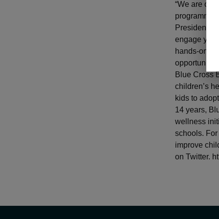
“We are once
programming 
President of 
engage young
hands-on exp
opportunities
Blue Cross B
children’s he
kids to adopt
14 years, Bl
wellness ini
schools. For
improve chil
on Twitter. 