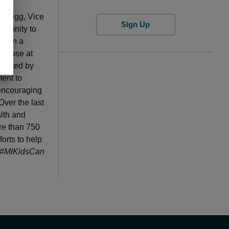
n on
n Grigg, Vice
Sign Up
ortunity to
 with a
limpse at
sented by
ent to
 encouraging
Over the last
alth and
ore than 750
orts to help
#MIKidsCan