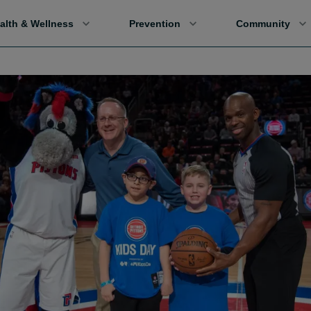
alth & Wellness
Prevention
Community