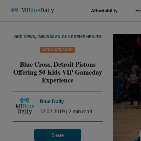
Affordability
He
OUR NEWS
,
#MIKIDSCAN
,
CHILDREN’S HEALTH
NEWS RELEASE
Blue Cross, Detroit Pistons
Offering 50 Kids VIP Gameday
Experience
Blue Daily
12.02.2019
|
2
min read
Share