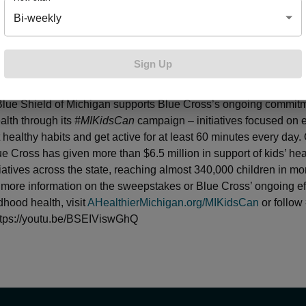
 again excited to team with Blue Cross Blue Shield of Michiga
Bi-weekly
that impacts youth and promotes an active lifestyle,” said Kevi
Public Relations for the Detroit Pistons. “Kids Day is a great opp
 people and we look forward to providing the 50 lucky winners
Sign Up
erience of gameday operations at Little Caesars Arena and a g
 available throughout the sports industry.”
Pistons Kids Day
pre
lue Shield of Michigan supports Blue Cross’s ongoing commitm
alth through its
#MIKidsCan
campaign – initiatives focused on
 healthy habits and get active for at least 60 minutes every day. 
ue Cross has given more than $6.5 million in support of kids’ he
tiatives across the state, reaching almost 340,000 children in m
 more information on the sweepstakes or Blue Cross’ ongoing eff
dhood health, visit
AHealthierMichigan.org/MIKidsCan
or follow
https://youtu.be/BSEIViswGhQ