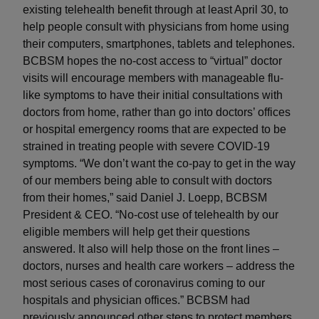
existing telehealth benefit through at least April 30, to
help people consult with physicians from home using
their computers, smartphones, tablets and telephones.
BCBSM hopes the no-cost access to “virtual” doctor
visits will encourage members with manageable flu-
like symptoms to have their initial consultations with
doctors from home, rather than go into doctors’ offices
or hospital emergency rooms that are expected to be
strained in treating people with severe COVID-19
symptoms. “We don’t want the co-pay to get in the way
of our members being able to consult with doctors
from their homes,” said Daniel J. Loepp, BCBSM
President & CEO. “No-cost use of telehealth by our
eligible members will help get their questions
answered. It also will help those on the front lines –
doctors, nurses and health care workers – address the
most serious cases of coronavirus coming to our
hospitals and physician offices.” BCBSM had
previously announced other steps to protect members