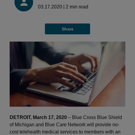
03.17.2020
|
2
min read
Share
DETROIT, March 17, 2020
– Blue Cross Blue Shield
of Michigan and Blue Care Network will provide no-
cost telehealth medical services to members with an