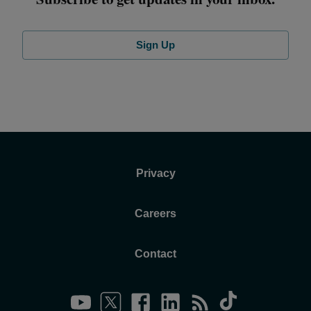
Sign Up
Privacy
Careers
Contact