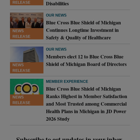
Disabilities
RELEASE
OUR NEWS
Blue Cross Blue Shield of Michigan
Continues Longtime Investment in
NEWS
Safety & Quality of Healthcare
RELEASE
OUR NEWS
Members elect 12 to Blue Cross Blue
Shield of Michigan Board of Directors
NEWS
RELEASE
MEMBER EXPERIENCE
Blue Cross Blue Shield of Michigan
Ranks Highest in Member Satisfaction
NEWS
and Most Trusted among Commercial
RELEASE
Health Plans in Michigan in JD Power
2026 Study
Subscribe to get updates in your inbox.