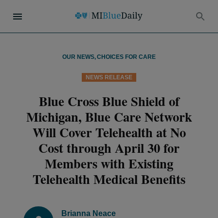
OUR NEWS
,
CHOICES FOR CARE
NEWS RELEASE
Blue Cross Blue Shield of
Michigan, Blue Care Network
Will Cover Telehealth at No
Cost through April 30 for
Members with Existing
Telehealth Medical Benefits
Brianna Neace