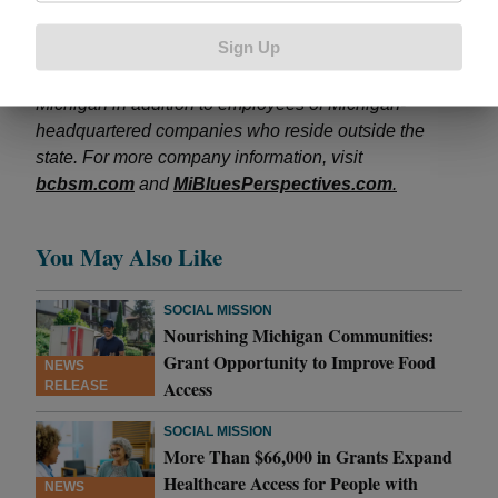
licensee of the Blue Cross and Blue Shield
Sign Up
Association. BCBSM provides and administers health
benefits to more than 4.5 million members residing in
Michigan in addition to employees of Michigan-
headquartered companies who reside outside the
state. For more company information, visit
bcbsm.com
and
MiBluesPerspectives.com
.
You May Also Like
SOCIAL MISSION
Nourishing Michigan Communities:
Grant Opportunity to Improve Food
NEWS
Access
RELEASE
SOCIAL MISSION
More Than $66,000 in Grants Expand
Healthcare Access for People with
NEWS